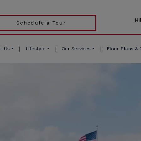
Hi
Schedule a Tour
|
|
|
t Us
Lifestyle
Our Services
Floor Plans & 