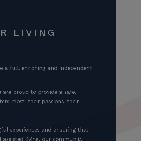
R LIVING
ve a full, enriching and independent
 are proud to provide a safe,
rs most: their passions, their
gful experiences and ensuring that
nd assisted living, our community