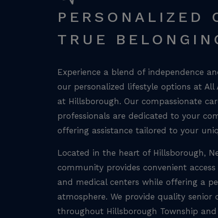
PERSONALIZED 
TRUE BELONGIN
Experience a blend of independence and
our personalized lifestyle options at All
at Hillsborough. Our compassionate care
professionals are dedicated to your co
offering assistance tailored to your uni
Located in the heart of Hillsborough, N
community provides convenient access 
and medical centers while offering a pe
atmosphere. We provide quality senior c
throughout Hillsborough Township and