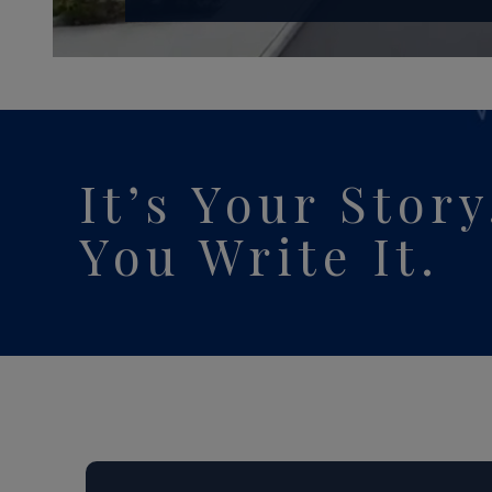
It’s Your Stor
You
Write It.