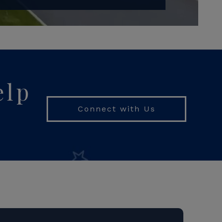
elp
Connect with Us