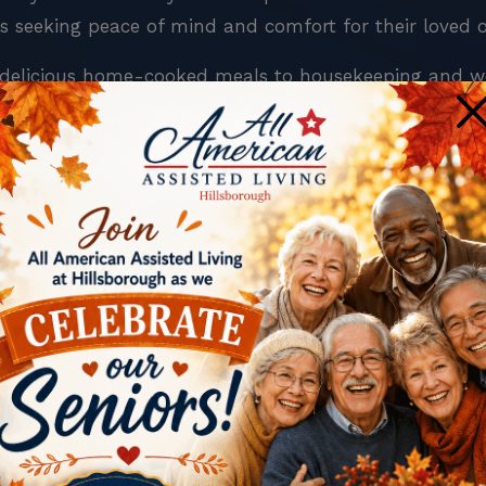
es seeking peace of mind and comfort for their loved 
om delicious home-cooked meals to housekeeping and w
×
American Assisted Living at Hillsborough.