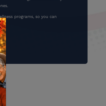
ones.
ellness programs, so you can