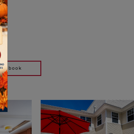
acebook