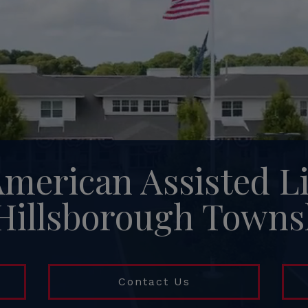
American Assisted L
 Hillsborough Towns
Contact Us