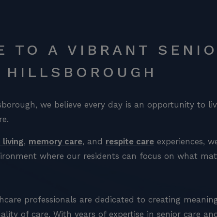
 TO A VIBRANT SENIO
T HILLSBOROUGH
lsborough, we believe every day is an opportunity to li
re.
 living
,
memory care
, and
respite care
experiences, we
nvironment where our residents can focus on what matte
hcare professionals are dedicated to creating meanin
ality of care. With years of expertise in senior care a