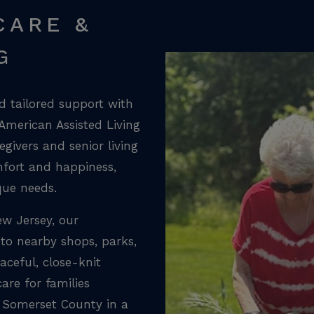
CARE &
G
 tailored support with
 American Assisted Living
givers and senior living
mfort and happiness,
que needs.
ew Jersey, our
to nearby shops, parks,
aceful, close-knit
are for families
 Somerset County in a