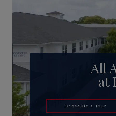
All 
at
Schedule a Tour