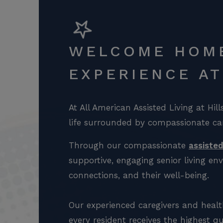
WELCOME HOME
EXPERIENCE A
At All American Assisted Living at Hil
life surrounded by compassionate ca
Through our compassionate
assisted
supportive, engaging senior living e
connections, and their well-being.
Our experienced caregivers and healt
every resident receives the highest qu