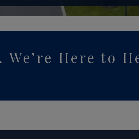
y. We’re Here to H