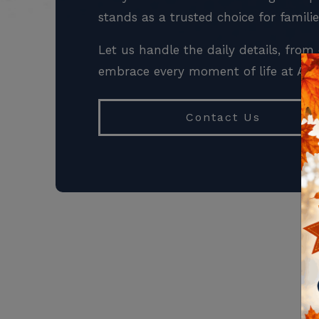
stands as a trusted choice for famili
Let us handle the daily details, fr
embrace every moment of life at All 
Contact Us