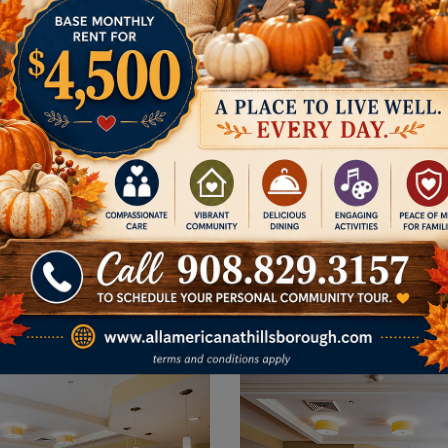
SIDE
Follow Us on F