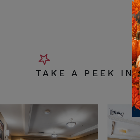
TAKE A PEEK IN