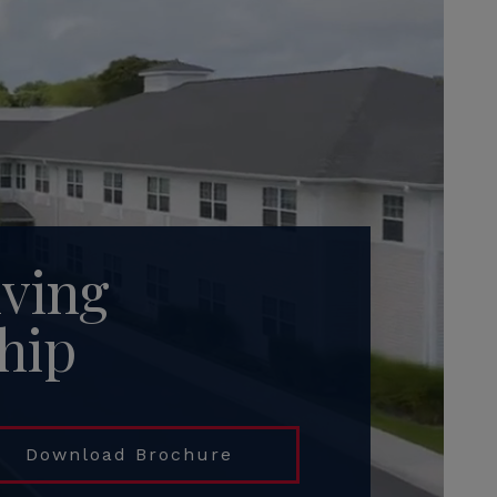
iving
hip
Download Brochure