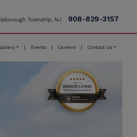
908-829-3157
llsborough Township, NJ
|
|
|
Gallery
Events
Careers
Contact Us