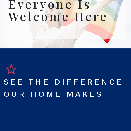
Everyone Is
Welcome Here
SEE THE DIFFERENCE
OUR HOME MAKES