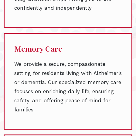
confidently and independently.
Memory Care
We provide a secure, compassionate
setting for residents living with Alzheimer’s
or dementia. Our specialized memory care
focuses on enriching daily life, ensuring
safety, and offering peace of mind for
families.