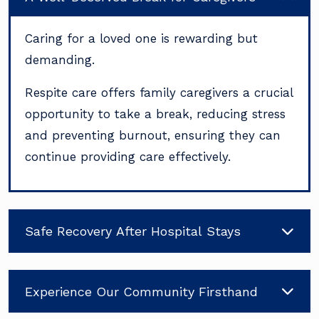
Caring for a loved one is rewarding but
demanding.
Respite care offers family caregivers a crucial
opportunity to take a break, reducing stress
and preventing burnout, ensuring they can
continue providing care effectively.
Safe Recovery After Hospital Stays
Experience Our Community Firsthand