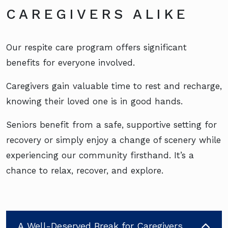
CAREGIVERS ALIKE
Our respite care program offers significant
benefits for everyone involved.
Caregivers gain valuable time to rest and recharge,
knowing their loved one is in good hands.
Seniors benefit from a safe, supportive setting for
recovery or simply enjoy a change of scenery while
experiencing our community firsthand. It’s a
chance to relax, recover, and explore.
A Well-Deserved Break for Caregivers