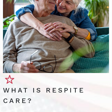
WHAT IS RESPITE
CARE?