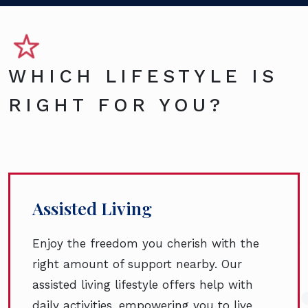
WHICH LIFESTYLE IS
RIGHT FOR YOU?
Assisted Living
Enjoy the freedom you cherish with the
right amount of support nearby. Our
assisted living lifestyle offers help with
daily activities, empowering you to live