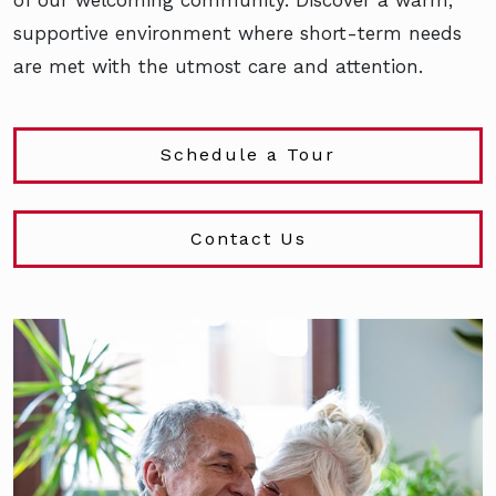
supportive environment where short-term needs
are met with the utmost care and attention.
Schedule a Tour
Contact Us