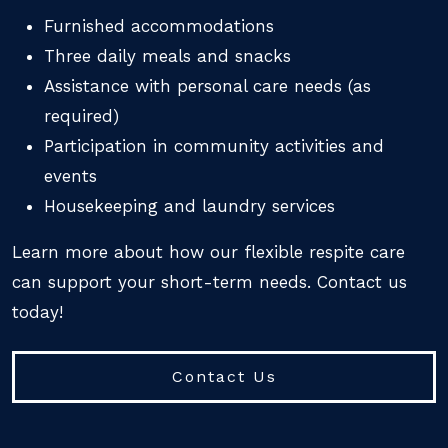
Furnished accommodations
Three daily meals and snacks
Assistance with personal care needs (as
required)
Participation in community activities and
events
Housekeeping and laundry services
Learn more about how our flexible respite care
can support your short-term needs. Contact us
today!
Contact Us