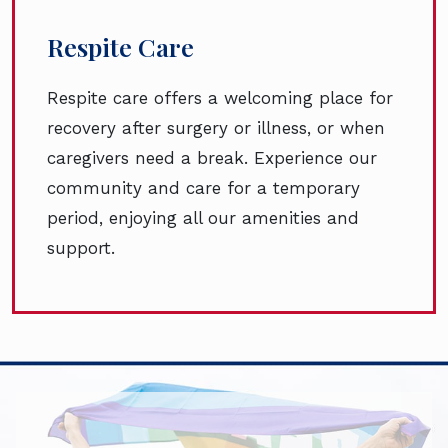
Respite Care
Respite care offers a welcoming place for
recovery after surgery or illness, or when
caregivers need a break. Experience our
community and care for a temporary
period, enjoying all our amenities and
support.