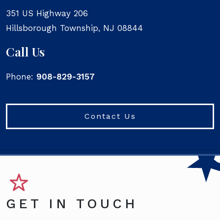
351 US Highway 206
Hillsborough Township
,
NJ
08844
Call Us
Phone:
908-829-3157
Contact Us
GET IN TOUCH