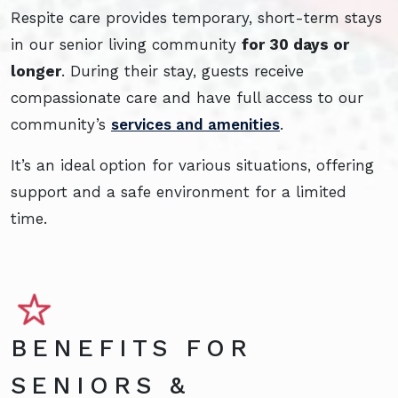
Respite care provides temporary, short-term stays
in our senior living community
for 30 days or
longer
. During their stay, guests receive
compassionate care and have full access to our
community’s
services and amenities
.
It’s an ideal option for various situations, offering
support and a safe environment for a limited
time.
BENEFITS FOR
SENIORS &