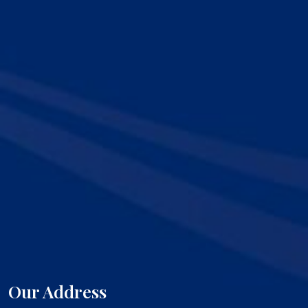
Our Address