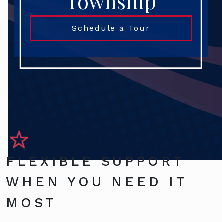
Township
Schedule a Tour
FLEXIBLE SUPPORT
WHEN YOU NEED IT
MOST