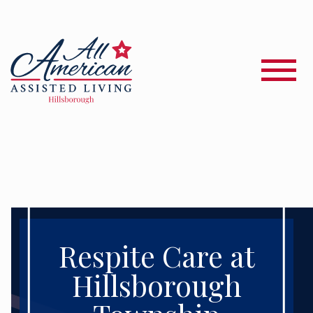
Respite Care at
Hillsborough