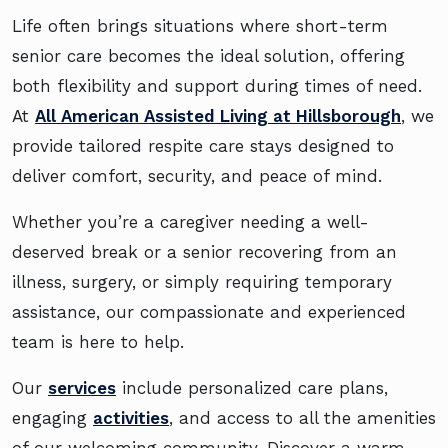
Life often brings situations where short-term
senior care becomes the ideal solution, offering
both flexibility and support during times of need.
At
All American Assisted Living at Hillsborough
, we
provide tailored respite care stays designed to
deliver comfort, security, and peace of mind.
Whether you’re a caregiver needing a well-
deserved break or a senior recovering from an
illness, surgery, or simply requiring temporary
assistance, our compassionate and experienced
team is here to help.
Our
services
include personalized care plans,
engaging
activities
, and access to all the amenities
of our welcoming community. Discover a warm,