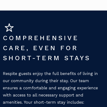
COMPREHENSIVE
CARE, EVEN FOR
SHORT-TERM STAYS
Respite guests enjoy the full benefits of living in
our community during their stay. Our team
ensures a comfortable and engaging experience
with access to all necessary support and
amenities. Your short-term stay includes: