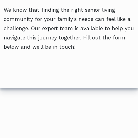
We know that finding the right senior living
community for your family’s needs can feel like a
challenge. Our expert team is available to help you
navigate this journey together. Fill out the form
below and we’ll be in touch!