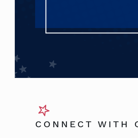
CONNECT WITH 