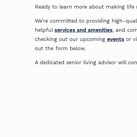
Ready to learn more about making life
We’re committed to providing high-quali
helpful
services and amenities
, and co
checking out our upcoming
events
or v
out the form below.
A dedicated senior living advisor will 