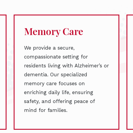
Memory Care
We provide a secure,
compassionate setting for
residents living with Alzheimer’s or
dementia. Our specialized
memory care focuses on
enriching daily life, ensuring
safety, and offering peace of
mind for families.