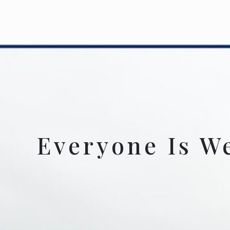
Everyone Is W