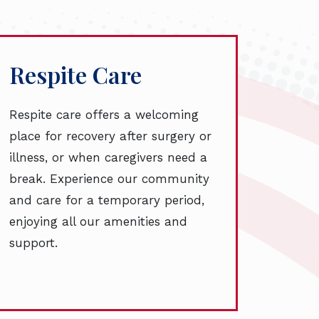
Respite Care
Respite care offers a welcoming
place for recovery after surgery or
illness, or when caregivers need a
break. Experience our community
and care for a temporary period,
enjoying all our amenities and
support.