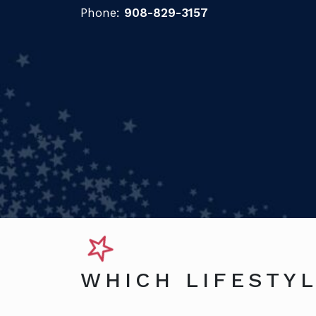
Phone:
908-829-3157
WHICH LIFESTYL