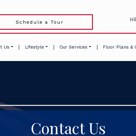
Hi
Schedule a Tour
|
|
|
t Us
Lifestyle
Our Services
Floor Plans & 
Contact Us