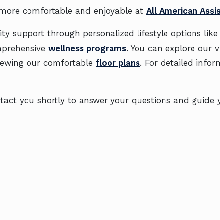
 more comfortable and enjoyable at
All American Assis
ty support through personalized lifestyle options lik
mprehensive
wellness programs
. You can explore our 
iewing our comfortable
floor plans
. For detailed infor
contact you shortly to answer your questions and guid