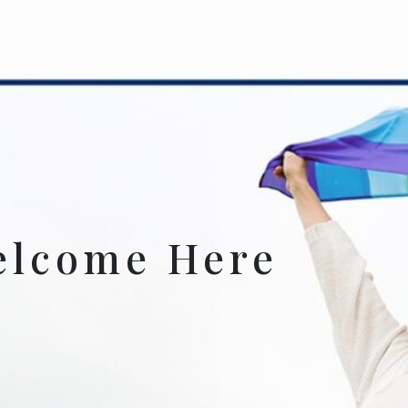
elcome Here