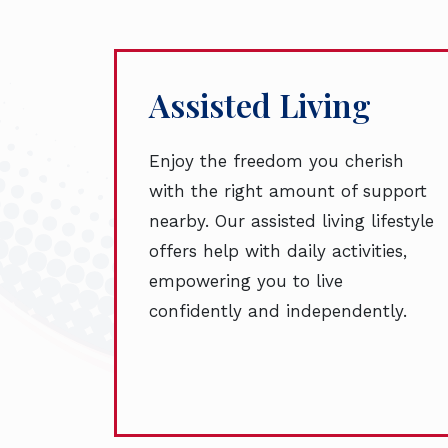
Assisted Living
Enjoy the freedom you cherish
with the right amount of support
nearby. Our assisted living lifestyle
offers help with daily activities,
empowering you to live
confidently and independently.