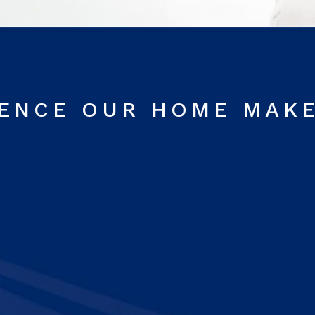
RENCE OUR HOME MAK