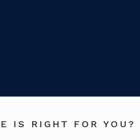
E IS RIGHT FOR YOU?