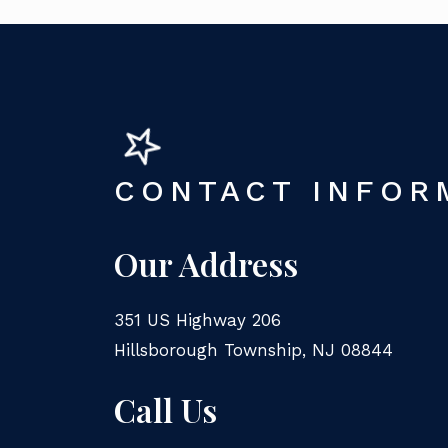
CONTACT INFOR
Our Address
351 US Highway 206
Hillsborough Township
,
NJ
08844
Call Us