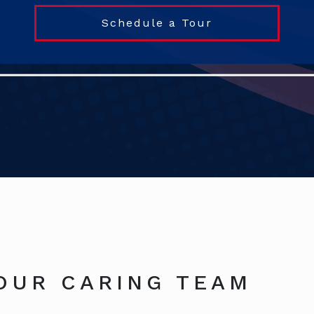
Schedule a Tour
OUR CARING TEAM