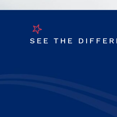
SEE THE DIFFE