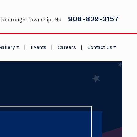
908-829-3157
llsborough Township, NJ
|
|
|
Gallery
Events
Careers
Contact Us