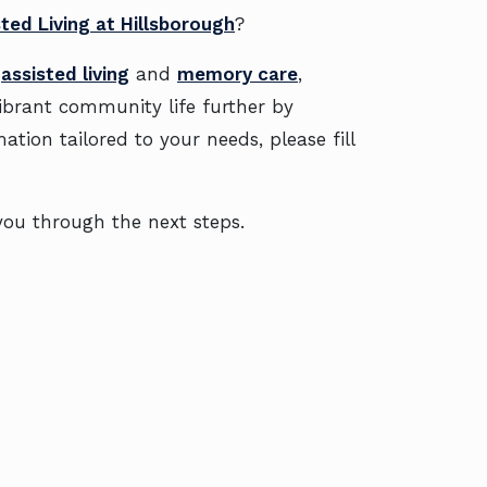
ted Living at Hillsborough
?
e
assisted living
and
memory care
,
vibrant community life further by
mation tailored to your needs, please fill
e you through the next steps.