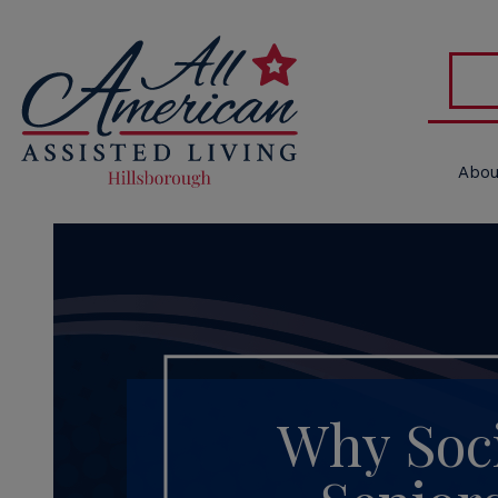
Abou
Why Soci