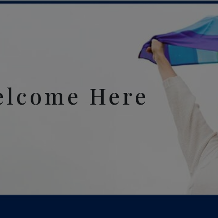
elcome Here