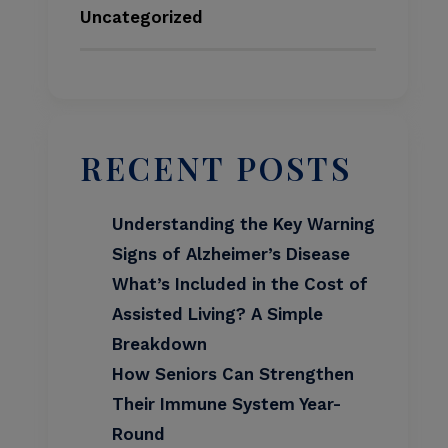
Uncategorized
RECENT POSTS
Understanding the Key Warning
Signs of Alzheimer’s Disease
What’s Included in the Cost of
Assisted Living? A Simple
Breakdown
How Seniors Can Strengthen
Their Immune System Year-
Round