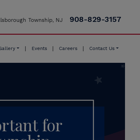
908-829-3157
llsborough Township, NJ
|
|
|
Gallery
Events
Careers
Contact Us
rtant for