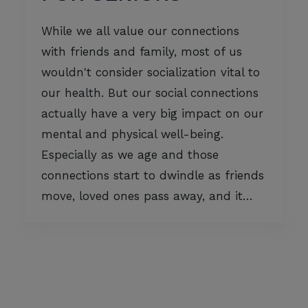
While we all value our connections
with friends and family, most of us
wouldn't consider socialization vital to
our health. But our social connections
actually have a very big impact on our
mental and physical well-being.
Especially as we age and those
connections start to dwindle as friends
move, loved ones pass away, and it…