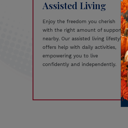
Assisted Living
Enjoy the freedom you cherish
with the right amount of support
nearby. Our assisted living lifestyle
offers help with daily activities,
empowering you to live
confidently and independently.