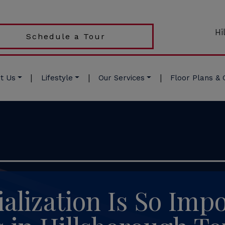
Hi
Schedule a Tour
|
|
|
t Us
Lifestyle
Our Services
Floor Plans & 
alization Is So Impo