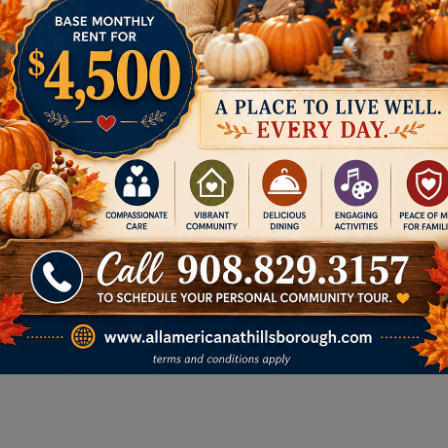
Memory Care
We provide a secure,
compassionate setting for
residents living with Alzheimer’s or
dementia. Our specialized
memory care focuses on
enriching daily life, ensuring
safety, and offering peace of
mind for families.