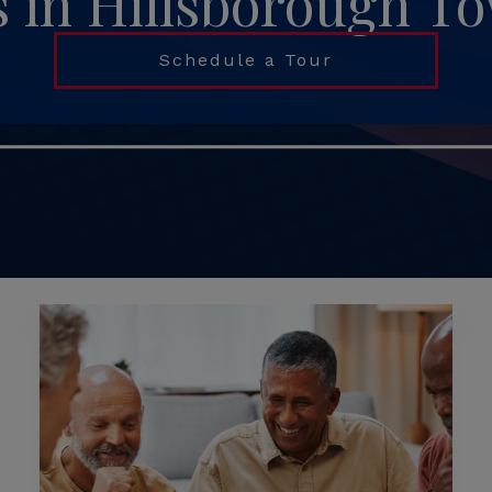
s in Hillsborough T
Schedule a Tour