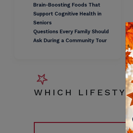
Brain-Boosting Foods That
Support Cognitive Health in
Seniors
Questions Every Family Should
Ask During a Community Tour
WHICH LIFESTYL