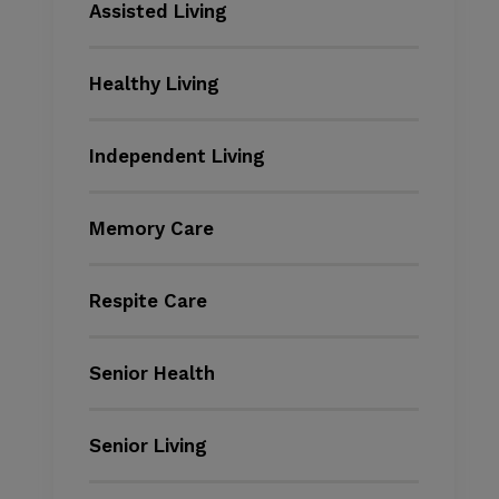
Assisted Living
Healthy Living
Independent Living
Memory Care
Respite Care
Senior Health
Senior Living