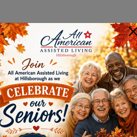
×
E IS RIGHT FOR YOU?