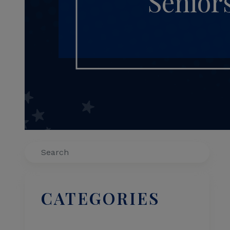
Senior
Search
CATEGORIES