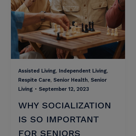
Assisted Living
,
Independent Living
,
Respite Care
,
Senior Health
,
Senior
Living
•
September 12, 2023
WHY SOCIALIZATION
IS SO IMPORTANT
FOR SENIORS