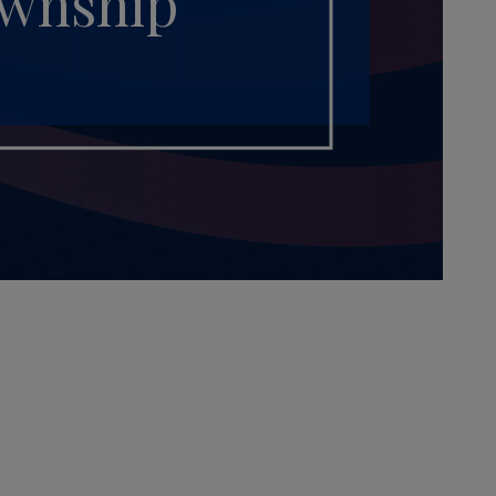
ownship