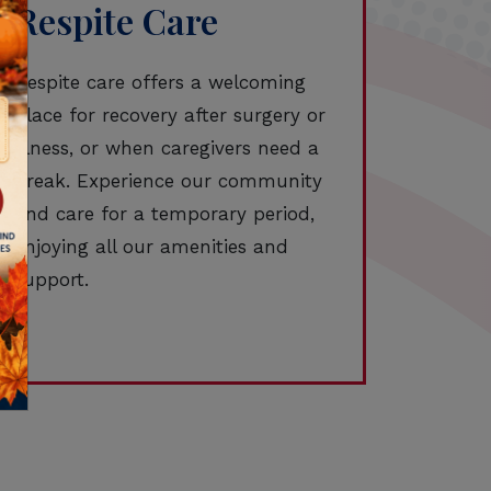
Respite Care
Respite care offers a welcoming
place for recovery after surgery or
illness, or when caregivers need a
break. Experience our community
and care for a temporary period,
enjoying all our amenities and
support.