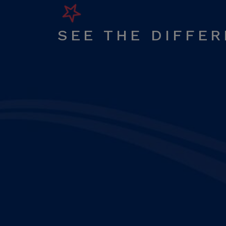
SEE THE DIFFE