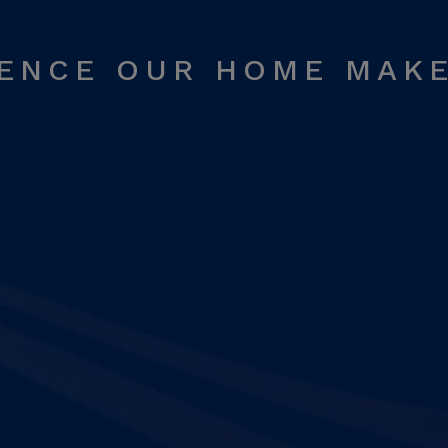
RENCE OUR HOME MAK