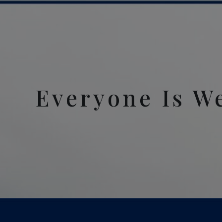
Everyone Is W