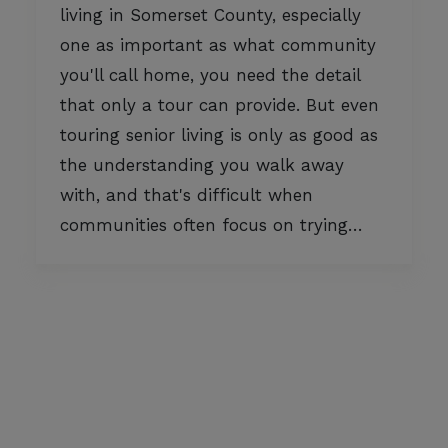
living in Somerset County, especially
one as important as what community
you'll call home, you need the detail
that only a tour can provide. But even
touring senior living is only as good as
the understanding you walk away
with, and that's difficult when
communities often focus on trying…