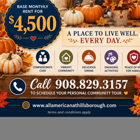
Memory Care
We provide a secure,
compassionate setting for
residents living with Alzheimer’s or
dementia. Our specialized
memory care focuses on
enriching daily life, ensuring
safety, and offering peace of
mind for families.