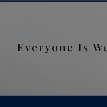
Everyone Is W