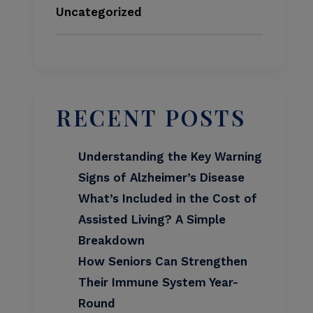
Uncategorized
RECENT POSTS
Understanding the Key Warning
Signs of Alzheimer’s Disease
What’s Included in the Cost of
Assisted Living? A Simple
Breakdown
How Seniors Can Strengthen
Their Immune System Year-
Round