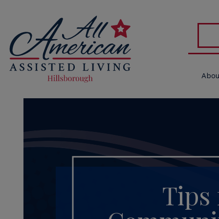
Abou
Tips 