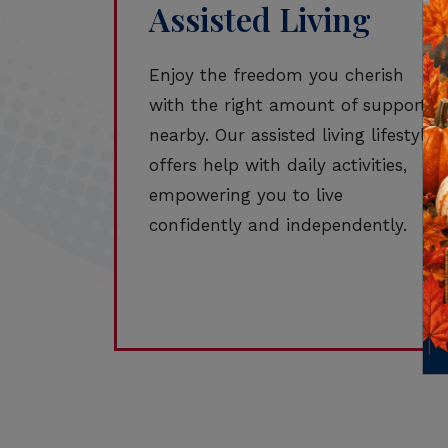
Assisted Living
Enjoy the freedom you cherish
with the right amount of support
nearby. Our assisted living lifestyle
offers help with daily activities,
empowering you to live
confidently and independently.