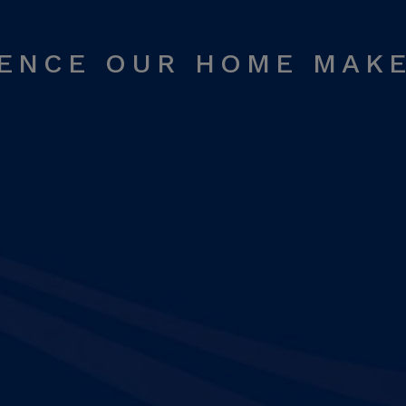
RENCE OUR HOME MAK