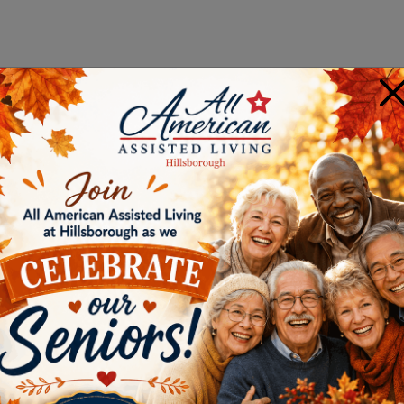
×
E IS RIGHT FOR YOU?