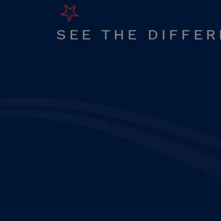
SEE THE DIFFE