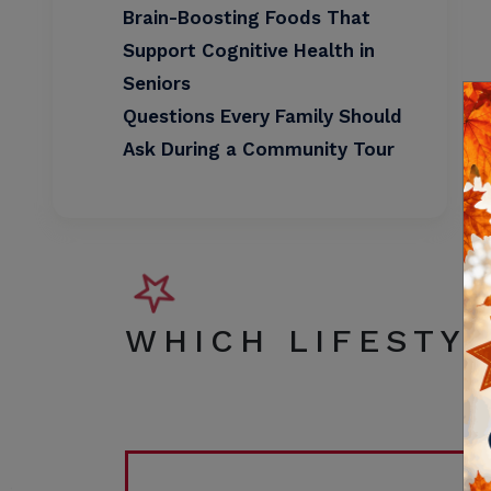
Brain-Boosting Foods That
Support Cognitive Health in
Seniors
Questions Every Family Should
Ask During a Community Tour
WHICH LIFESTYL