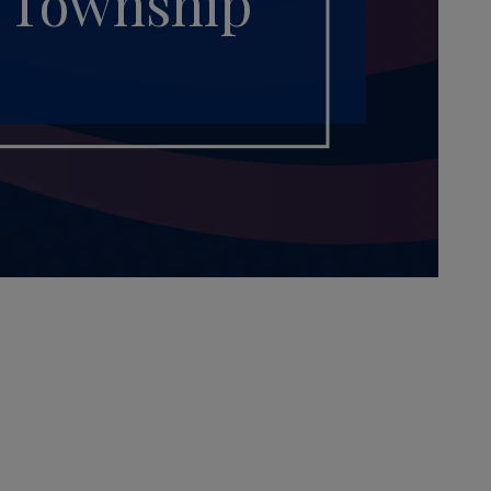
h Township