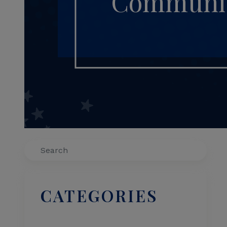
Communiti
Search
CATEGORIES