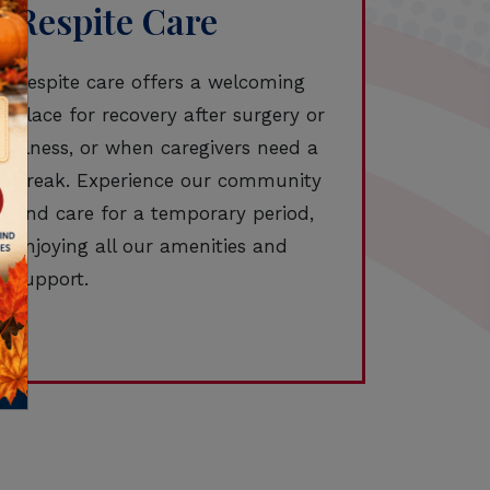
Respite Care
Respite care offers a welcoming
place for recovery after surgery or
illness, or when caregivers need a
break. Experience our community
and care for a temporary period,
enjoying all our amenities and
support.