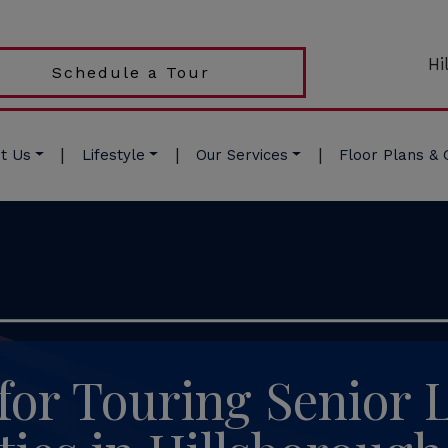
Hi
Schedule a Tour
|
|
|
t Us
Lifestyle
Our Services
Floor Plans & 
for Touring Senior 