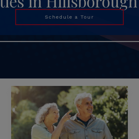
es in Hillsboroug
Schedule a Tour