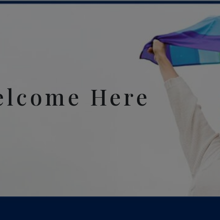
elcome Here