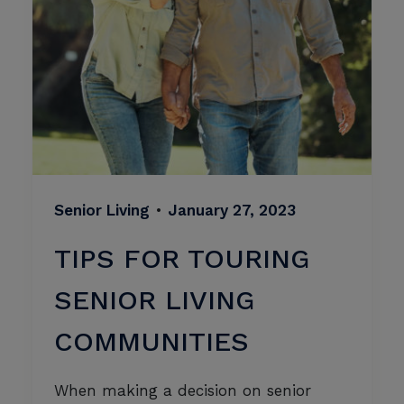
Senior Living
•
January 27, 2023
TIPS FOR TOURING
SENIOR LIVING
COMMUNITIES
When making a decision on senior