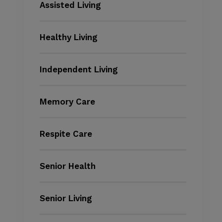
Assisted Living
Healthy Living
Independent Living
Memory Care
Respite Care
Senior Health
Senior Living