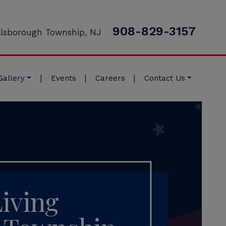
908-829-3157
llsborough Township, NJ
|
|
|
Gallery
Events
Careers
Contact Us
Living