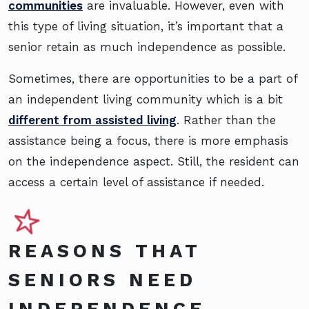
communities
are invaluable. However, even with
this type of living situation, it’s important that a
senior retain as much independence as possible.
Sometimes, there are opportunities to be a part of
an independent living community which is a bit
different from assisted living
. Rather than the
assistance being a focus, there is more emphasis
on the independence aspect. Still, the resident can
access a certain level of assistance if needed.
REASONS THAT
SENIORS NEED
INDEPENDENCE