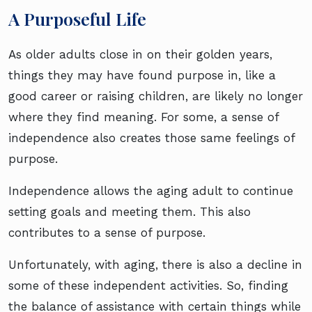
A Purposeful Life
As older adults close in on their golden years,
things they may have found purpose in, like a
good career or raising children, are likely no longer
where they find meaning. For some, a sense of
independence also creates those same feelings of
purpose.
Independence allows the aging adult to continue
setting goals and meeting them. This also
contributes to a sense of purpose.
Unfortunately, with aging, there is also a decline in
some of these independent activities. So, finding
the balance of assistance with certain things while