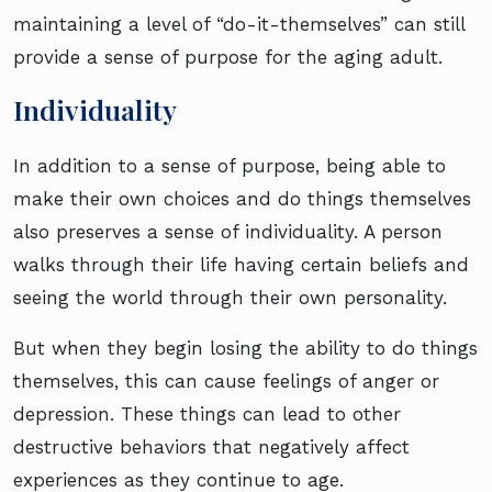
maintaining a level of “do-it-themselves” can still
provide a sense of purpose for the aging adult.
Individuality
In addition to a sense of purpose, being able to
make their own choices and do things themselves
also preserves a sense of individuality. A person
walks through their life having certain beliefs and
seeing the world through their own personality.
But when they begin losing the ability to do things
themselves, this can cause feelings of anger or
depression. These things can lead to other
destructive behaviors that negatively affect
experiences as they continue to age.