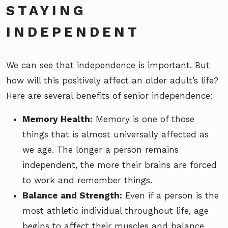
STAYING
INDEPENDENT
We can see that independence is important. But
how will this positively affect an older adult’s life?
Here are several benefits of senior independence:
Memory Health:
Memory is one of those
things that is almost universally affected as
we age. The longer a person remains
independent, the more their brains are forced
to work and remember things.
Balance and Strength:
Even if a person is the
most athletic individual throughout life, age
begins to affect their muscles and balance.