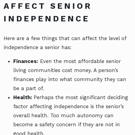
AFFECT SENIOR
INDEPENDENCE
Here are a few things that can affect the level of
independence a senior has:
Finances:
Even the most affordable senior
living communities cost money. A person’s
finances play into what community they can
be a part of.
Health:
Perhaps the most significant deciding
factor affecting independence is the senior’s
overall health. Too much autonomy can
become a safety concern if they are not in
good health.