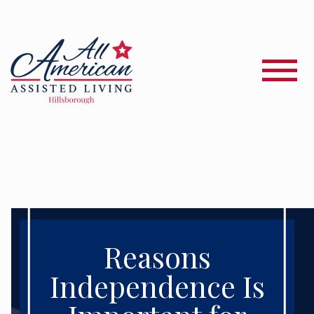
Reasons
Independence Is