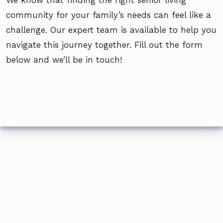
community for your family’s needs can feel like a
challenge. Our expert team is available to help you
navigate this journey together. Fill out the form
below and we’ll be in touch!