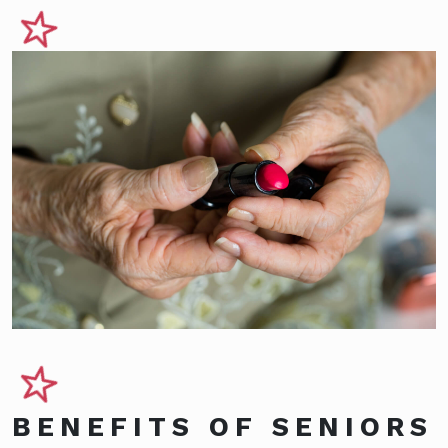
BENEFITS OF SENIORS