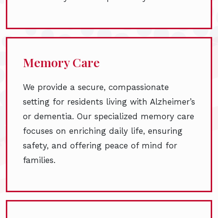
Memory Care
We provide a secure, compassionate
setting for residents living with Alzheimer’s
or dementia. Our specialized memory care
focuses on enriching daily life, ensuring
safety, and offering peace of mind for
families.