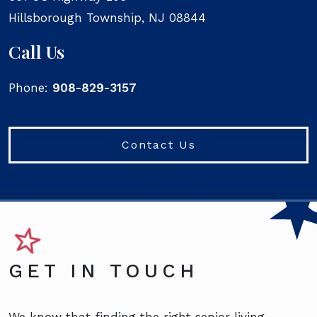
Hillsborough Township
,
NJ
08844
Call Us
Phone:
908-829-3157
Contact Us
GET IN TOUCH
We know that finding the right senior living