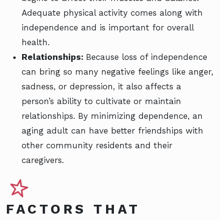
Adequate physical activity comes along with
independence and is important for overall
health.
Relationships:
Because loss of independence
can bring so many negative feelings like anger,
sadness, or depression, it also affects a
person’s ability to cultivate or maintain
relationships. By minimizing dependence, an
aging adult can have better friendships with
other community residents and their
caregivers.
FACTORS THAT