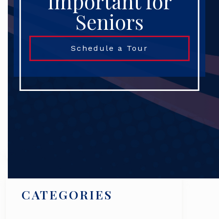
Important for
Seniors
Schedule a Tour
Search
CATEGORIES