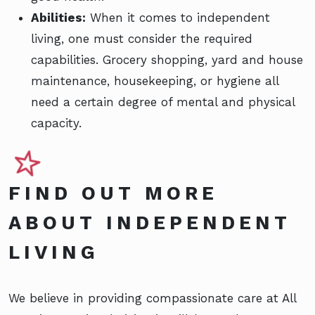
Abilities:
When it comes to independent
living, one must consider the required
capabilities. Grocery shopping, yard and house
maintenance, housekeeping, or hygiene all
need a certain degree of mental and physical
capacity.
FIND OUT MORE
ABOUT INDEPENDENT
LIVING
We believe in providing compassionate care at All