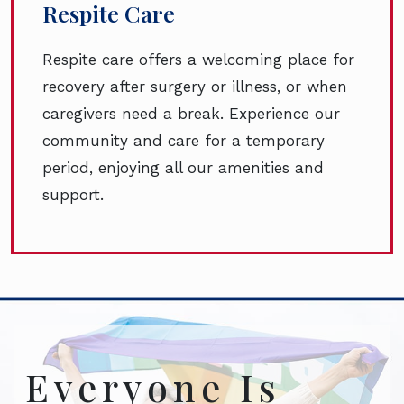
Respite Care
Respite care offers a welcoming place for
recovery after surgery or illness, or when
caregivers need a break. Experience our
community and care for a temporary
period, enjoying all our amenities and
support.
Everyone Is