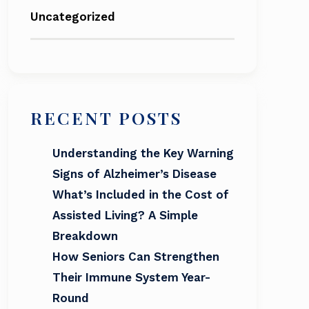
Uncategorized
RECENT POSTS
Understanding the Key Warning
Signs of Alzheimer’s Disease
What’s Included in the Cost of
Assisted Living? A Simple
Breakdown
How Seniors Can Strengthen
Their Immune System Year-
Round