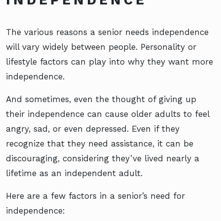
The various reasons a senior needs independence
will vary widely between people. Personality or
lifestyle factors can play into why they want more
independence.
And sometimes, even the thought of giving up
their independence can cause older adults to feel
angry, sad, or even depressed. Even if they
recognize that they need assistance, it can be
discouraging, considering they’ve lived nearly a
lifetime as an independent adult.
Here are a few factors in a senior’s need for
independence: