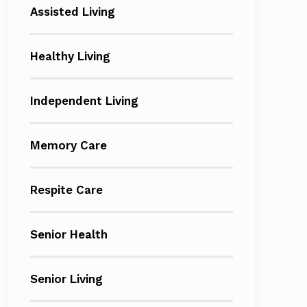
Assisted Living
Healthy Living
Independent Living
Memory Care
Respite Care
Senior Health
Senior Living