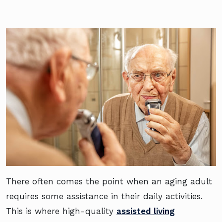
There often comes the point when an aging adult
requires some assistance in their daily activities.
This is where high-quality
assisted living