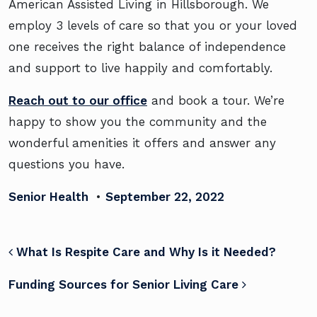
American Assisted Living in Hillsborough. We
employ 3 levels of care so that you or your loved
one receives the right balance of independence
and support to live happily and comfortably.
Reach out to our office
and book a tour. We’re
happy to show you the community and the
wonderful amenities it offers and answer any
questions you have.
Senior Health
•
September 22, 2022
POST NAVIGATION
What Is Respite Care and Why Is it Needed?
Funding Sources for Senior Living Care