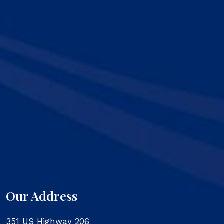
Our Address
351 US Highway 206