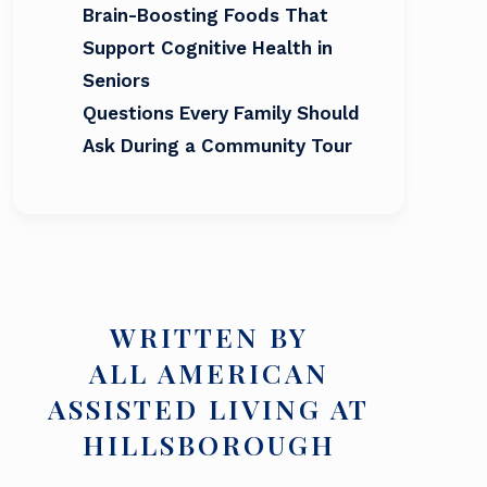
Brain-Boosting Foods That
Support Cognitive Health in
Seniors
Questions Every Family Should
Ask During a Community Tour
WRITTEN BY
ALL AMERICAN
ASSISTED LIVING AT
HILLSBOROUGH