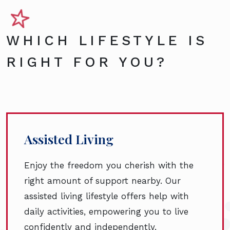
WHICH LIFESTYLE IS
RIGHT FOR YOU?
Assisted Living
Enjoy the freedom you cherish with the
right amount of support nearby. Our
assisted living lifestyle offers help with
daily activities, empowering you to live
confidently and independently.