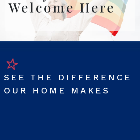
Welcome Here
SEE THE DIFFERENCE
OUR HOME MAKES