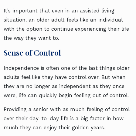
It’s important that even in an assisted living
situation, an older adult feels like an individual
with the option to continue experiencing their life
the way they want to.
Sense of Control
Independence is often one of the last things older
adults feel like they have control over. But when
they are no longer as independent as they once
were, life can quickly begin feeling out of control.
Providing a senior with as much feeling of control
over their day-to-day life is a big factor in how
much they can enjoy their golden years.