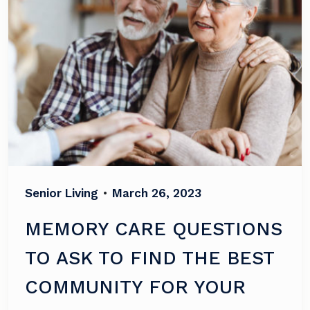
Senior Living
•
March 26, 2023
MEMORY CARE QUESTIONS
TO ASK TO FIND THE BEST
COMMUNITY FOR YOUR