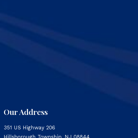
Our Address
351 US Highway 206
Hillsborough Township
,
NJ
08844