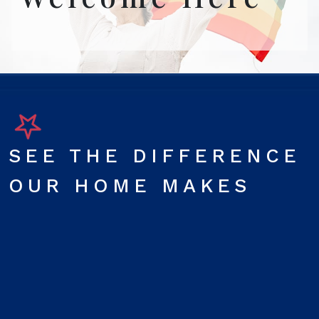
SEE THE DIFFERENCE
OUR HOME MAKES