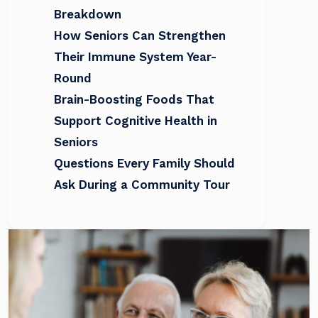
Breakdown
How Seniors Can Strengthen
Their Immune System Year-
Round
Brain-Boosting Foods That
Support Cognitive Health in
Seniors
Questions Every Family Should
Ask During a Community Tour