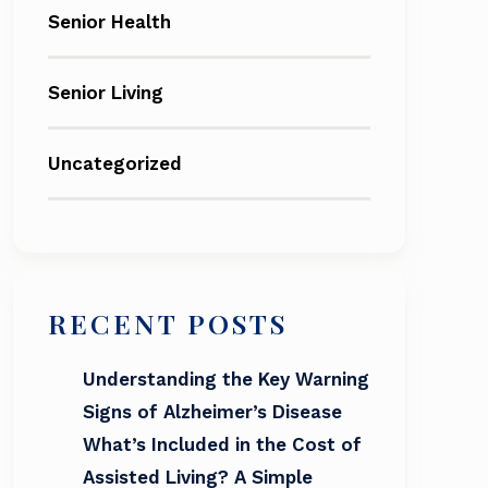
Senior Health
Senior Living
Uncategorized
RECENT POSTS
Understanding the Key Warning
Signs of Alzheimer’s Disease
What’s Included in the Cost of
Assisted Living? A Simple