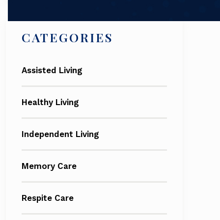
CATEGORIES
Assisted Living
Healthy Living
Independent Living
Memory Care
Respite Care