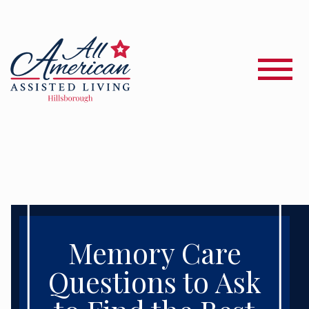
Memory Care
Questions to Ask