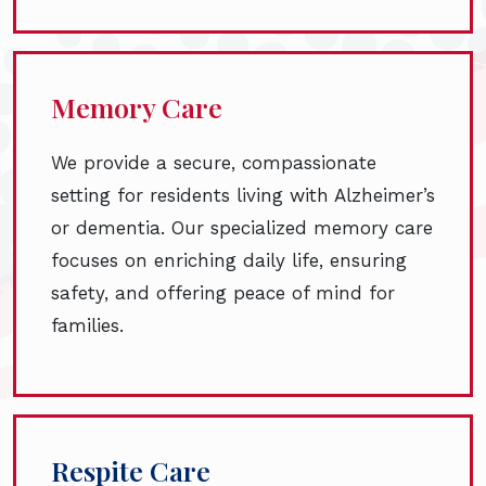
Memory Care
We provide a secure, compassionate
setting for residents living with Alzheimer’s
or dementia. Our specialized memory care
focuses on enriching daily life, ensuring
safety, and offering peace of mind for
families.
Respite Care