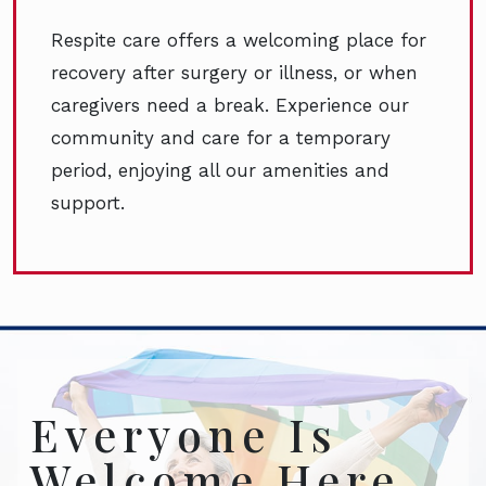
Respite care offers a welcoming place for
recovery after surgery or illness, or when
caregivers need a break. Experience our
community and care for a temporary
period, enjoying all our amenities and
support.
Everyone Is
Welcome Here