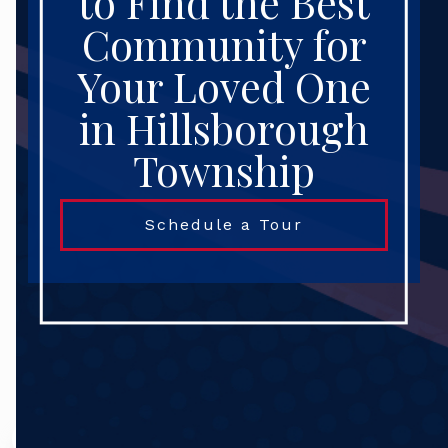
to Find the Best
Community for
Your Loved One
in Hillsborough
Township
Schedule a Tour
Search