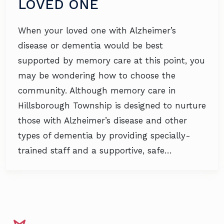
LOVED ONE
When your loved one with Alzheimer’s
disease or dementia would be best
supported by memory care at this point, you
may be wondering how to choose the
community. Although memory care in
Hillsborough Township is designed to nurture
those with Alzheimer’s disease and other
types of dementia by providing specially-
trained staff and a supportive, safe…