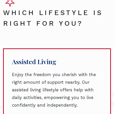
WHICH LIFESTYLE IS
RIGHT FOR YOU?
Assisted Living
Enjoy the freedom you cherish with the
right amount of support nearby. Our
assisted living lifestyle offers help with
daily activities, empowering you to live
confidently and independently.