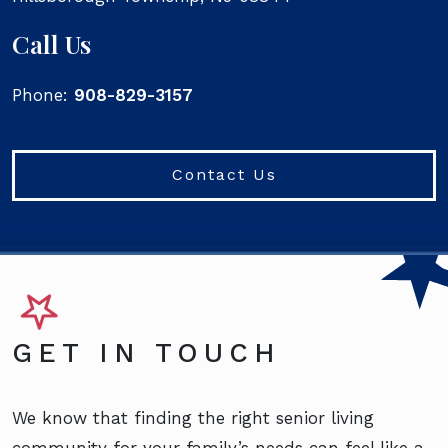
Call Us
Phone:
908-829-3157
Contact Us
GET IN TOUCH
We know that finding the right senior living