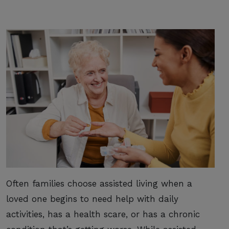
Often families choose assisted living when a
loved one begins to need help with daily
activities, has a health scare, or has a chronic