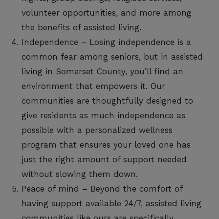
volunteer opportunities, and more among
the benefits of assisted living.
Independence – Losing independence is a
common fear among seniors, but in assisted
living in Somerset County, you’ll find an
environment that empowers it. Our
communities are thoughtfully designed to
give residents as much independence as
possible with a personalized wellness
program that ensures your loved one has
just the right amount of support needed
without slowing them down.
Peace of mind – Beyond the comfort of
having support available 24/7, assisted living
communities like ours are specifically