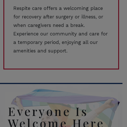
Respite care offers a welcoming place
for recovery after surgery or illness, or
when caregivers need a break.
Experience our community and care for
a temporary period, enjoying all our
amenities and support.
Everyone Is
Welcome Here