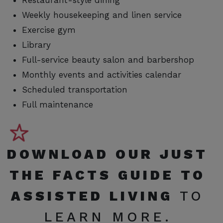
Restaurant-style dining
Weekly housekeeping and linen service
Exercise gym
Library
Full-service beauty salon and barbershop
Monthly events and activities calendar
Scheduled transportation
Full maintenance
DOWNLOAD OUR
JUST
THE FACTS GUIDE TO
ASSISTED LIVING
TO
LEARN MORE.