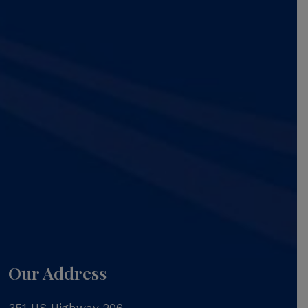
Our Address
351 US Highway 206