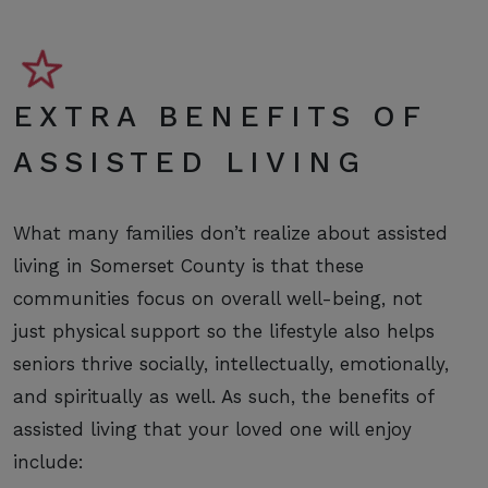
EXTRA BENEFITS OF
ASSISTED LIVING
What many families don’t realize about assisted
living in Somerset County is that these
communities focus on overall well-being, not
just physical support so the lifestyle also helps
seniors thrive socially, intellectually, emotionally,
and spiritually as well. As such, the benefits of
assisted living that your loved one will enjoy
include: