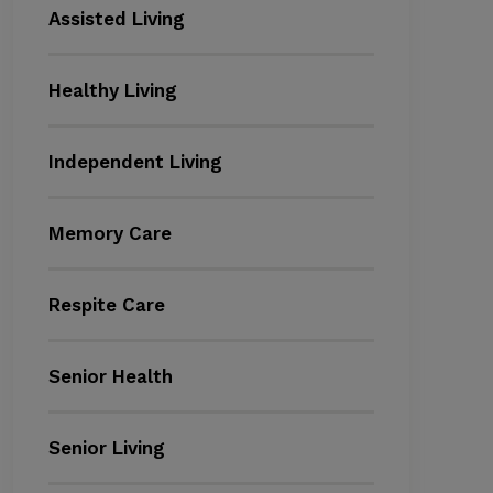
Assisted Living
Healthy Living
Independent Living
Memory Care
Respite Care
Senior Health
Senior Living