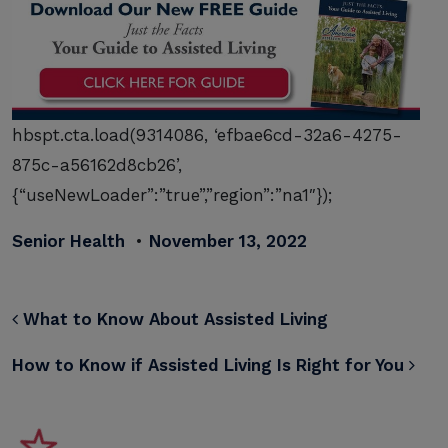
hbspt.cta.load(9314086, ‘efbae6cd-32a6-4275-
875c-a56162d8cb26’,
{“useNewLoader”:”true”,”region”:”na1″});
Senior Health
•
November 13, 2022
POST NAVIGATION
What to Know About Assisted Living
How to Know if Assisted Living Is Right for You