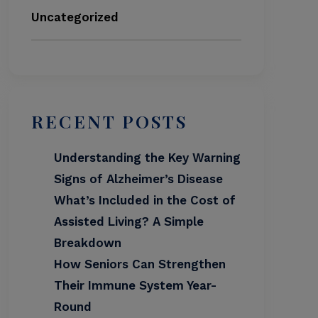
Uncategorized
RECENT POSTS
Understanding the Key Warning
Signs of Alzheimer’s Disease
What’s Included in the Cost of
Assisted Living? A Simple
Breakdown
How Seniors Can Strengthen
Their Immune System Year-
Round