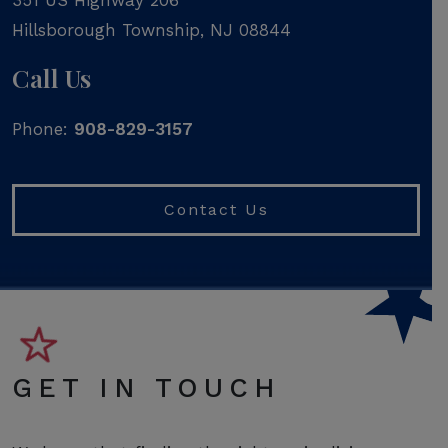
Hillsborough Township
,
NJ
08844
Call Us
Phone:
908-829-3157
Contact Us
GET IN TOUCH