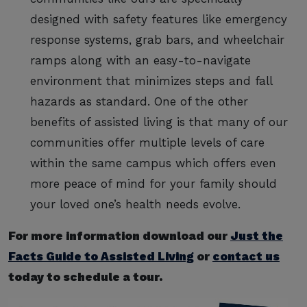
designed with safety features like emergency
response systems, grab bars, and wheelchair
ramps along with an easy-to-navigate
environment that minimizes steps and fall
hazards as standard. One of the other
benefits of assisted living is that many of our
communities offer multiple levels of care
within the same campus which offers even
more peace of mind for your family should
your loved one’s health needs evolve.
For more information download our
Just the
Facts Guide to Assisted Living
or
contact us
today to schedule a tour.