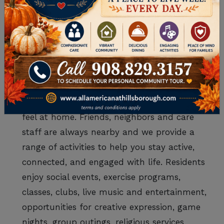
no longer have to worry about driving and
concierge services as you’d expect on
vacation. It just makes life easier and
residents love feeling pampered!
Connection and fulfillment – In assisted
living in Somerset County, your loved one
won’t experience the loneliness many seniors
feel at home. Friends, neighbors and care
staff are always nearby and we provide a
range of activities to help you stay active,
connected, and engaged with life. Residents
enjoy social events, exercise programs,
classes, clubs, live music and entertainment,
opportunities for creative expression, game
nights, group outings, religious services,