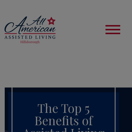
S
The Top 5
Benefits of