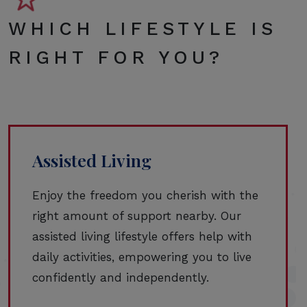
WHICH LIFESTYLE IS
RIGHT FOR YOU?
Assisted Living
Enjoy the freedom you cherish with the
right amount of support nearby. Our
assisted living lifestyle offers help with
daily activities, empowering you to live
confidently and independently.