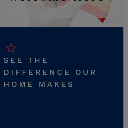
SEE THE
DIFFERENCE OUR
HOME MAKES