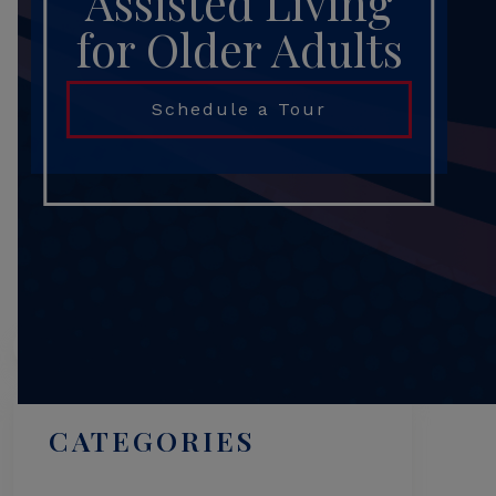
Assisted Living
for Older Adults
Schedule a Tour
Search
CATEGORIES