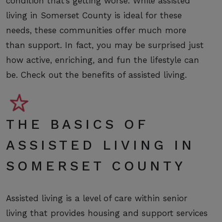
condition that’s getting worse. While assisted
living in Somerset County is ideal for these
needs, these communities offer much more
than support. In fact, you may be surprised just
how active, enriching, and fun the lifestyle can
be. Check out the benefits of assisted living.
THE BASICS OF
ASSISTED LIVING IN
SOMERSET COUNTY
Assisted living is a level of care within senior
living that provides housing and support services