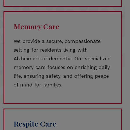
Memory Care
We provide a secure, compassionate
setting for residents living with
Alzheimer’s or dementia. Our specialized
memory care focuses on enriching daily
life, ensuring safety, and offering peace
of mind for families.
Respite Care