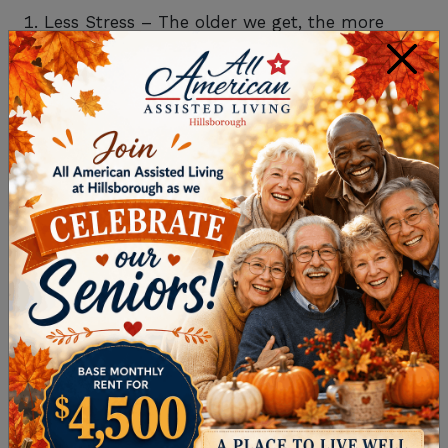
Less Stress – The older we get, the more
×
stressful managing a home can be with the
responsibilities of housekeeping, laundry,
cooking, maintenance, and yard upkeep a
constant burden. One of the benefits of
assisted living in communities like ours is
that we take care of all those chores for you,
not only reducing your stress but giving you
more time to enjoy life!
Convenience – We mentioned the amenities
in our communities above and they really
are one of the top benefits of assisted living.
At home, you rarely have conveniences like a
gym and beauty salon right outside your
door. Not to mention transportation so you