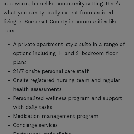
in a warm, homelike community setting. Here’s
what you can typically expect from assisted
living in Somerset County in communities like
ours:
A private apartment-style suite in a range of
options including 1- and 2-bedroom floor
plans
24/7 onsite personal care staff
Onsite registered nursing team and regular
health assessments
Personalized wellness program and support
with daily tasks
Medication management program
Concierge services