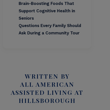
Brain-Boosting Foods That
Support Cognitive Health in
Seniors
Questions Every Family Should
Ask During a Community Tour
WRITTEN BY
ALL AMERICAN
ASSISTED LIVING AT
HILLSBOROUGH