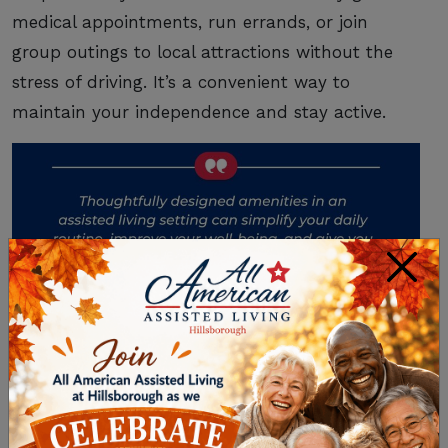
medical appointments, run errands, or join
group outings to local attractions without the
stress of driving. It’s a convenient way to
maintain your independence and stay active.
×
SUPPORT FOR YOUR
HEALTH AND