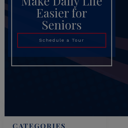
Make Daily Life
Easier for
Seniors
Schedule a Tour
Search
CATEGORIES