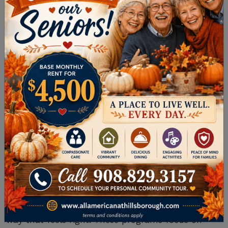
WELLNESS
Your well-being is more than physical health—it
also includes your mental, emotional, and social
wellness. A quality senior living community
offers support through programs designed to
nurture every aspect of your life.
Personalized Fitness and Activity
Programs
Staying active helps maintain mobility and
energy.
Personalized fitness programs
are often
tailored to all ability levels, so you can join in a
way that feels right. These programs focus on