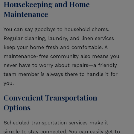
Housekeeping and Home
Maintenance
You can say goodbye to household chores.
Regular cleaning, laundry, and linen services
keep your home fresh and comfortable. A
maintenance-free community also means you
never have to worry about repairs—a friendly
team member is always there to handle it for
you.
Convenient Transportation
Options
Scheduled transportation services make it
simple to stay connected. You can easily get to