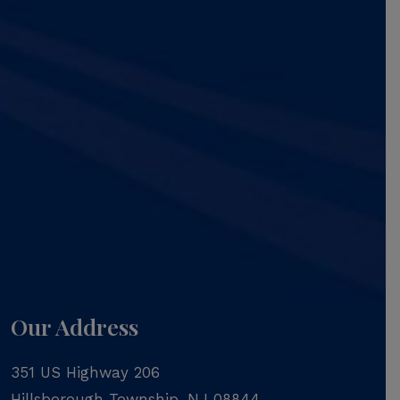
Our Address
351 US Highway 206
Hillsborough Township
,
NJ
08844