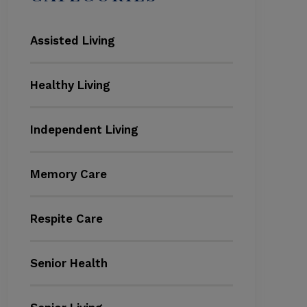
Assisted Living
Healthy Living
Independent Living
Memory Care
Respite Care
Senior Health