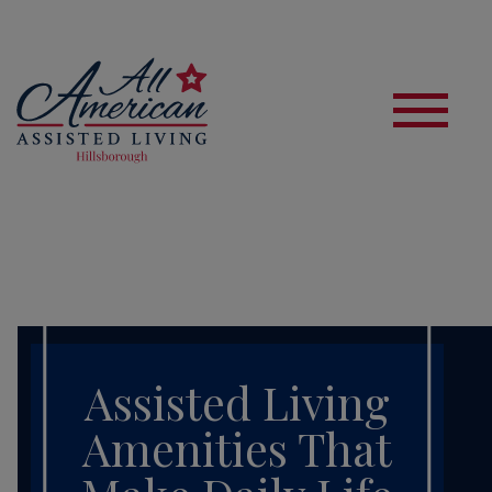
S
Assisted Living
Amenities That