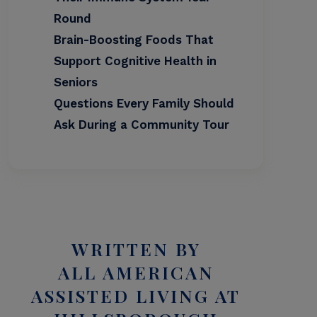
Round
Brain-Boosting Foods That
Support Cognitive Health in
Seniors
Questions Every Family Should
Ask During a Community Tour
WRITTEN BY
ALL AMERICAN
ASSISTED LIVING AT