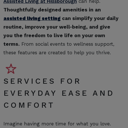
Assisted Living at Hillsborough
can help.
Thoughtfully designed amenities in an
assisted living setting
can simplify your daily
routine, improve your well-being, and give
you the freedom to live life on your own
terms.
From social events to wellness support,
these features are created to help you thrive.
SERVICES FOR
EVERYDAY EASE AND
COMFORT
Imagine having more time for what you love.