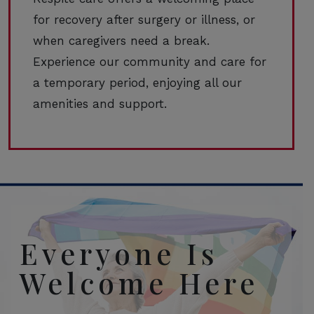
for recovery after surgery or illness, or
when caregivers need a break.
Experience our community and care for
a temporary period, enjoying all our
amenities and support.
Everyone Is
Welcome Here