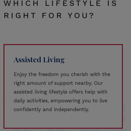
WHICH LIFESTYLE IS
RIGHT FOR YOU?
Assisted Living
Enjoy the freedom you cherish with the
right amount of support nearby. Our
assisted living lifestyle offers help with
daily activities, empowering you to live
confidently and independently.