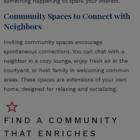
something happening to spark your interest.
Community Spaces to Connect with
Neighbors
Inviting community spaces encourage
spontaneous connections. You can chat with a
neighbor in a cozy lounge, enjoy fresh air in the
courtyard, or host family in welcoming common
areas. These spaces are extensions of your own
home, designed for relaxing and socializing.
FIND A COMMUNITY
THAT ENRICHES