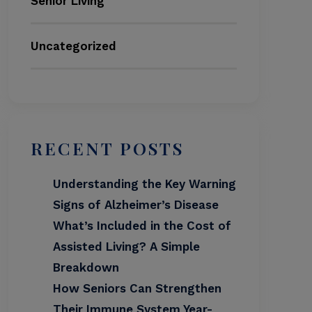
Senior Living
Uncategorized
RECENT POSTS
Understanding the Key Warning
Signs of Alzheimer’s Disease
What’s Included in the Cost of
Assisted Living? A Simple
Breakdown
How Seniors Can Strengthen
Their Immune System Year-