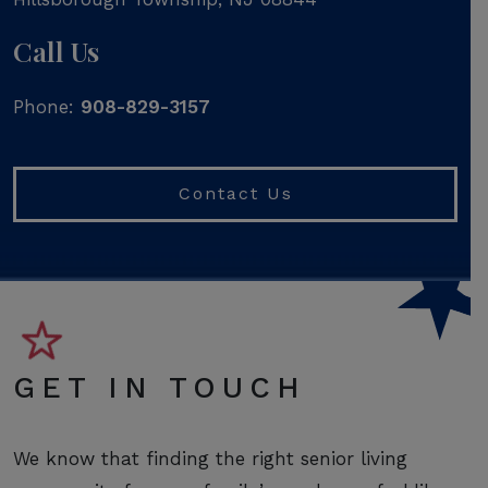
Call Us
Phone:
908-829-3157
Contact Us
GET IN TOUCH
We know that finding the right senior living