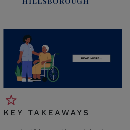
HILLSBOROUGH
KEY TAKEAWAYS