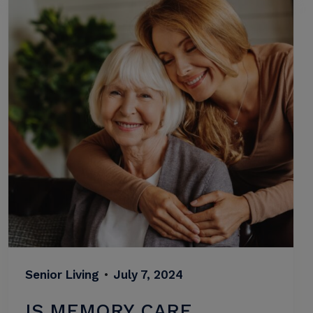
Senior Living
•
July 7, 2024
IS MEMORY CARE