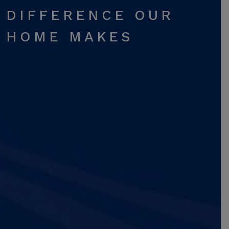
DIFFERENCE OUR
HOME MAKES