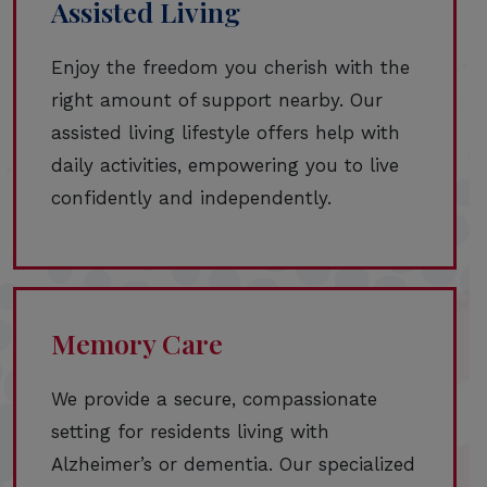
Assisted Living
Enjoy the freedom you cherish with the
right amount of support nearby. Our
assisted living lifestyle offers help with
daily activities, empowering you to live
confidently and independently.
Memory Care
We provide a secure, compassionate
setting for residents living with
Alzheimer’s or dementia. Our specialized