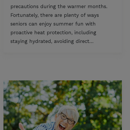
precautions during the warmer months.
Fortunately, there are plenty of ways
seniors can enjoy summer fun with
proactive heat protection, including
staying hydrated, avoiding direct…