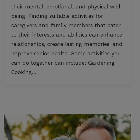
their mental, emotional, and physical well-
being. Finding suitable activities for
caregivers and family members that cater
to their interests and abilities can enhance
relationships, create lasting memories, and
improve senior health. Some activities you
can do together can include: Gardening
Cooking…