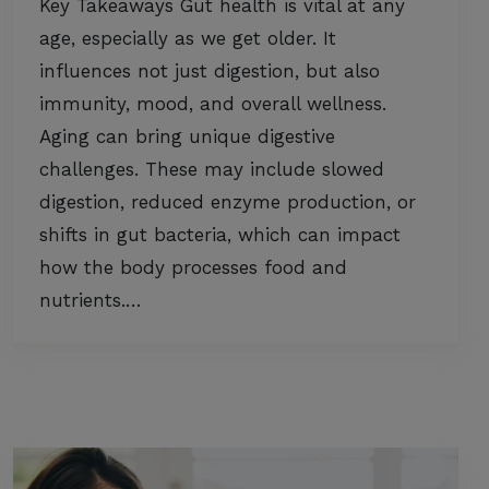
Key Takeaways Gut health is vital at any
age, especially as we get older. It
influences not just digestion, but also
immunity, mood, and overall wellness.
Aging can bring unique digestive
challenges. These may include slowed
digestion, reduced enzyme production, or
shifts in gut bacteria, which can impact
how the body processes food and
nutrients.…