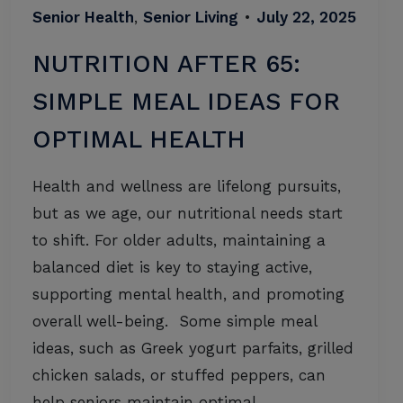
Senior Health
,
Senior Living
•
July 22, 2025
NUTRITION AFTER 65:
SIMPLE MEAL IDEAS FOR
OPTIMAL HEALTH
Health and wellness are lifelong pursuits,
but as we age, our nutritional needs start
to shift. For older adults, maintaining a
balanced diet is key to staying active,
supporting mental health, and promoting
overall well-being. Some simple meal
ideas, such as Greek yogurt parfaits, grilled
chicken salads, or stuffed peppers, can
help seniors maintain optimal…