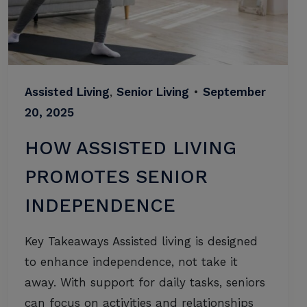
Assisted Living
,
Senior Living
•
September
20, 2025
HOW ASSISTED LIVING
PROMOTES SENIOR
INDEPENDENCE
Key Takeaways Assisted living is designed
to enhance independence, not take it
away. With support for daily tasks, seniors
can focus on activities and relationships