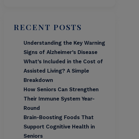
RECENT POSTS
Understanding the Key Warning
Signs of Alzheimer’s Disease
What’s Included in the Cost of
Assisted Living? A Simple
Breakdown
How Seniors Can Strengthen
Their Immune System Year-
Round
Brain-Boosting Foods That
Support Cognitive Health in
Seniors