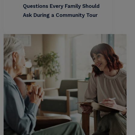
Questions Every Family Should
Ask During a Community Tour