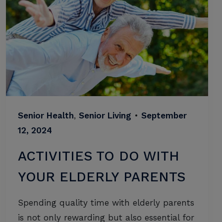
Senior Health
,
Senior Living
•
September
12, 2024
ACTIVITIES TO DO WITH
YOUR ELDERLY PARENTS
Spending quality time with elderly parents
is not only rewarding but also essential for