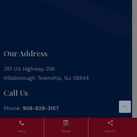
Our Address
351 US Highway 206
Hillsborough Township
,
NJ
08844
Call Us
Phone:
908-829-3157
CALL
BOOK
SOCIAL
Contact Us