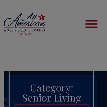
S
Category:
Senior Living