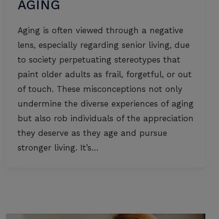
AGING
Aging is often viewed through a negative
lens, especially regarding senior living, due
to society perpetuating stereotypes that
paint older adults as frail, forgetful, or out
of touch. These misconceptions not only
undermine the diverse experiences of aging
but also rob individuals of the appreciation
they deserve as they age and pursue
stronger living. It’s…