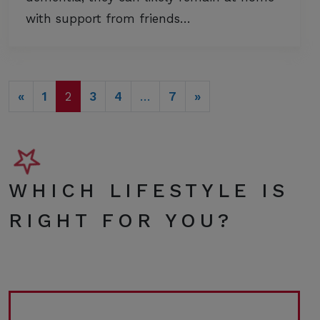
with support from friends…
POSTS NAVIGATION
«
1
2
3
4
…
7
»
WHICH LIFESTYLE IS
RIGHT FOR YOU?