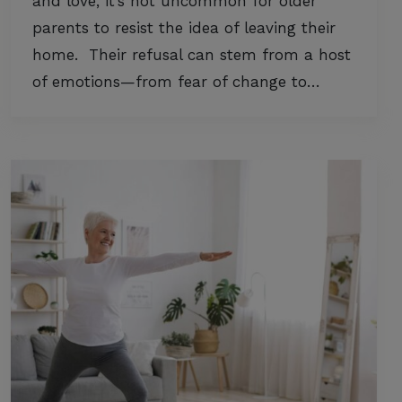
and love, it’s not uncommon for older
parents to resist the idea of leaving their
home. Their refusal can stem from a host
of emotions—from fear of change to…