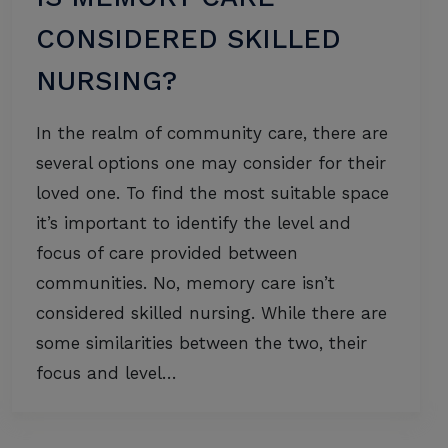
CONSIDERED SKILLED
NURSING?
In the realm of community care, there are
several options one may consider for their
loved one. To find the most suitable space
it’s important to identify the level and
focus of care provided between
communities. No, memory care isn’t
considered skilled nursing. While there are
some similarities between the two, their
focus and level…