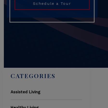
Schedule a Tour
Search
CATEGORIES
Assisted Living
Healthy Living