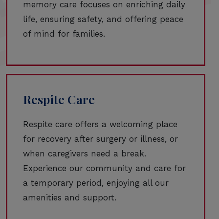
memory care focuses on enriching daily
life, ensuring safety, and offering peace
of mind for families.
Respite Care
Respite care offers a welcoming place
for recovery after surgery or illness, or
when caregivers need a break.
Experience our community and care for
a temporary period, enjoying all our
amenities and support.