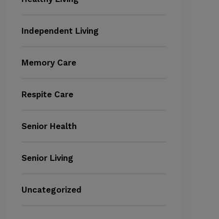
Independent Living
Memory Care
Respite Care
Senior Health
Senior Living
Uncategorized