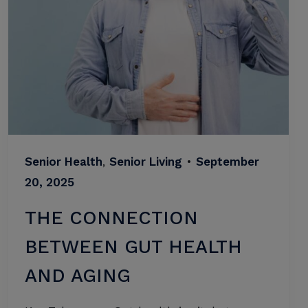
Senior Health
,
Senior Living
•
September
20, 2025
THE CONNECTION
BETWEEN GUT HEALTH
AND AGING