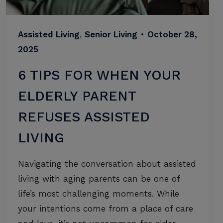
Assisted Living
,
Senior Living
•
October 28,
2025
6 TIPS FOR WHEN YOUR
ELDERLY PARENT
REFUSES ASSISTED
LIVING
Navigating the conversation about assisted
living with aging parents can be one of
life’s most challenging moments. While
your intentions come from a place of care