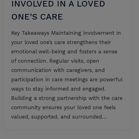
INVOLVED IN A LOVED
ONE’S CARE
Key Takeaways Maintaining involvement in
your loved one’s care strengthens their
emotional well-being and fosters a sense
of connection. Regular visits, open
communication with caregivers, and
participation in care meetings are powerful
ways to stay informed and engaged.
Building a strong partnership with the care
community ensures your loved one feels
valued, supported, and surrounded…