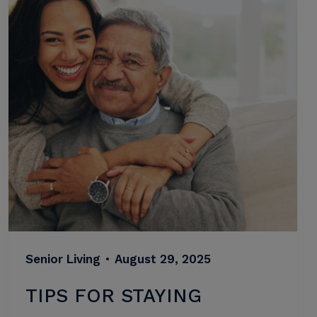
Senior Living
•
August 29, 2025
TIPS FOR STAYING