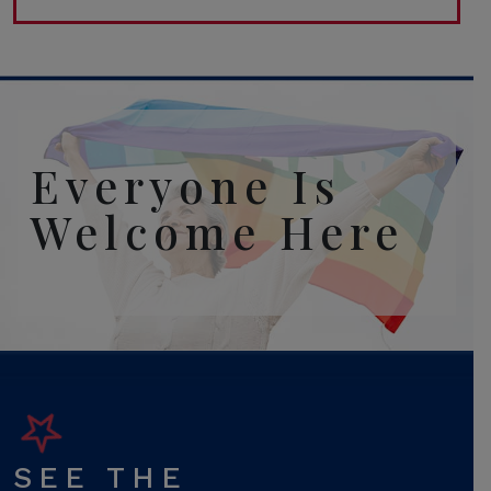
Everyone Is
Welcome Here
SEE THE