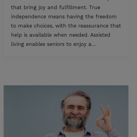
that bring joy and fulfillment. True
independence means having the freedom
to make choices, with the reassurance that
help is available when needed. Assisted
living enables seniors to enjoy a…