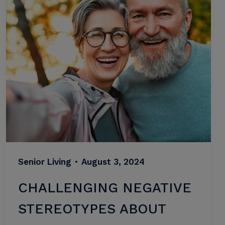
Senior Living
•
August 3, 2024
CHALLENGING NEGATIVE
STEREOTYPES ABOUT