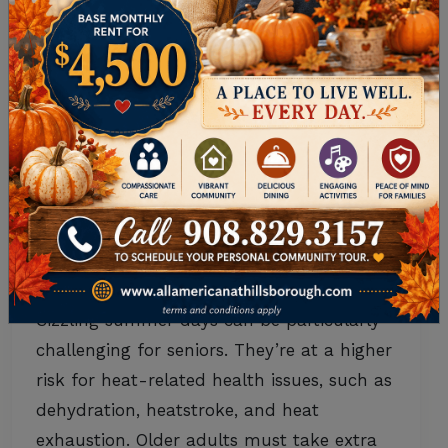
Senior Health
,
Senior Living
•
July 22, 2025
SEASONAL SAFETY:
SUMMER HEAT
PROTECTION FOR
SENIORS
Sizzling summer days can be particularly
challenging for seniors. They’re at a higher
risk for heat-related health issues, such as
dehydration, heatstroke, and heat
exhaustion. Older adults must take extra