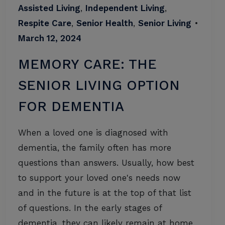
Assisted Living
,
Independent Living
,
Respite Care
,
Senior Health
,
Senior Living
•
March 12, 2024
MEMORY CARE: THE
SENIOR LIVING OPTION
FOR DEMENTIA
When a loved one is diagnosed with
dementia, the family often has more
questions than answers. Usually, how best
to support your loved one's needs now
and in the future is at the top of that list
of questions. In the early stages of
dementia, they can likely remain at home