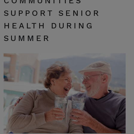
COMMUNITIES
SUPPORT SENIOR
HEALTH DURING
SUMMER