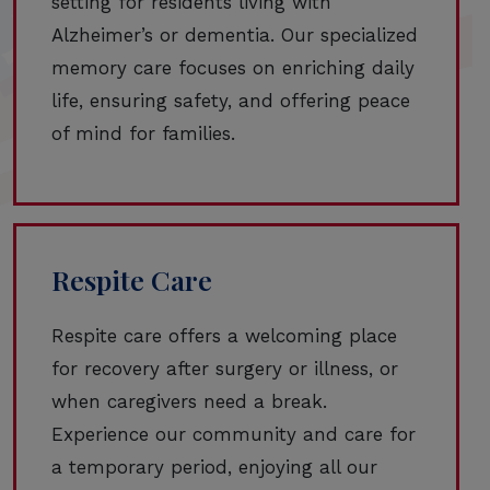
setting for residents living with
Alzheimer’s or dementia. Our specialized
memory care focuses on enriching daily
life, ensuring safety, and offering peace
of mind for families.
Respite Care
Respite care offers a welcoming place
for recovery after surgery or illness, or
when caregivers need a break.
Experience our community and care for
a temporary period, enjoying all our