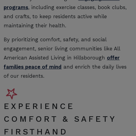
programs
, including exercise classes, book clubs,
and crafts, to keep residents active while
maintaining their health.
By prioritizing comfort, safety, and social
engagement, senior living communities like All
American Assisted Living in Hillsborough
offer
families peace of mind
and enrich the daily lives
of our residents.
EXPERIENCE
COMFORT & SAFETY
FIRSTHAND