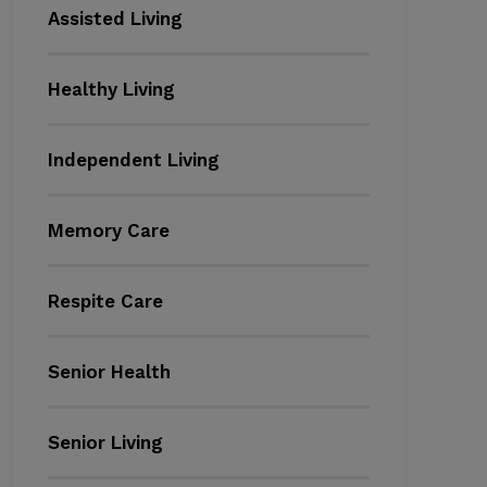
Assisted Living
Healthy Living
Independent Living
Memory Care
Respite Care
Senior Health
Senior Living