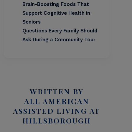
Brain-Boosting Foods That
Support Cognitive Health in
Seniors
Questions Every Family Should
Ask During a Community Tour
WRITTEN BY
ALL AMERICAN
ASSISTED LIVING AT
HILLSBOROUGH