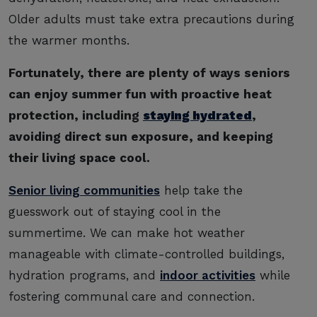
Older adults must take extra precautions during
the warmer months.
Fortunately, there are plenty of ways seniors
can enjoy summer fun with proactive heat
protection, including
staying hydrated
,
avoiding direct sun exposure, and keeping
their living space cool.
Senior living communities
help take the
guesswork out of staying cool in the
summertime. We can make hot weather
manageable with climate-controlled buildings,
hydration programs, and
indoor activities
while
fostering communal care and connection.