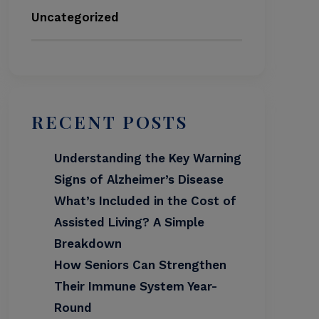
Uncategorized
RECENT POSTS
Understanding the Key Warning
Signs of Alzheimer’s Disease
What’s Included in the Cost of
Assisted Living? A Simple
Breakdown
How Seniors Can Strengthen
Their Immune System Year-
Round