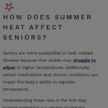
HOW DOES SUMMER
HEAT AFFECT
SENIORS?
Seniors are more susceptible to heat-related
illnesses because their bodies may
struggle to
adjust
to higher temperatures. Additionally,
certain medications and chronic conditions can
impair the body’s ability to regulate
temperature.
Understanding these risks is the first step
toward protecting our seniors during the