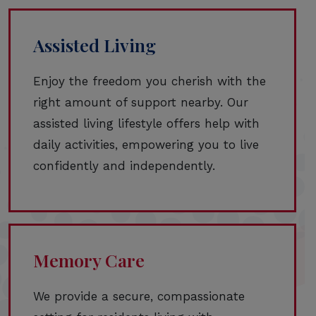
Assisted Living
Enjoy the freedom you cherish with the
right amount of support nearby. Our
assisted living lifestyle offers help with
daily activities, empowering you to live
confidently and independently.
Memory Care
We provide a secure, compassionate