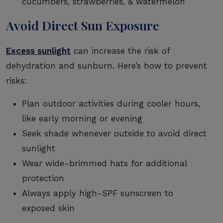
cucumbers, strawberries, & watermelon
Avoid Direct Sun Exposure
Excess sunlight
can increase the risk of
dehydration and sunburn. Here’s how to prevent
risks:
Plan outdoor activities during cooler hours,
like early morning or evening
Seek shade whenever outside to avoid direct
sunlight
Wear wide-brimmed hats for additional
protection
Always apply high-SPF sunscreen to
exposed skin