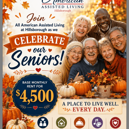
Clothing
Breathable and lightweight fabrics, like cotton
and linen, are ideal for warmer weather. Opt for:
Light-colored clothing that reflects rather
than absorbs heat
Loose-fitting styles, allowing airflow &
discouraging overheating
Wear lightweight long sleeves & pants to
protect skin from direct exposure
Recognize Heat-Related Illnesses
Knowing the warning signs of heat-related
illnesses can save lives, including: