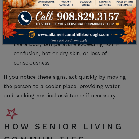
Heat exhaustion
, with symptoms like heavy
sweating, weakness, clammy skin, rapid
pulse, nausea, or fainting
Heatstroke
(more severe)
with symptoms
like a body temperature exceeding 104°F,
confusion, hot or dry skin, or loss of
consciousness
If you notice these signs, act quickly by moving
the person to a cooler place, providing water,
and seeking medical assistance if necessary.
HOW SENIOR LIVING