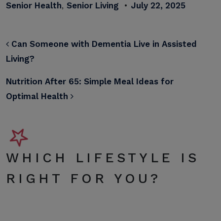
Senior Health
,
Senior Living
•
July 22, 2025
POST NAVIGATION
Can Someone with Dementia Live in Assisted
Living?
Nutrition After 65: Simple Meal Ideas for
Optimal Health
WHICH LIFESTYLE IS
RIGHT FOR YOU?