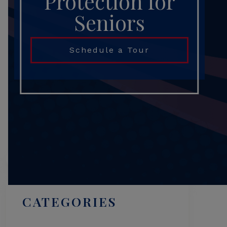
Protection for
Seniors
Schedule a Tour
Search
CATEGORIES