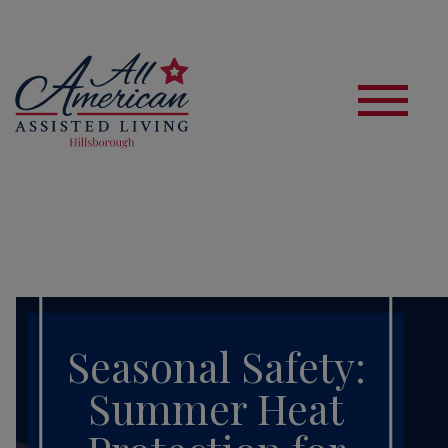
S
Seasonal Safety:
Summer Heat