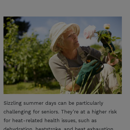
Sizzling summer days can be particularly
challenging for seniors. They’re at a higher risk
for heat-related health issues, such as
dehydration, heatstroke, and heat exhaustion.