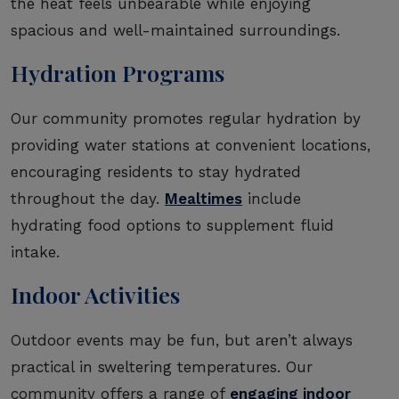
the heat feels unbearable while enjoying
spacious and well-maintained surroundings.
Hydration Programs
Our community promotes regular hydration by
providing water stations at convenient locations,
encouraging residents to stay hydrated
throughout the day.
Mealtimes
include
hydrating food options to supplement fluid
intake.
Indoor Activities
Outdoor events may be fun, but aren’t always
practical in sweltering temperatures. Our
community offers a range of
engaging indoor