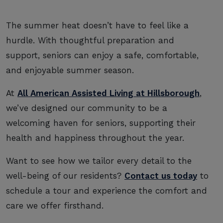
The summer heat doesn’t have to feel like a
hurdle. With thoughtful preparation and
support, seniors can enjoy a safe, comfortable,
and enjoyable summer season.
At
All American Assisted Living at Hillsborough
,
we’ve designed our community to be a
welcoming haven for seniors, supporting their
health and happiness throughout the year.
Want to see how we tailor every detail to the
well-being of our residents?
Contact us today
to
schedule a tour and experience the comfort and
care we offer firsthand.