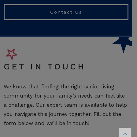
Contact Us
GET IN TOUCH
We know that finding the right senior living
community for your family’s needs can feel like
a challenge. Our expert team is available to help
you navigate this journey together. Fill out the
form below and we’ll be in touch!