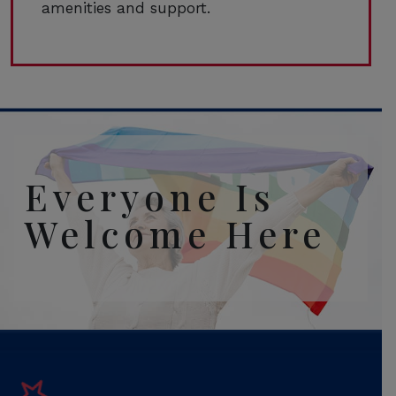
amenities and support.
Everyone Is
Welcome Here