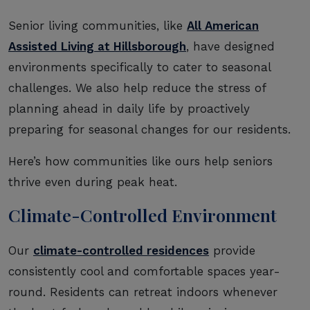
Senior living communities, like
All American
Assisted Living at Hillsborough
, have designed
environments specifically to cater to seasonal
challenges. We also help reduce the stress of
planning ahead in daily life by proactively
preparing for seasonal changes for our residents.
Here’s how communities like ours help seniors
thrive even during peak heat.
Climate-Controlled Environment
Our
climate-controlled residences
provide
consistently cool and comfortable spaces year-
round. Residents can retreat indoors whenever