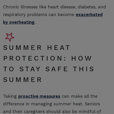
Chronic illnesses like heart disease, diabetes, and
respiratory problems can become
exacerbated
by overheating
.
SUMMER HEAT
PROTECTION: HOW
TO STAY SAFE THIS
SUMMER
Taking
proactive measures
can make all the
difference in managing summer heat. Seniors
and their caregivers should also be mindful of