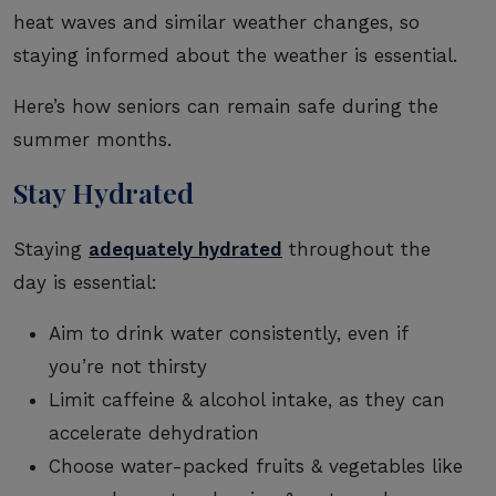
heat waves and similar weather changes, so
staying informed about the weather is essential.
Here’s how seniors can remain safe during the
summer months.
Stay Hydrated
Staying
adequately hydrated
throughout the
day is essential:
Aim to drink water consistently, even if
you’re not thirsty
Limit caffeine & alcohol intake, as they can
accelerate dehydration
Choose water-packed fruits & vegetables like