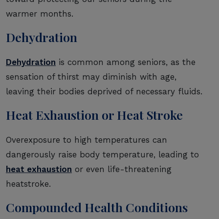
warmer months.
Dehydration
Dehydration
is common among seniors, as the
sensation of thirst may diminish with age,
leaving their bodies deprived of necessary fluids.
Heat Exhaustion or Heat Stroke
Overexposure to high temperatures can
dangerously raise body temperature, leading to
heat exhaustion
or even life-threatening
heatstroke.
Compounded Health Conditions