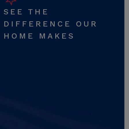
SEE THE
DIFFERENCE OUR
HOME MAKES