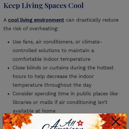
Keep Living Spaces Cool
A
cool living environment
can drastically reduce
the risk of overheating:
Use fans, air conditioners, or climate-
controlled solutions to maintain a
comfortable indoor temperature
Close blinds or curtains during the hottest
hours to help decrease the indoor
temperature throughout the day
Consider spending time in public places like
libraries or malls if air conditioning isn’t
available at home
×
Wear Weather-Appropriate