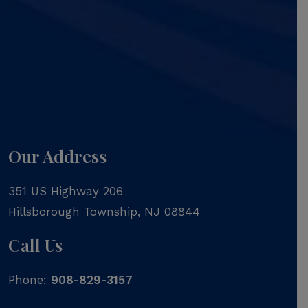
Our Address
351 US Highway 206
Hillsborough Township
,
NJ
08844
Call Us
Phone:
908-829-3157