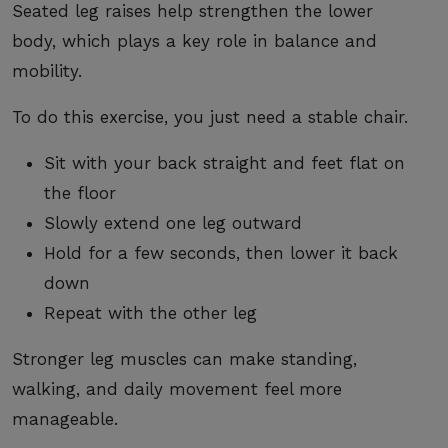
Seated leg raises help strengthen the lower
body, which plays a key role in balance and
mobility.
To do this exercise, you just need a stable chair.
Sit with your back straight and feet flat on
the floor
Slowly extend one leg outward
Hold for a few seconds, then lower it back
down
Repeat with the other leg
Stronger leg muscles can make standing,
walking, and daily movement feel more
manageable.