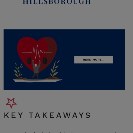
HILLSBOROUGH
KEY TAKEAWAYS