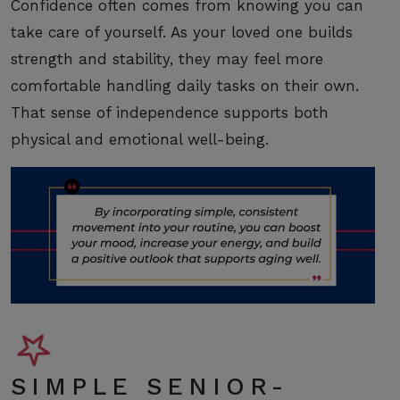
Confidence often comes from knowing you can
take care of yourself. As your loved one builds
strength and stability, they may feel more
comfortable handling daily tasks on their own.
That sense of independence supports both
physical and emotional well-being.
SIMPLE SENIOR-