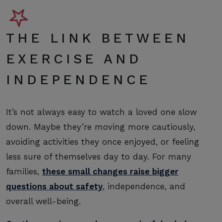
THE LINK BETWEEN
EXERCISE AND
INDEPENDENCE
It’s not always easy to watch a loved one slow
down. Maybe they’re moving more cautiously,
avoiding activities they once enjoyed, or feeling
less sure of themselves day to day. For many
families,
these small changes raise bigger
questions about safety
, independence, and
overall well-being.