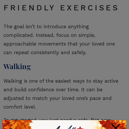
FRIENDLY EXERCISES
The goal isn’t to introduce anything
complicated. Instead, focus on simple,
approachable movements that your loved one
can repeat consistently and safely.
Walking
Walking is one of the easiest ways to stay active
and build confidence over time. It can be
adjusted to match your loved one’s pace and
comfort level.
To get started, you just need a safe, flat area
×
and supportive footwear.