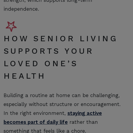
independence.
HOW SENIOR LIVING
SUPPORTS YOUR
LOVED ONE’S
HEALTH
Building a routine at home can be challenging,
especially without structure or encouragement.
In the right environment,
staying active
becomes part of daily life
rather than
something that feels like a chore.