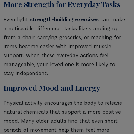
More Strength for Everyday Tasks
Even light
strength-building exercises
can make
a noticeable difference. Tasks like standing up
from a chair, carrying groceries, or reaching for
items become easier with improved muscle
support. When these everyday actions feel
manageable, your loved one is more likely to
stay independent.
Improved Mood and Energy
Physical activity encourages the body to release
natural chemicals that support a more positive
mood. Many older adults find that even short
periods of movement help them feel more