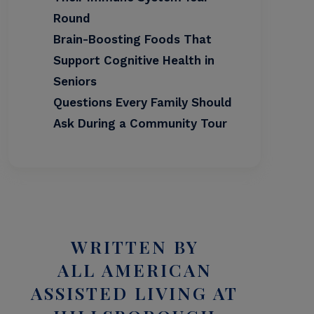
Round
Brain-Boosting Foods That
Support Cognitive Health in
Seniors
Questions Every Family Should
Ask During a Community Tour
WRITTEN BY
ALL AMERICAN
ASSISTED LIVING AT