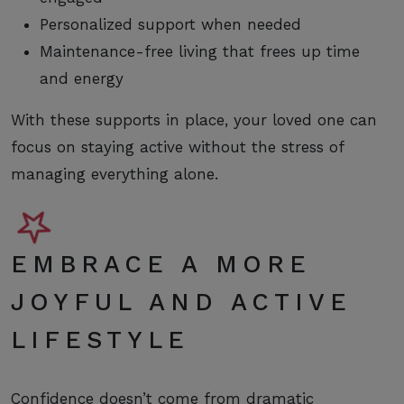
Personalized support when needed
Maintenance-free living that frees up time
and energy
With these supports in place, your loved one can
focus on staying active without the stress of
managing everything alone.
EMBRACE A MORE
JOYFUL AND ACTIVE
LIFESTYLE
Confidence doesn’t come from dramatic