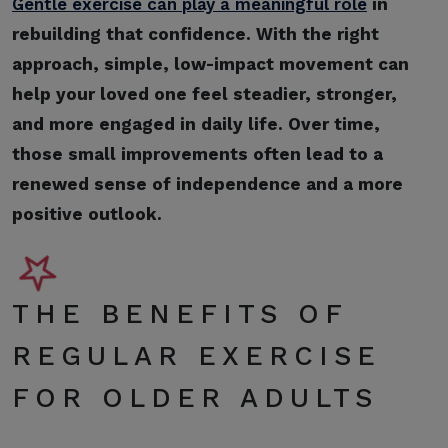
Gentle exercise can play a meaningful role
in
rebuilding that confidence. With the right
approach, simple, low-impact movement can
help your loved one feel steadier, stronger,
and more engaged in daily life. Over time,
those small improvements often lead to a
renewed sense of independence and a more
positive outlook.
THE BENEFITS OF
REGULAR EXERCISE
FOR OLDER ADULTS