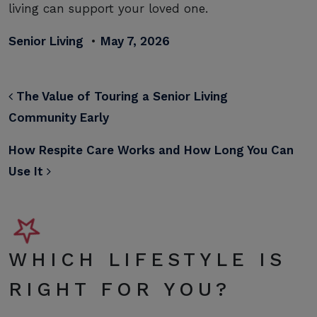
living can support your loved one.
Senior Living
•
May 7, 2026
POST NAVIGATION
The Value of Touring a Senior Living
Community Early
How Respite Care Works and How Long You Can
Use It
WHICH LIFESTYLE IS
RIGHT FOR YOU?