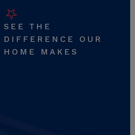
SEE THE
DIFFERENCE OUR
HOME MAKES