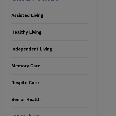
Assisted Living
Healthy Living
Independent Living
Memory Care
Respite Care
Senior Health