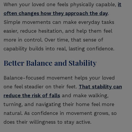
When your loved one feels physically capable,
it
often changes how they approach the day
.
Simple movements can make everyday tasks
easier, reduce hesitation, and help them feel
more in control. Over time, that sense of
capability builds into real, lasting confidence.
Better Balance and Stability
Balance-focused movement helps your loved
one feel steadier on their feet.
That stability can
reduce the risk of falls
and make walking,
turning, and navigating their home feel more
natural. As confidence in movement grows, so
does their willingness to stay active.