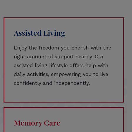
Assisted Living
Enjoy the freedom you cherish with the
right amount of support nearby. Our
assisted living lifestyle offers help with
daily activities, empowering you to live
confidently and independently.
Memory Care