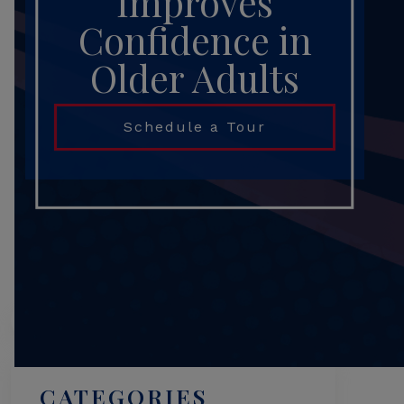
Improves
Confidence in
Older Adults
Schedule a Tour
Search
CATEGORIES