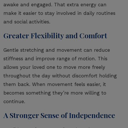
awake and engaged. That extra energy can
make it easier to stay involved in daily routines
and social activities.
Greater Flexibility and Comfort
Gentle stretching and movement can reduce
stiffness and improve range of motion. This
allows your loved one to move more freely
throughout the day without discomfort holding
them back. When movement feels easier, it
becomes something they’re more willing to
continue.
A Stronger Sense of Independence