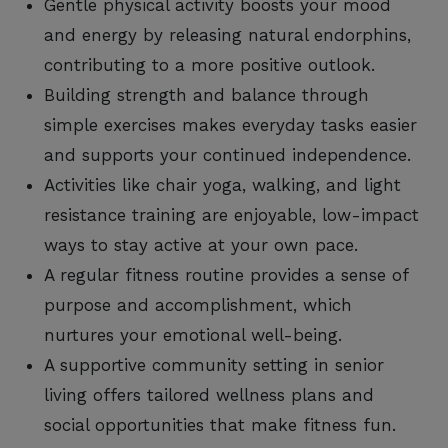
Gentle physical activity boosts your mood
and energy by releasing natural endorphins,
contributing to a more positive outlook.
Building strength and balance through
simple exercises makes everyday tasks easier
and supports your continued independence.
Activities like chair yoga, walking, and light
resistance training are enjoyable, low-impact
ways to stay active at your own pace.
A regular fitness routine provides a sense of
purpose and accomplishment, which
nurtures your emotional well-being.
A supportive community setting in senior
living offers tailored wellness plans and
social opportunities that make fitness fun.