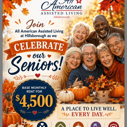
Start with short distances and gradually
increase time
Walk at a comfortable pace without rushing
Use a walking aid if needed for stability
Take breaks as needed to avoid fatigue
A consistent walking routine can improve
endurance, balance, and overall comfort with
movement.
Chair Yoga
Chair yoga offers a gentle way to stretch and
build strength without placing strain on joints.
It’s especially helpful for those who prefer