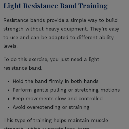
Light Resistance Band Training
Resistance bands provide a simple way to build
strength without heavy equipment. They’re easy
to use and can be adapted to different ability
levels.
To do this exercise, you just need a light
resistance band.
Hold the band firmly in both hands
Perform gentle pulling or stretching motions
Keep movements slow and controlled
Avoid overextending or straining
This type of training helps maintain muscle
strength, which supports long-term