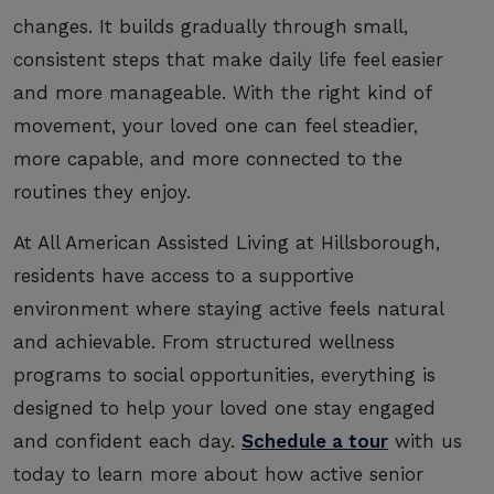
changes. It builds gradually through small,
consistent steps that make daily life feel easier
and more manageable. With the right kind of
movement, your loved one can feel steadier,
more capable, and more connected to the
routines they enjoy.
At All American Assisted Living at Hillsborough,
residents have access to a supportive
environment where staying active feels natural
and achievable. From structured wellness
programs to social opportunities, everything is
designed to help your loved one stay engaged
and confident each day.
Schedule a tour
with us
today to learn more about how active senior