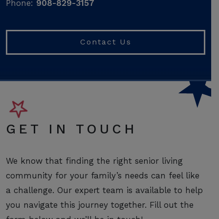
Phone:
908-829-3157
Contact Us
GET IN TOUCH
We know that finding the right senior living
community for your family’s needs can feel like
a challenge. Our expert team is available to help
you navigate this journey together. Fill out the