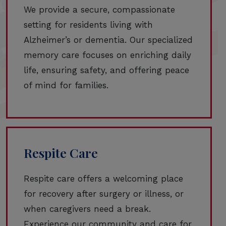
We provide a secure, compassionate
setting for residents living with
Alzheimer’s or dementia. Our specialized
memory care focuses on enriching daily
life, ensuring safety, and offering peace
of mind for families.
Respite Care
Respite care offers a welcoming place
for recovery after surgery or illness, or
when caregivers need a break.
Experience our community and care for