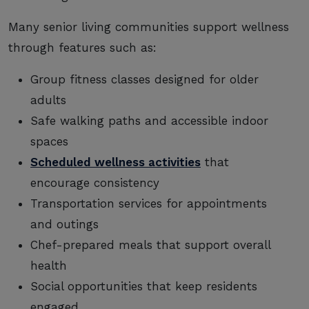
Many senior living communities support wellness
through features such as:
Group fitness classes designed for older
adults
Safe walking paths and accessible indoor
spaces
Scheduled wellness activities
that
encourage consistency
Transportation services for appointments
and outings
Chef-prepared meals that support overall
health
Social opportunities that keep residents
engaged