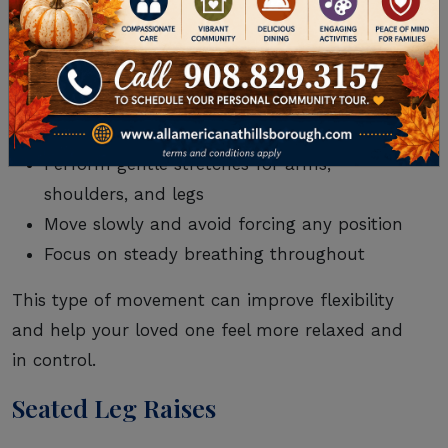
seated exercises.
To do this exercise, you just need a sturdy chair
and a quiet, comfortable space.
Sit upright with feet flat on the floor
Perform gentle stretches for arms,
shoulders, and legs
Move slowly and avoid forcing any position
Focus on steady breathing throughout
This type of movement can improve flexibility
and help your loved one feel more relaxed and
in control.
Seated Leg Raises