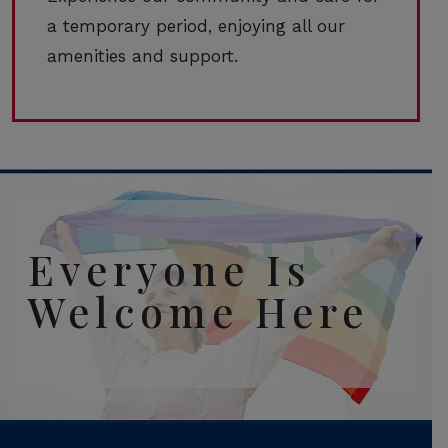
a temporary period, enjoying all our
amenities and support.
Everyone Is
Welcome Here