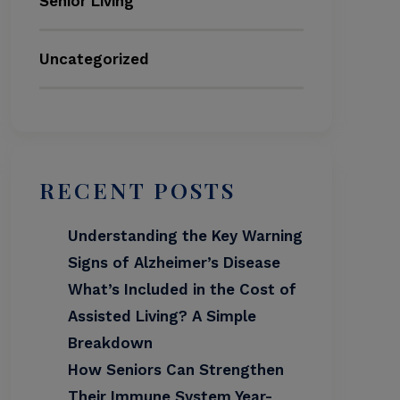
Senior Living
Uncategorized
RECENT POSTS
Understanding the Key Warning
Signs of Alzheimer’s Disease
What’s Included in the Cost of
Assisted Living? A Simple
Breakdown
How Seniors Can Strengthen
Their Immune System Year-