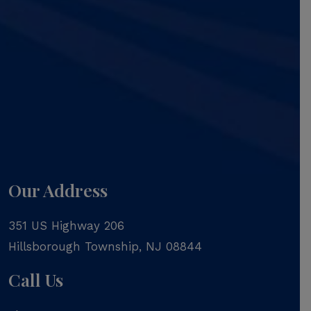
Our Address
351 US Highway 206
Hillsborough Township
,
NJ
08844
Call Us