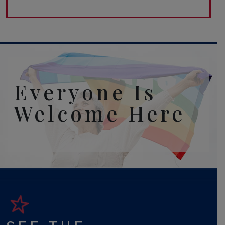
Everyone Is
Welcome Here