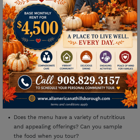
What accommodations are available? What
are the differences in cost for each?
Is community occupancy high or low?
Is the location desirable?
Can residents personalize their space?
Is the campus well-maintained?
How do you feel about the accommodations’
appearance, comfort, cleanliness, and dining,
common, and outdoor areas?
Lifestyle and Wellness
Does the menu have a variety of nutritious
and appealing offerings? Can you sample
the food when you tour?