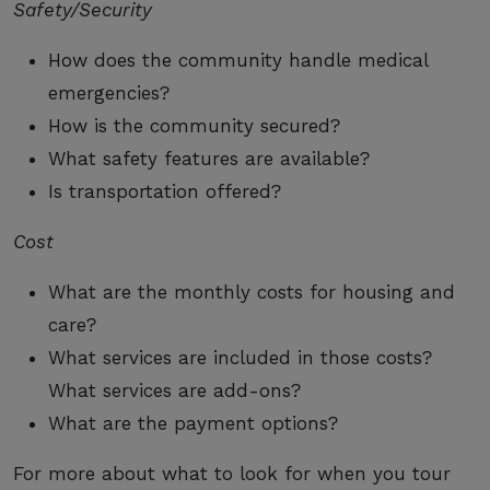
Safety/Security
How does the community handle medical
emergencies?
How is the community secured?
What safety features are available?
Is transportation offered?
Cost
What are the monthly costs for housing and
care?
What services are included in those costs?
What services are add-ons?
What are the payment options?
For more about what to look for when you tour