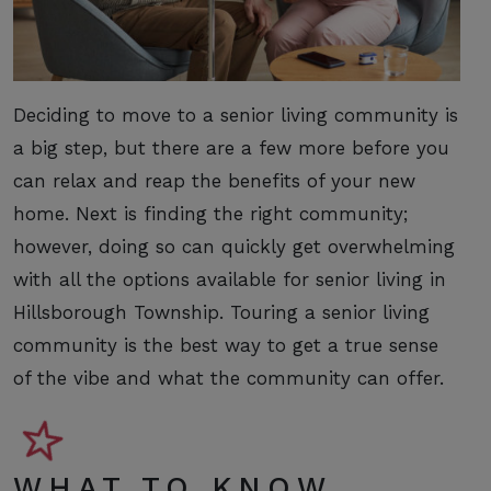
Deciding to move to a senior living community is
a big step, but there are a few more before you
can relax and reap the benefits of your new
home. Next is finding the right community;
however, doing so can quickly get overwhelming
with all the options available for senior living in
Hillsborough Township. Touring a senior living
community is the best way to get a true sense
of the vibe and what the community can offer.
WHAT TO KNOW