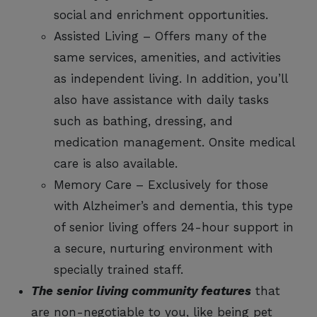
social and enrichment opportunities.
Assisted Living – Offers many of the
same services, amenities, and activities
as independent living. In addition, you’ll
also have assistance with daily tasks
such as bathing, dressing, and
medication management. Onsite medical
care is also available.
Memory Care – Exclusively for those
with Alzheimer’s and dementia, this type
of senior living offers 24-hour support in
a secure, nurturing environment with
specially trained staff.
The senior living community features
that
are non-negotiable to you, like being pet