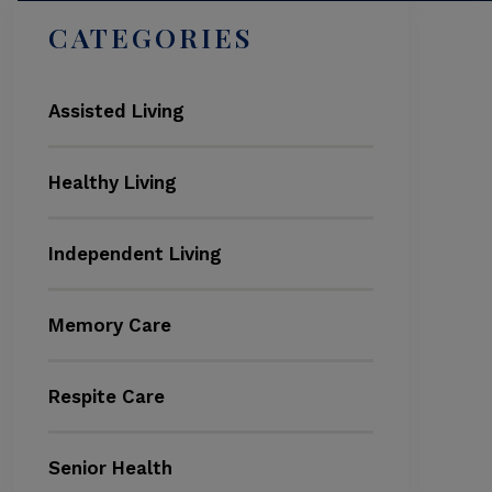
CATEGORIES
Assisted Living
Healthy Living
Independent Living
Memory Care
Respite Care
Senior Health