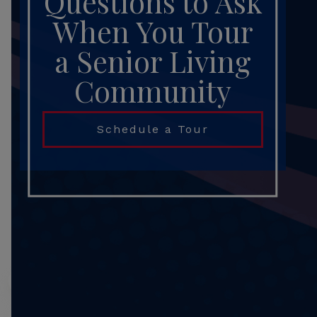
Questions to Ask
When You Tour
a Senior Living
Community
Schedule a Tour
Search