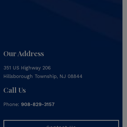
Our Address
351 US Highway 206
Hillsborough Township
,
NJ
08844
Call Us
Phone:
908-829-3157