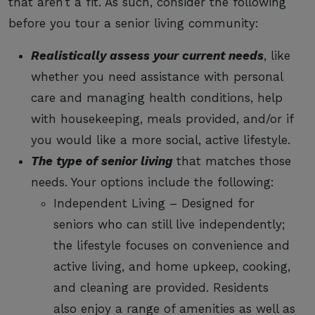
that aren’t a fit. As such, consider the following
before you tour a senior living community:
Realistically assess your current needs
, like
whether you need assistance with personal
care and managing health conditions, help
with housekeeping, meals provided, and/or if
you would like a more social, active lifestyle.
The type of senior living
that matches those
needs. Your options include the following:
Independent Living – Designed for
seniors who can still live independently;
the lifestyle focuses on convenience and
active living, and home upkeep, cooking,
and cleaning are provided. Residents
also enjoy a range of amenities as well as