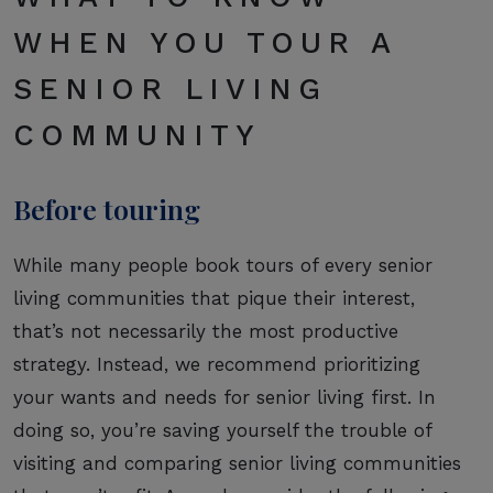
WHEN YOU TOUR A
SENIOR LIVING
COMMUNITY
Before touring
While many people book tours of every senior
living communities that pique their interest,
that’s not necessarily the most productive
strategy. Instead, we recommend prioritizing
your wants and needs for senior living first. In
doing so, you’re saving yourself the trouble of
visiting and comparing senior living communities