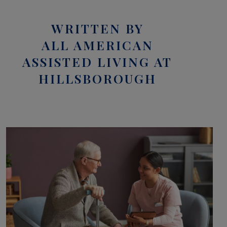
WRITTEN BY
ALL AMERICAN
ASSISTED LIVING AT
HILLSBOROUGH