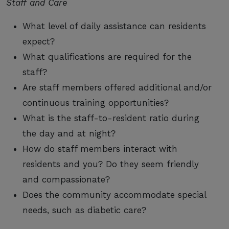
Staff and Care
What level of daily assistance can residents
expect?
What qualifications are required for the
staff?
Are staff members offered additional and/or
continuous training opportunities?
What is the staff-to-resident ratio during
the day and at night?
How do staff members interact with
residents and you? Do they seem friendly
and compassionate?
Does the community accommodate special
needs, such as diabetic care?