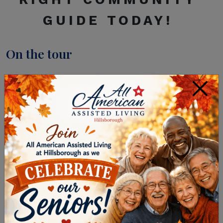
GUIDE
TODAY!
On the tour
After prioritizing your wants and needs, ideally,
×
you can identify two or three senior living
communities to visit. Then, to make sure you
have an easier time comparing as you tour each
senior living community in Hillsborough
Township on your shortlist, look for the same
things and ask the same questions at each. We
suggest the following when you tour a senior
living community:
Accommodations and Campus