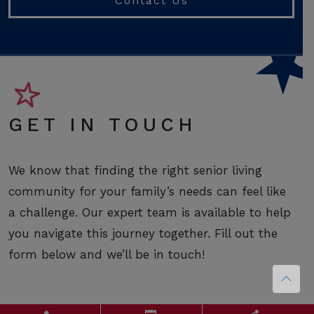
Contact Us
GET IN TOUCH
We know that finding the right senior living
community for your family’s needs can feel like
a challenge. Our expert team is available to help
you navigate this journey together. Fill out the
form below and we’ll be in touch!