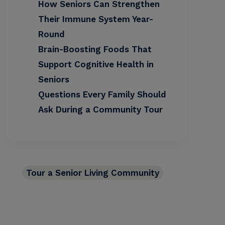
How Seniors Can Strengthen
Their Immune System Year-
Round
Brain-Boosting Foods That
Support Cognitive Health in
Seniors
Questions Every Family Should
Ask During a Community Tour
Tour a Senior Living Community