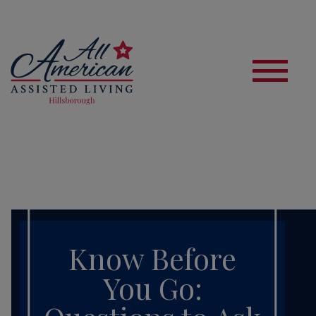
S
Know Before
You Go: