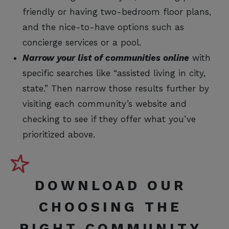
friendly or having two-bedroom floor plans,
and the nice-to-have options such as
concierge services or a pool.
Narrow your list of communities online
with
specific searches like “assisted living in city,
state.” Then narrow those results further by
visiting each community’s website and
checking to see if they offer what you’ve
prioritized above.
DOWNLOAD OUR
CHOOSING THE
RIGHT COMMUNITY