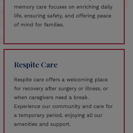
memory care focuses on enriching daily
life, ensuring safety, and offering peace
of mind for families.
Respite Care
Respite care offers a welcoming place
for recovery after surgery or illness, or
when caregivers need a break.
Experience our community and care for
a temporary period, enjoying all our
amenities and support.