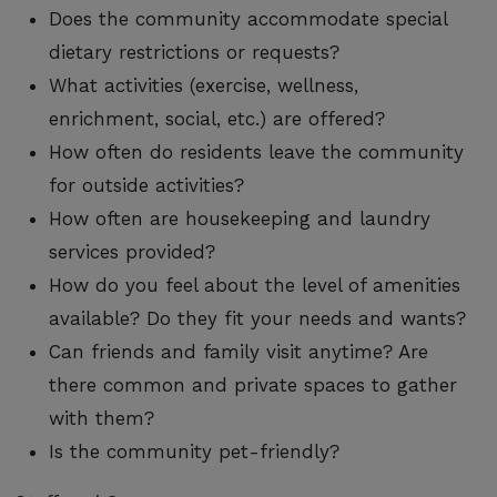
Does the community accommodate special
dietary restrictions or requests?
What activities (exercise, wellness,
enrichment, social, etc.) are offered?
How often do residents leave the community
for outside activities?
How often are housekeeping and laundry
services provided?
How do you feel about the level of amenities
available? Do they fit your needs and wants?
Can friends and family visit anytime? Are
there common and private spaces to gather
with them?
Is the community pet-friendly?