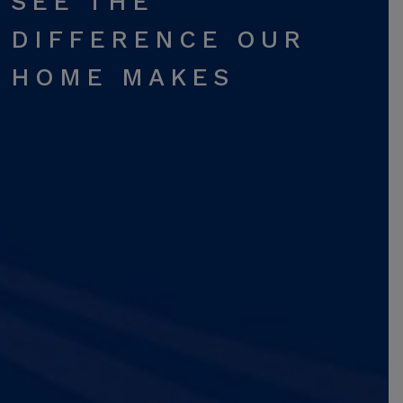
SEE THE
DIFFERENCE OUR
HOME MAKES