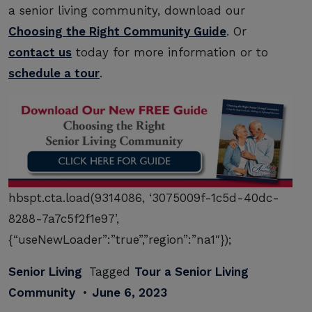
a senior living community, download our
Choosing the Right Community Guide
. Or
contact us
today for more information or to
schedule a tour
.
hbspt.cta.load(9314086, ‘3075009f-1c5d-40dc-
8288-7a7c5f2f1e97’,
{“useNewLoader”:”true”,”region”:”na1″});
Senior Living
Tagged
Tour a Senior Living
Community
•
June 6, 2023