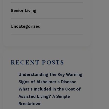
Senior Living
Uncategorized
RECENT POSTS
Understanding the Key Warning
Signs of Alzheimer’s Disease
What’s Included in the Cost of
Assisted Living? A Simple
Breakdown