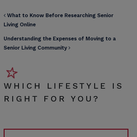
POST NAVIGATION
What to Know Before Researching Senior
Living Online
Understanding the Expenses of Moving to a
Senior Living Community
WHICH LIFESTYLE IS
RIGHT FOR YOU?