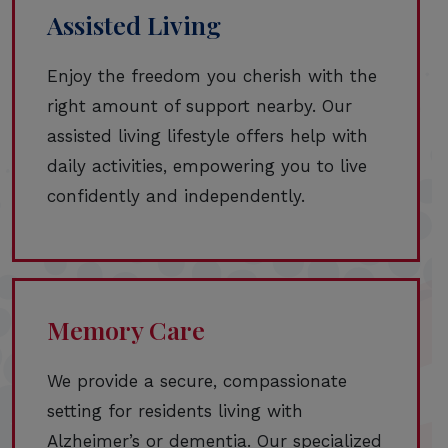
Assisted Living
Enjoy the freedom you cherish with the
right amount of support nearby. Our
assisted living lifestyle offers help with
daily activities, empowering you to live
confidently and independently.
Memory Care
We provide a secure, compassionate
setting for residents living with
Alzheimer’s or dementia. Our specialized