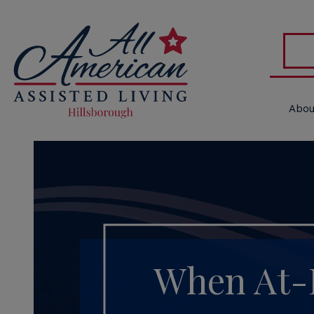
Abou
When At-H