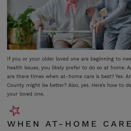
If you or your older loved one are beginning to need 
health issues, you likely prefer to do so at home. A
are there times when at-home care is best? Yes. Ar
County might be better? Also, yes. Here’s how to d
your loved one.
WHEN AT-HOME CARE