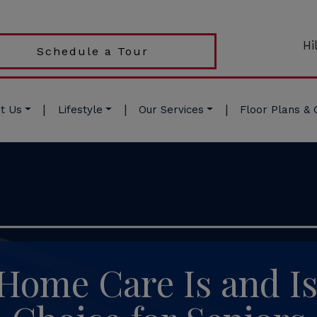
Hi
Schedule a Tour
|
|
|
t Us
Lifestyle
Our Services
Floor Plans & 
ome Care Is and Is