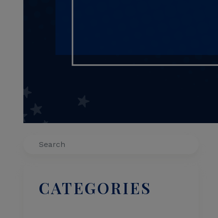
Search
CATEGORIES