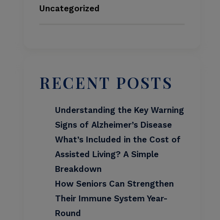
Uncategorized
RECENT POSTS
Understanding the Key Warning
Signs of Alzheimer’s Disease
What’s Included in the Cost of
Assisted Living? A Simple
Breakdown
How Seniors Can Strengthen
Their Immune System Year-
Round