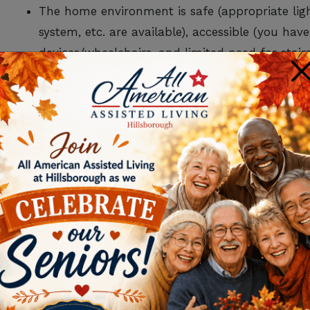
The home environment is safe (appropriate lig
system, etc. are available), accessible (you ha
devices/wheelchairs, and limited need for sta
×
medical supplies.
Someone can keep up with the home responsibi
maintenance and repair.
Transportation is not an issue for adult daycar
FOR MORE INFORM
LIVING IN SOM
DOWNLOAD OUR
SEN
GUI