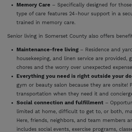
Memory Care
– Specifically designed for those
type of care features 24-hour support in a sec
trained in memory care.
Senior living in Somerset County also offers benefi
Maintenance-free living
– Residence and yard
housekeeping, and linen service are provided, 
chores and the worry over unexpected expens
Everything you need is right outside your do
gym or beauty salon because they are onsite! P
transportation when they need it and concierge 
Social connection and fulfillment
– Opportuni
limited at home, difficult to get to, or both, mak
Here, friends, neighbors, and team members a
includes social events, exercise programs, class