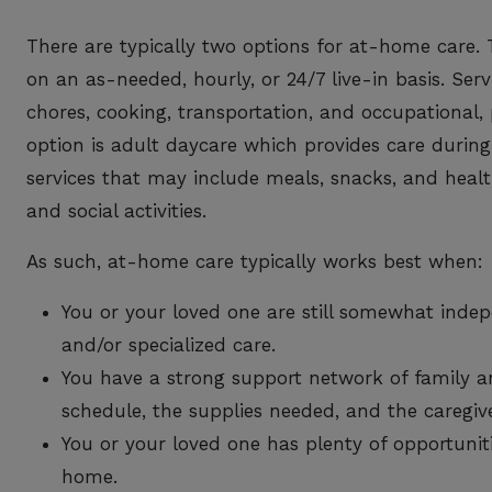
There are typically two options for at-home care. 
on an as-needed, hourly, or 24/7 live-in basis. Se
chores, cooking, transportation, and occupational,
option is adult daycare which provides care during
services that may include meals, snacks, and healt
and social activities.
As such, at-home care typically works best when:
You or your loved one are still somewhat ind
and/or specialized care.
You have a strong support network of family 
schedule, the supplies needed, and the caregive
You or your loved one has plenty of opportuniti
home.