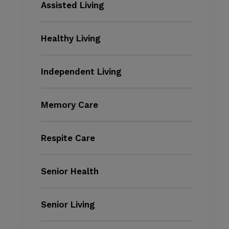
Assisted Living
Healthy Living
Independent Living
Memory Care
Respite Care
Senior Health
Senior Living