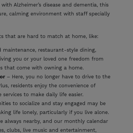
 with Alzheimer’s disease and dementia, this
ure, calming environment with staff specially
ts that are hard to match at home, like:
 maintenance, restaurant-style dining,
giving you or your loved one freedom from
es that come with owning a home.
or
– Here, you no longer have to drive to the
lus, residents enjoy the convenience of
services to make daily life easier.
ties to socialize and stay engaged may be
ing life lonely, particularly if you live alone.
re always nearby, and our monthly calendar
es, clubs, live music and entertainment,