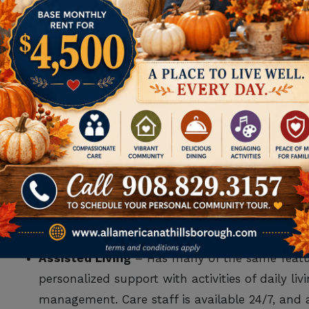
WHEN SENIOR LIVIN
If, after considering the above, you determine that a
another option. You may be surprised to know that s
for different needs and wants, including:
Independent Living
– This option is for seniors
the hassles of chores and home upkeep. It als
amenities, and a full calendar of events and acti
Assisted Living
– Has many of the same featur
personalized support with activities of daily li
management. Care staff is available 24/7, and a