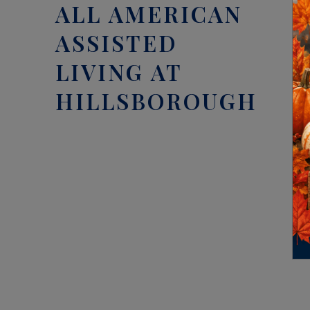
ALL AMERICAN
ASSISTED
LIVING AT
HILLSBOROUGH