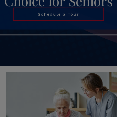
Choice for Seniors
Schedule a Tour