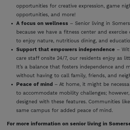
opportunities for creative expression, game nigh
opportunities, and more!
A focus on wellness
– Senior living in Somer
because we have a fitness center and exercise 
to enjoy nature, nutritious dining, and educat
Support that empowers independence
– With
care staff onsite 24/7, our residents enjoy as l
It’s a balance that fosters independence and
without having to call family, friends, and neig
Peace of mind
– At home, it might be necessa
to accommodate mobility challenges; however, 
designed with these features. Communities like 
same campus for added peace of mind.
For more information on senior living in Somer