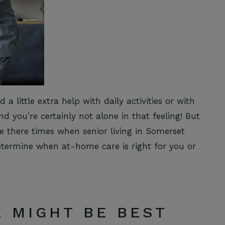
a little extra help with daily activities or with
nd you’re certainly not alone in that feeling! But
e there times when senior living in Somerset
etermine when at-home care is right for you or
 MIGHT BE BEST