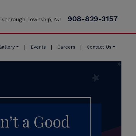
908-829-3157
llsborough Township, NJ
|
|
|
Gallery
Events
Careers
Contact Us
n’t a Good