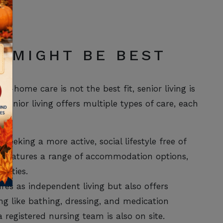
G MIGHT BE BEST
t-home care is not the best fit, senior living is
enior living offers multiple types of care, each
 seeking a more active, social lifestyle free of
o features a range of accommodation options,
vities.
es as independent living but also offers
ving like bathing, dressing, and medication
 registered nursing team is also on site.