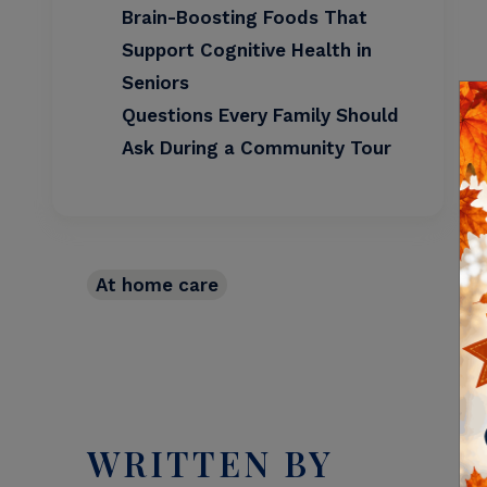
Brain-Boosting Foods That
Support Cognitive Health in
Seniors
Questions Every Family Should
Ask During a Community Tour
At home care
WRITTEN BY