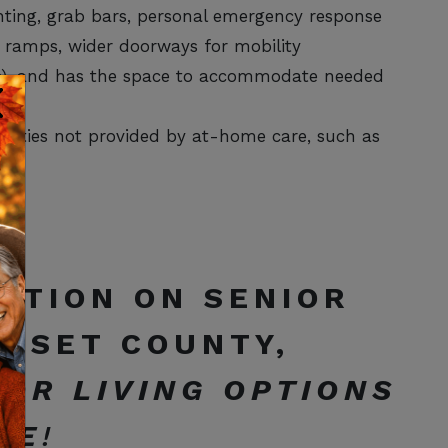
hting, grab bars, personal emergency response
ve ramps, wider doorways for mobility
irs), and has the space to accommodate needed
lities not provided by at-home care, such as
e.
ATION ON SENIOR
ERSET COUNTY,
IOR LIVING OPTIONS
DE
!