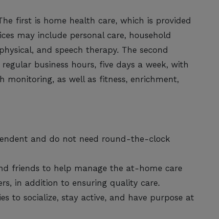
The first is home health care, which is provided
rvices may include personal care, household
 physical, and speech therapy. The second
 regular business hours, five days a week, with
h monitoring, as well as fitness, enrichment,
ependent and do not need round-the-clock
and friends to help manage the at-home care
rs, in addition to ensuring quality care.
es to socialize, stay active, and have purpose at