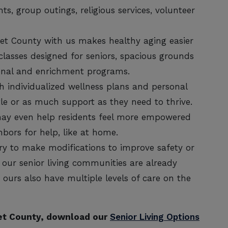
ts, group outings, religious services, volunteer
set County with us makes healthy aging easier
classes designed for seniors, spacious grounds
ional and enrichment programs.
 individualized wellness plans and personal
ittle or as much support as they need to thrive.
 may even help residents feel more empowered
hbors for help, like at home.
ry to make modifications to improve safety or
our senior living communities are already
ours also have multiple levels of care on the
set County, download our
Senior Living Options