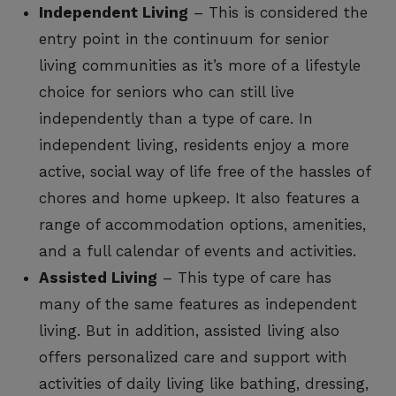
Independent Living
– This is considered the
entry point in the continuum for senior
living communities as it’s more of a lifestyle
choice for seniors who can still live
independently than a type of care. In
independent living, residents enjoy a more
active, social way of life free of the hassles of
chores and home upkeep. It also features a
range of accommodation options, amenities,
and a full calendar of events and activities.
Assisted Living
– This type of care has
many of the same features as independent
living. But in addition, assisted living also
offers personalized care and support with
activities of daily living like bathing, dressing,