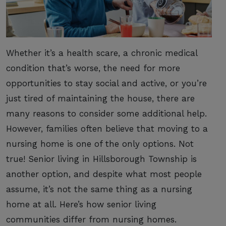
Whether it’s a health scare, a chronic medical
condition that’s worse, the need for more
opportunities to stay social and active, or you’re
just tired of maintaining the house, there are
many reasons to consider some additional help.
However, families often believe that moving to a
nursing home is one of the only options. Not
true! Senior living in Hillsborough Township is
another option, and despite what most people
assume, it’s not the same thing as a nursing
home at all. Here’s how senior living
communities differ from nursing homes.