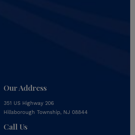
Our Address
351 US Highway 206
Hillsborough Township
,
NJ
08844
Call Us