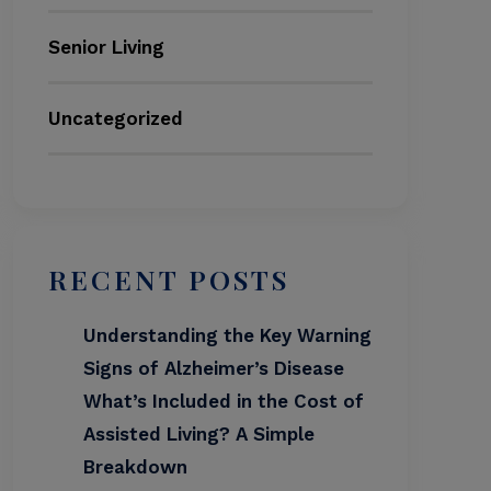
Senior Living
Uncategorized
RECENT POSTS
Understanding the Key Warning
Signs of Alzheimer’s Disease
What’s Included in the Cost of
Assisted Living? A Simple
Breakdown