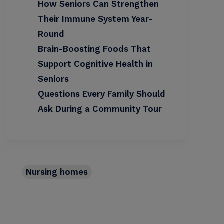
How Seniors Can Strengthen
Their Immune System Year-
Round
Brain-Boosting Foods That
Support Cognitive Health in
Seniors
Questions Every Family Should
Ask During a Community Tour
Nursing homes