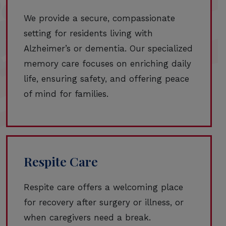
We provide a secure, compassionate
setting for residents living with
Alzheimer’s or dementia. Our specialized
memory care focuses on enriching daily
life, ensuring safety, and offering peace
of mind for families.
Respite Care
Respite care offers a welcoming place
for recovery after surgery or illness, or
when caregivers need a break.