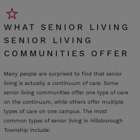
WHAT SENIOR LIVING
SENIOR LIVING
COMMUNITIES OFFER
Many people are surprised to find that senior
living is actually a continuum of care. Some
senior living communities offer one type of care
on the continuum, while others offer multiple
types of care on one campus. The most
common types of senior living in Hillsborough
Township include: