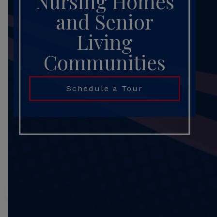
Nursing Homes
and Senior
Living
Communities
Schedule a Tour
Search