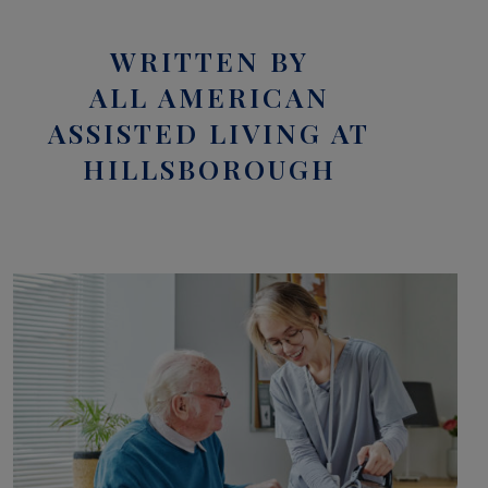
WRITTEN BY
ALL AMERICAN
ASSISTED LIVING AT
HILLSBOROUGH