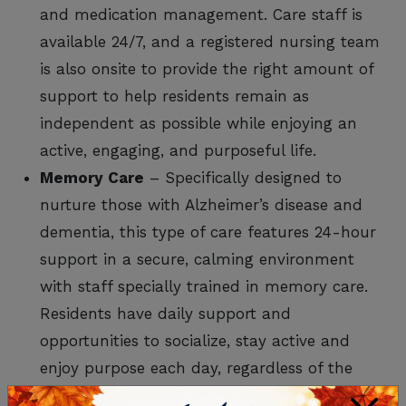
and medication management. Care staff is
available 24/7, and a registered nursing team
is also onsite to provide the right amount of
support to help residents remain as
independent as possible while enjoying an
active, engaging, and purposeful life.
Memory Care
– Specifically designed to
nurture those with Alzheimer’s disease and
dementia, this type of care features 24-hour
support in a secure, calming environment
with staff specially trained in memory care.
Residents have daily support and
opportunities to socialize, stay active and
enjoy purpose each day, regardless of the
degree of cognitive impairment.