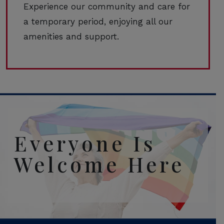
Experience our community and care for
a temporary period, enjoying all our
amenities and support.
Everyone Is
Welcome Here