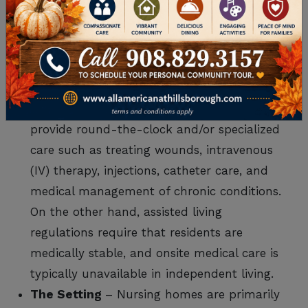
offers multiple types of care, a nursing home
provides one specific type of care. As such,
nursing homes differ from senior living
communities in ways that include:
Type of Care
– Nursing homes specifically
provide round-the-clock and/or specialized
care such as treating wounds, intravenous
(IV) therapy, injections, catheter care, and
medical management of chronic conditions.
On the other hand, assisted living
regulations require that residents are
medically stable, and onsite medical care is
typically unavailable in independent living.
The Setting
– Nursing homes are primarily