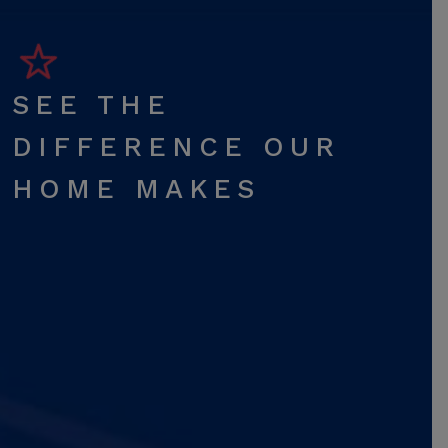
SEE THE
DIFFERENCE OUR
HOME MAKES