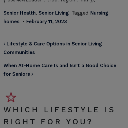
Senior Health
,
Senior Living
Tagged
Nursing
homes
•
February 11, 2023
POST NAVIGATION
Lifestyle & Care Options in Senior Living
Communities
When At-Home Care Is and Isn’t a Good Choice
for Seniors
WHICH LIFESTYLE IS
RIGHT FOR YOU?