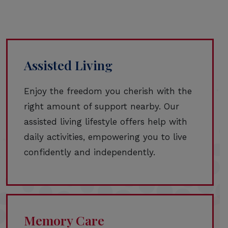
Assisted Living
Enjoy the freedom you cherish with the
right amount of support nearby. Our
assisted living lifestyle offers help with
daily activities, empowering you to live
confidently and independently.
Memory Care