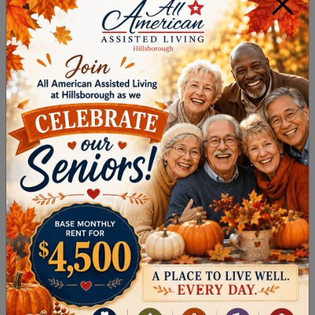
×
DOWNLOAD OUR
SENIOR LIVING
OPTIONS GUIDE
!
WHAT MAKES
NURSING HOMES
DIFFERENT?
While senior living in Hillsborough Township