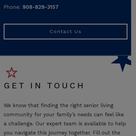
Phone:
908-829-3157
Contact Us
GET IN TOUCH
We know that finding the right senior living
community for your family’s needs can feel like
a challenge. Our expert team is available to help
you navigate this journey together. Fill out the