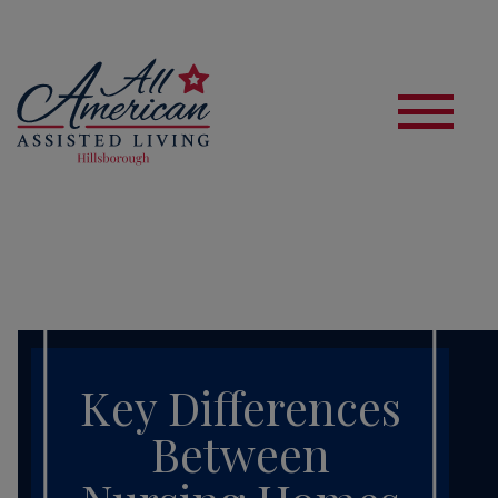
S
Key Differences
Between