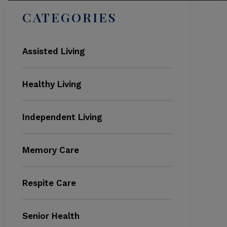
CATEGORIES
Assisted Living
Healthy Living
Independent Living
Memory Care
Respite Care
Senior Health