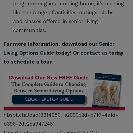
programming in a nursing home, it’s nothing
like the range of activities, outings, clubs,
and classes offered in senior living
communities.
For more information, download our
Senior
Living Options Guide
today! Or
contact us
today
to schedule a tour.
hbspt.cta.load(9314086, ‘e2090c2d-b710-4e1d-
b396-2dc2ca947248’,
{“useNewLoader”:”true”,”region”:”na1″});