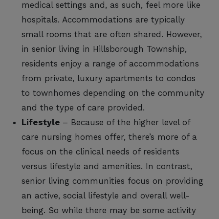
medical settings and, as such, feel more like
hospitals. Accommodations are typically
small rooms that are often shared. However,
in senior living in Hillsborough Township,
residents enjoy a range of accommodations
from private, luxury apartments to condos
to townhomes depending on the community
and the type of care provided.
Lifestyle
– Because of the higher level of
care nursing homes offer, there’s more of a
focus on the clinical needs of residents
versus lifestyle and amenities. In contrast,
senior living communities focus on providing
an active, social lifestyle and overall well-
being. So while there may be some activity