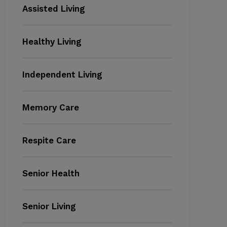
Assisted Living
Healthy Living
Independent Living
Memory Care
Respite Care
Senior Health
Senior Living