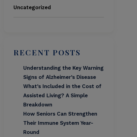
Uncategorized
RECENT POSTS
Understanding the Key Warning
Signs of Alzheimer’s Disease
What’s Included in the Cost of
Assisted Living? A Simple
Breakdown
How Seniors Can Strengthen
Their Immune System Year-
Round