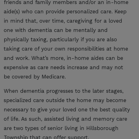
friends and family members and/or an in-home
aide(s) who can provide personalized care. Keep
in mind that, over time, caregiving for a loved
one with dementia can be mentally and
physically taxing, particularly if you are also
taking care of your own responsibilities at home
and work. What’s more, in-home aides can be
expensive as care needs increase and may not
be covered by Medicare.
When dementia progresses to the later stages,
specialized care outside the home may become
necessary to give your loved one the best quality
of life. As such, assisted living and memory care
are two types of senior living in Hillsborough
Township that can offer support.