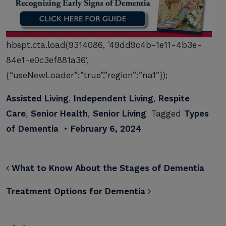
hbspt.cta.load(9314086, ’49dd9c4b-1e11-4b3e-
84e1-e0c3ef881a36′,
{“useNewLoader”:”true”,”region”:”na1″});
Assisted Living
,
Independent Living
,
Respite
Care
,
Senior Health
,
Senior Living
Tagged
Types
of Dementia
•
February 6, 2024
POST NAVIGATION
What to Know About the Stages of Dementia
Treatment Options for Dementia