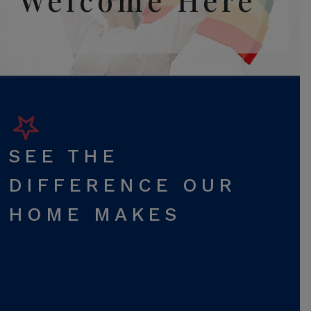
Welcome Here
SEE THE
DIFFERENCE OUR
HOME MAKES