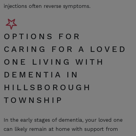
injections often reverse symptoms.
OPTIONS FOR
CARING FOR A LOVED
ONE LIVING WITH
DEMENTIA IN
HILLSBOROUGH
TOWNSHIP
In the early stages of dementia, your loved one
can likely remain at home with support from