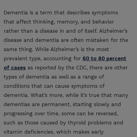
Dementia is a term that describes symptoms
that affect thinking, memory, and behavior
rather than a disease in and of itself. Alzheimer’s
disease and dementia are often mistaken for the
same thing. While Alzheimer’s is the most
prevalent type, accounting for
60 to 80 percent
of cases
as reported by the CDC, there are other
types of dementia as well as a range of
conditions that can cause symptoms of
dementia. What’s more, while it’s true that many
dementias are permanent, starting slowly and
progressing over time, some can be reversed,
such as those caused by thyroid problems and
vitamin deficiencies, which makes early