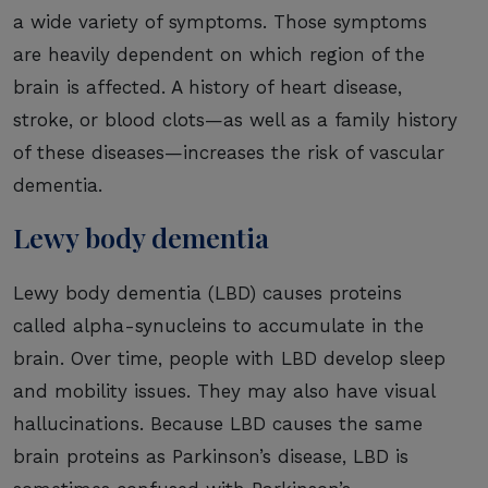
a wide variety of symptoms. Those symptoms
are heavily dependent on which region of the
brain is affected. A history of heart disease,
stroke, or blood clots—as well as a family history
of these diseases—increases the risk of vascular
dementia.
Lewy body dementia
Lewy body dementia (LBD) causes proteins
called alpha-synucleins to accumulate in the
brain. Over time, people with LBD develop sleep
and mobility issues. They may also have visual
hallucinations. Because LBD causes the same
brain proteins as Parkinson’s disease, LBD is