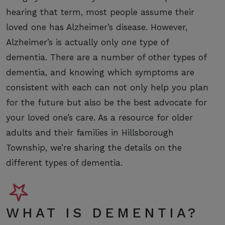
hearing that term, most people assume their
loved one has Alzheimer’s disease. However,
Alzheimer’s is actually only one type of
dementia. There are a number of other types of
dementia, and knowing which symptoms are
consistent with each can not only help you plan
for the future but also be the best advocate for
your loved one’s care. As a resource for older
adults and their families in Hillsborough
Township, we’re sharing the details on the
different types of dementia.
WHAT IS DEMENTIA?