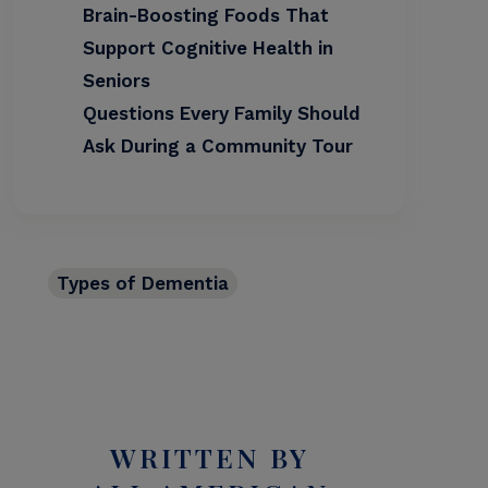
Brain-Boosting Foods That
Support Cognitive Health in
Seniors
Questions Every Family Should
Ask During a Community Tour
Types of Dementia
WRITTEN BY