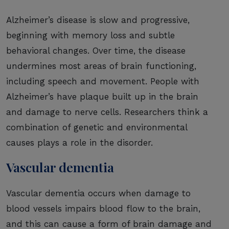
Alzheimer’s disease is slow and progressive,
beginning with memory loss and subtle
behavioral changes. Over time, the disease
undermines most areas of brain functioning,
including speech and movement. People with
Alzheimer’s have plaque built up in the brain
and damage to nerve cells. Researchers think a
combination of genetic and environmental
causes plays a role in the disorder.
Vascular dementia
Vascular dementia occurs when damage to
blood vessels impairs blood flow to the brain,
and this can cause a form of brain damage and