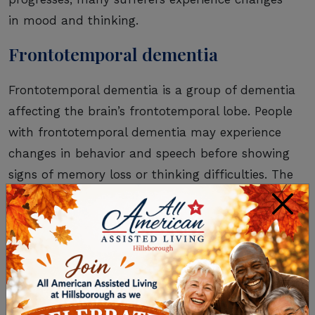
in mood and thinking.
Frontotemporal dementia
Frontotemporal dementia is a group of dementia
affecting the brain’s frontotemporal lobe. People
with frontotemporal dementia may experience
changes in behavior and speech before showing
signs of memory loss or thinking difficulties. The
symptoms tend to appear earlier than
×
Alzheimer’s, often around age 60.
Creutzfeldt-Jakob disease
Creutzfeldt-Jakob disease (CJD) is caused by a
prion, which is similar to a virus. There are two