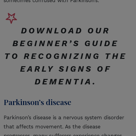
sometimes confused with Parkinson’s.
DOWNLOAD OUR
BEGINNER’S GUIDE
TO RECOGNIZING THE
EARLY SIGNS OF
DEMENTIA
.
Parkinson’s disease
Parkinson’s disease is a nervous system disorder
that affects movement. As the disease
progresses, many sufferers experience changes