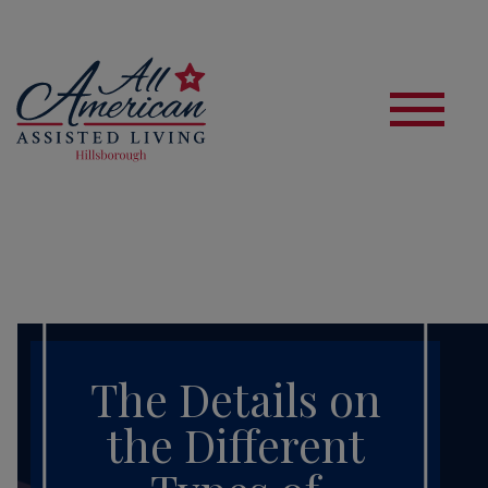
S
The Details on
the Different