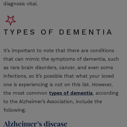
diagnosis vital.
TYPES OF DEMENTIA
It’s important to note that there are conditions
that can mimic the symptoms of dementia, such
as rare brain disorders, cancer, and even some
infections, so it’s possible that what your loved
one is experiencing is not on this list. However,
the most common
types of dementia
, according
to the Alzheimer’s Association, include the
following.
Alzheimer’s disease