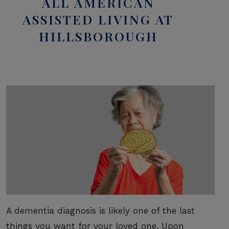
ALL AMERICAN
ASSISTED LIVING AT
HILLSBOROUGH
A dementia diagnosis is likely one of the last
things you want for your loved one. Upon