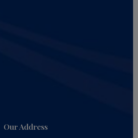
Our Address