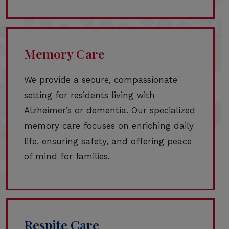
Memory Care
We provide a secure, compassionate
setting for residents living with
Alzheimer’s or dementia. Our specialized
memory care focuses on enriching daily
life, ensuring safety, and offering peace
of mind for families.
Respite Care