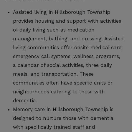
Assisted living in Hillsborough Township
provides housing and support with activities
of daily living such as medication
management, bathing, and dressing. Assisted
living communities offer onsite medical care,
emergency call systems, wellness programs,
a calendar of social activities, three daily
meals, and transportation. These
communities often have specific units or
neighborhoods catering to those with
dementia.
Memory care in Hillsborough Township is
designed to nurture those with dementia
with specifically trained staff and