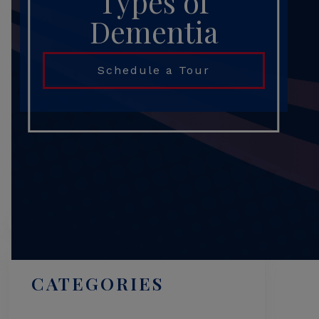
Types of
Dementia
Schedule a Tour
Search
CATEGORIES