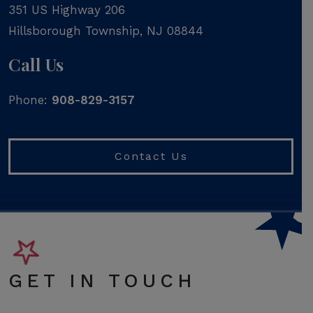
351 US Highway 206
Hillsborough Township
,
NJ
08844
Call Us
Phone:
908-829-3157
Contact Us
GET IN TOUCH