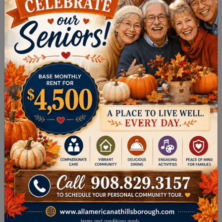
forms: a genetically inherited mutation and the
infectious form, called mad cow disease. CJD
can occur at any age, causes rapid loss of
problem-solving and thinking skills, and is
inevitably fatal. It’s also extremely rare,
occurring in about one in a million people.
Hydrocephalus
Excess fluid on the brain, called hydrocephalus,
can interfere with thinking and memory. This
form of dementia is usually caused by
something else, such as a brain infection or
brain injury, and is often reversible.
Huntington’s disease