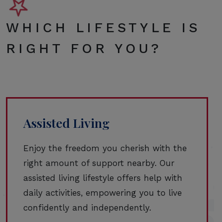
WHICH LIFESTYLE IS
RIGHT FOR YOU?
Assisted Living
Enjoy the freedom you cherish with the
right amount of support nearby. Our
assisted living lifestyle offers help with
daily activities, empowering you to live
confidently and independently.