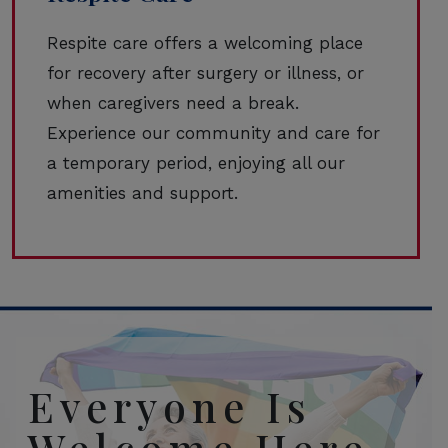
Respite care offers a welcoming place
for recovery after surgery or illness, or
when caregivers need a break.
Experience our community and care for
a temporary period, enjoying all our
amenities and support.
Everyone Is