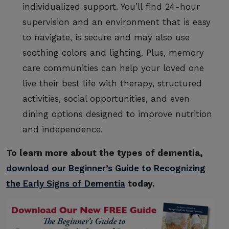
individualized support. You’ll find 24-hour
supervision and an environment that is easy
to navigate, is secure and may also use
soothing colors and lighting. Plus, memory
care communities can help your loved one
live their best life with therapy, structured
activities, social opportunities, and even
dining options designed to improve nutrition
and independence.
To learn more about the types of dementia,
download our Beginner’s Guide to Recognizing
the Early Signs of Dementia
today.