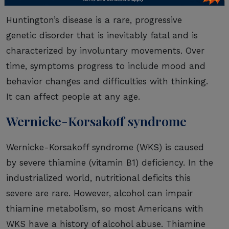
Huntington’s disease is a rare, progressive
genetic disorder that is inevitably fatal and is
characterized by involuntary movements. Over
time, symptoms progress to include mood and
behavior changes and difficulties with thinking.
It can affect people at any age.
Wernicke-Korsakoff syndrome
Wernicke-Korsakoff syndrome (WKS) is caused
by severe thiamine (vitamin B1) deficiency. In the
industrialized world, nutritional deficits this
severe are rare. However, alcohol can impair
thiamine metabolism, so most Americans with
WKS have a history of alcohol abuse. Thiamine