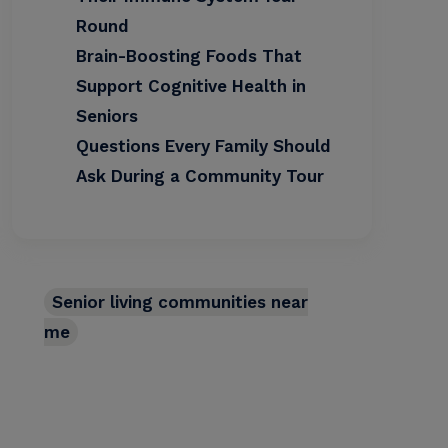
Round
Brain-Boosting Foods That
Support Cognitive Health in
Seniors
Questions Every Family Should
Ask During a Community Tour
Senior living communities near
me