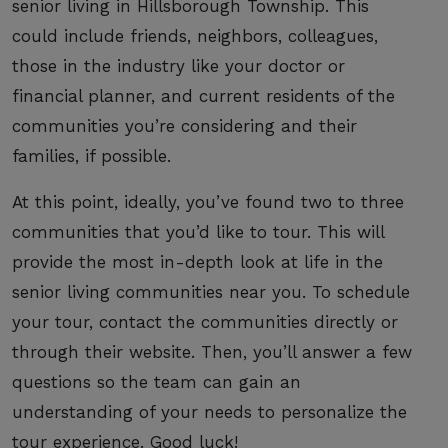
senior living in Hillsborough Township. This
could include friends, neighbors, colleagues,
those in the industry like your doctor or
financial planner, and current residents of the
communities you’re considering and their
families, if possible.
At this point, ideally, you’ve found two to three
communities that you’d like to tour. This will
provide the most in-depth look at life in the
senior living communities near you. To schedule
your tour, contact the communities directly or
through their website. Then, you’ll answer a few
questions so the team can gain an
understanding of your needs to personalize the
tour experience. Good luck!