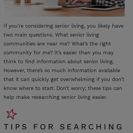
If you’re considering senior living, you likely have
two main questions. What senior living
communities are near me? What’s the right
community for me? It’s easier than you may
think to find information about senior living.
However, there’s so much information available
that it can quickly get overwhelming if you don’t
know where to start. Don’t worry; these tips can
help make researching senior living easier.
TIPS FOR SEARCHING