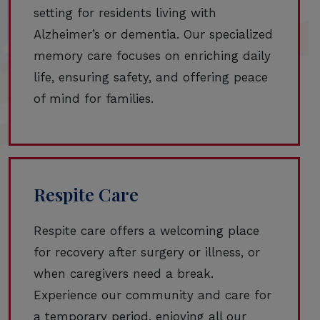
setting for residents living with
Alzheimer’s or dementia. Our specialized
memory care focuses on enriching daily
life, ensuring safety, and offering peace
of mind for families.
Respite Care
Respite care offers a welcoming place
for recovery after surgery or illness, or
when caregivers need a break.
Experience our community and care for
a temporary period, enjoying all our