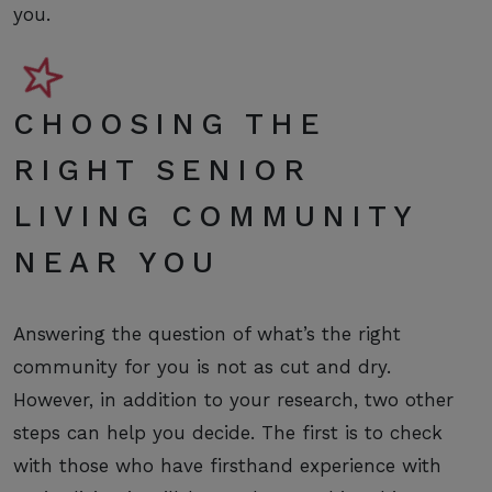
you.
CHOOSING THE
RIGHT SENIOR
LIVING COMMUNITY
NEAR YOU
Answering the question of what’s the right
community for you is not as cut and dry.
However, in addition to your research, two other
steps can help you decide. The first is to check
with those who have firsthand experience with