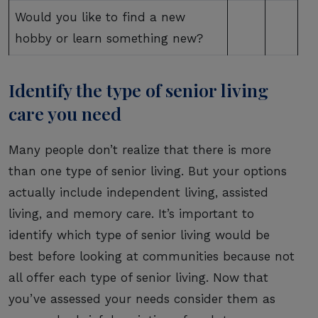
Would you like to find a new
hobby or learn something new?
Identify the type of senior living
care you need
Many people don’t realize that there is more
than one type of senior living. But your options
actually include independent living, assisted
living, and memory care. It’s important to
identify which type of senior living would be
best before looking at communities because not
all offer each type of senior living. Now that
you’ve assessed your needs consider them as