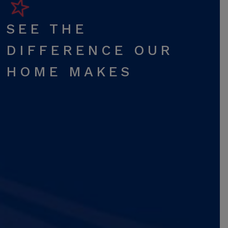
SEE THE
DIFFERENCE OUR
HOME MAKES