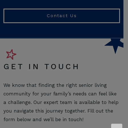
Contact Us
GET IN TOUCH
We know that finding the right senior living
community for your family’s needs can feel like
a challenge. Our expert team is available to help
you navigate this journey together. Fill out the
form below and we’ll be in touch!