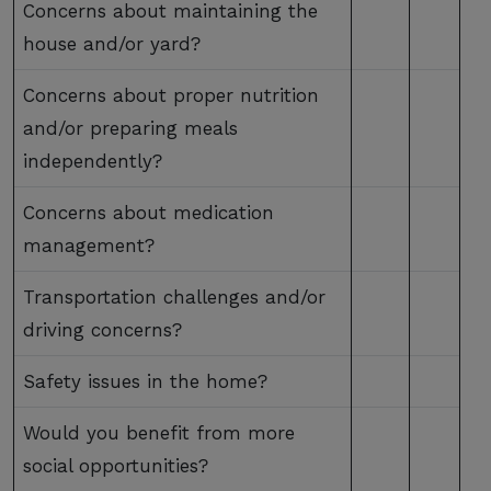
Concerns about maintaining the
house and/or yard?
Concerns about proper nutrition
and/or preparing meals
independently?
Concerns about medication
management?
Transportation challenges and/or
driving concerns?
Safety issues in the home?
Would you benefit from more
social opportunities?