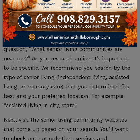
LIVING COMMUNITIES
NEAR YOU
Now you’re ready to find the answer to your
question, “What senior living communities are
near me?” As you research online, it’s important
to be specific. We recommend you search by the
type of senior living (independent living, assisted
living, or memory care) that you determined fits
best and your preferred location. For example,
“assisted living in city, state.”
Next, visit the senior living community websites
that come up based on your search. You’ll want
to check out not only their services and