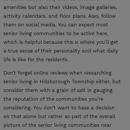
amenities but also their videos, image galleries,
activity calendars, and floor plans. Also, follow
them on social media. You can expect most
senior living communities to be active here,
which is helpful because this is where you’ll get
a true sense of their personality and what daily
life is like for the residents.
Don’t forget online reviews when researching
senior living in Hillsborough Township either, but
consider them with a grain of salt in gauging
the reputation of the communities you’re
considering. You don’t want to base a decision
on that alone but rather as part of the overall
picture of the senior living communities near