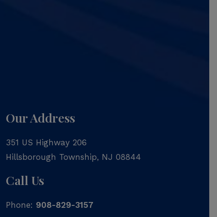
Our Address
351 US Highway 206
Hillsborough Township
,
NJ
08844
Call Us
Phone:
908-829-3157