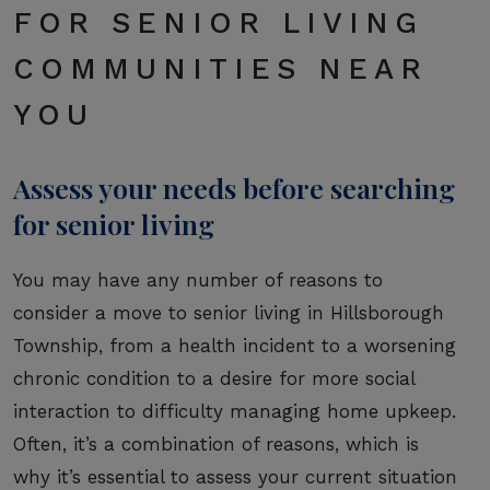
FOR SENIOR LIVING
COMMUNITIES NEAR
YOU
Assess your needs before searching
for senior living
You may have any number of reasons to
consider a move to senior living in Hillsborough
Township, from a health incident to a worsening
chronic condition to a desire for more social
interaction to difficulty managing home upkeep.
Often, it’s a combination of reasons, which is
why it’s essential to assess your current situation