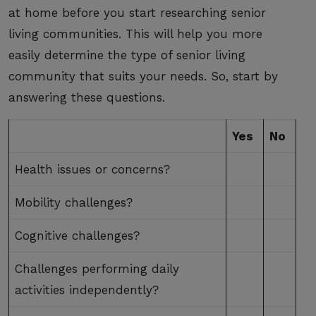
at home before you start researching senior
living communities. This will help you more
easily determine the type of senior living
community that suits your needs. So, start by
answering these questions.
Yes
No
Health issues or concerns?
Mobility challenges?
Cognitive challenges?
Challenges performing daily
activities independently?