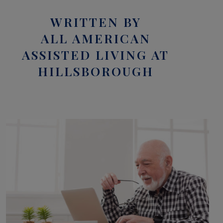
WRITTEN BY
ALL AMERICAN
ASSISTED LIVING AT
HILLSBOROUGH