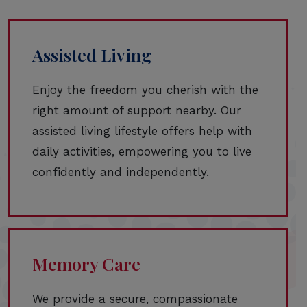
Assisted Living
Enjoy the freedom you cherish with the
right amount of support nearby. Our
assisted living lifestyle offers help with
daily activities, empowering you to live
confidently and independently.
Memory Care
We provide a secure, compassionate