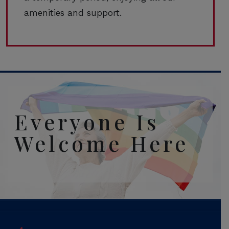
amenities and support.
Everyone Is
Welcome Here