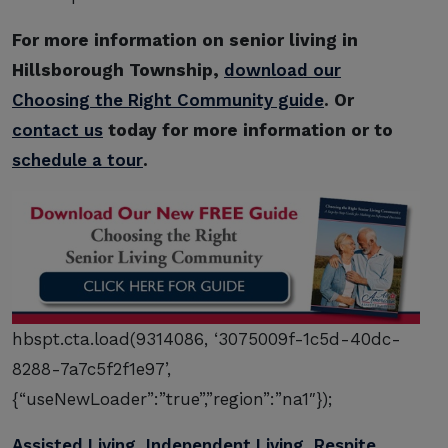
For more information on senior living in
Hillsborough Township,
download our
Choosing the Right Community guide
. Or
contact us
today for more information or to
schedule a tour
.
hbspt.cta.load(9314086, ‘3075009f-1c5d-40dc-
8288-7a7c5f2f1e97’,
{“useNewLoader”:”true”,”region”:”na1″});
Assisted Living
,
Independent Living
,
Respite