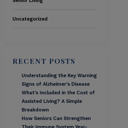
Senior Living
Uncategorized
RECENT POSTS
Understanding the Key Warning
Signs of Alzheimer’s Disease
What’s Included in the Cost of
Assisted Living? A Simple
Breakdown
How Seniors Can Strengthen
Their Immune System Year-