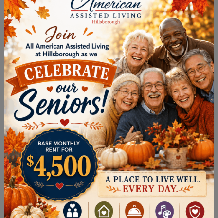
Alzheimer’s and dementia, memory care
offers 24-hour support in a secure, nurturing
environment with specially trained staff.
DOWNLOAD OUR
CHOOSING THE
RIGHT COMMUNITY
GUIDE
.
FINDING SENIOR