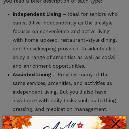
you read a brief description of each type:
Independent Living
– Ideal for seniors who
can still live independently as the lifestyle
focuses on convenience and active living
with home upkeep, restaurant-style dining,
and housekeeping provided. Residents also
enjoy a range of amenities as well as social
and enrichment opportunities.
Assisted Living
– Provides many of the
same services, amenities, and activities as
independent living. But you’ll also have
assistance with daily tasks such as bathing,
dressing, and medication management.
Onsite medical care is also available.
×
Memory Care
– Exclusively for those with