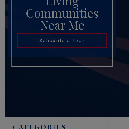
Living
Communities
Near Me
Schedule a Tour
Search
CATEGORIES