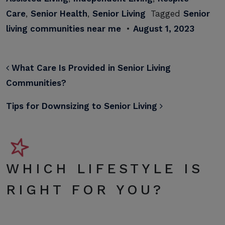
Care
,
Senior Health
,
Senior Living
Tagged
Senior
living communities near me
•
August 1, 2023
POST NAVIGATION
What Care Is Provided in Senior Living
Communities?
Tips for Downsizing to Senior Living
WHICH LIFESTYLE IS
RIGHT FOR YOU?