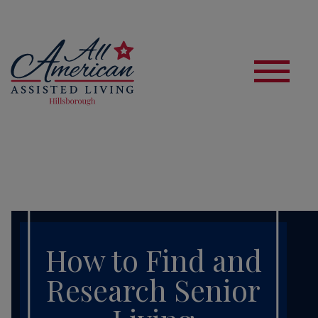
S
How to Find and
Research Senior