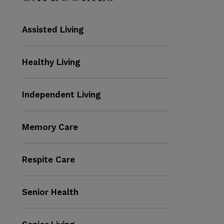
Assisted Living
Healthy Living
Independent Living
Memory Care
Respite Care
Senior Health