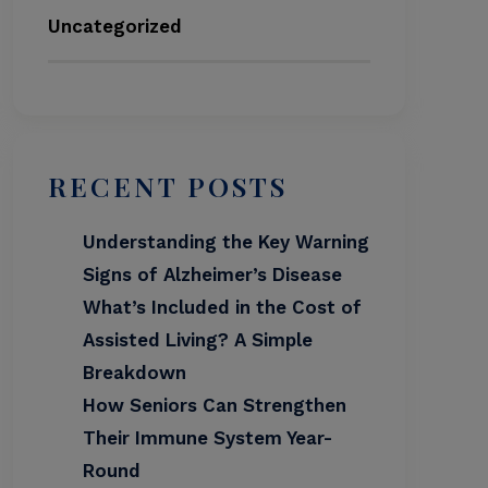
Uncategorized
RECENT POSTS
Understanding the Key Warning
Signs of Alzheimer’s Disease
What’s Included in the Cost of
Assisted Living? A Simple
Breakdown
How Seniors Can Strengthen
Their Immune System Year-
Round