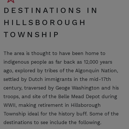
DESTINATIONS IN
HILLSBOROUGH
TOWNSHIP
The area is thought to have been home to
indigenous people as far back as 12,000 years
ago, explored by tribes of the Algonquin Nation,
settled by Dutch immigrants in the mid-17th
century, traversed by Geoge Washington and his
troops, and site of the Belle Mead Depot during
WWII, making retirement in Hillsborough
Township ideal for the history buff. Some of the
destinations to see include the following.