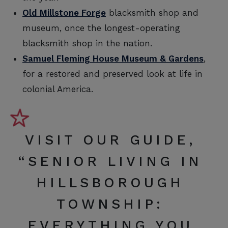
Old Millstone Forge
blacksmith shop and
museum, once the longest-operating
blacksmith shop in the nation.
Samuel Fleming House Museum & Gardens
,
for a restored and preserved look at life in
colonial America.
VISIT OUR GUIDE,
“
SENIOR LIVING IN
HILLSBOROUGH
TOWNSHIP:
EVERYTHING YOU