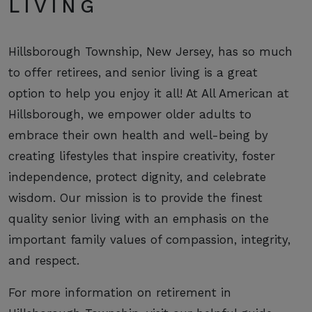
LIVING
Hillsborough Township, New Jersey, has so much
to offer retirees, and senior living is a great
option to help you enjoy it all! At All American at
Hillsborough, we empower older adults to
embrace their own health and well-being by
creating lifestyles that inspire creativity, foster
independence, protect dignity, and celebrate
wisdom. Our mission is to provide the finest
quality senior living with an emphasis on the
important family values of compassion, integrity,
and respect.
For more information on retirement in