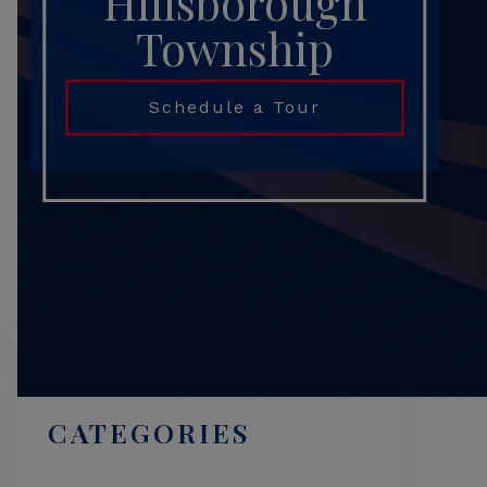
Hillsborough
Township
Schedule a Tour
Search
CATEGORIES