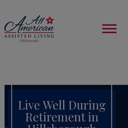
S
Live Well During
Retirement in