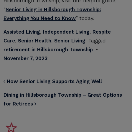
Hillsborough Township, visit our helpful guide,
“
Senior Living in Hillsborough Township:
Everything You Need to Know
” today.
Assisted Living
,
Independent Living
,
Respite
Care
,
Senior Health
,
Senior Living
Tagged
retirement in Hillsborough Township
•
November 7, 2023
POST NAVIGATION
How Senior Living Supports Aging Well
Dining in Hillsborough Township – Great Options
for Retirees