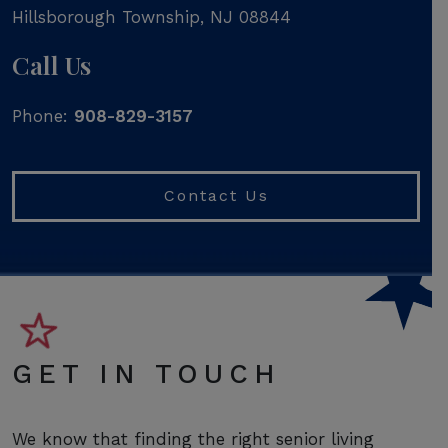
Hillsborough Township
,
NJ
08844
Call Us
Phone:
908-829-3157
Contact Us
GET IN TOUCH
We know that finding the right senior living