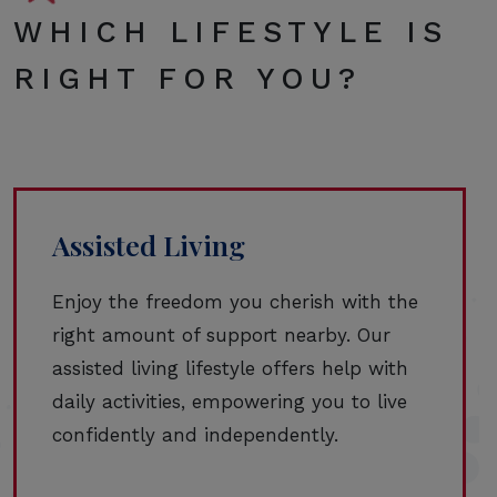
WHICH LIFESTYLE IS
RIGHT FOR YOU?
Assisted Living
Enjoy the freedom you cherish with the
right amount of support nearby. Our
assisted living lifestyle offers help with
daily activities, empowering you to live
confidently and independently.