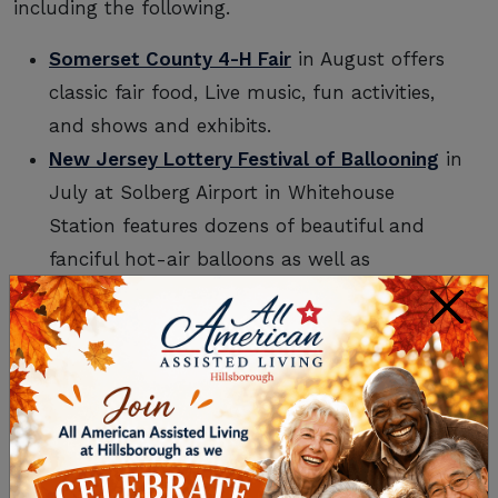
including the following.
Somerset County 4-H Fair
in August offers
classic fair food, Live music, fun activities,
and shows and exhibits.
New Jersey Lottery Festival of Ballooning
in
July at Solberg Airport in Whitehouse
Station features dozens of beautiful and
fanciful hot-air balloons as well as
entertainment, exhibits, and great food.
×
Flemington Opa! Greek Festival
in June is a
weekend-long celebration of fine Greek
food, dancers, and music, as well as
different vendors, carnival games, and a
Taverna and Café.
New Jersey Folk Festival
in April features a