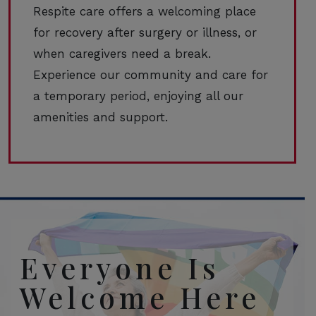
Respite care offers a welcoming place
for recovery after surgery or illness, or
when caregivers need a break.
Experience our community and care for
a temporary period, enjoying all our
amenities and support.
Everyone Is
Welcome Here