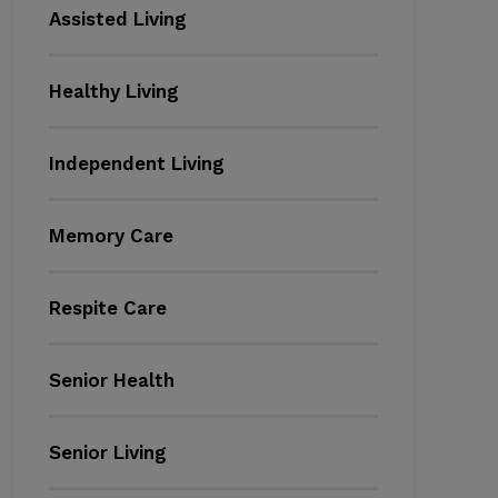
Assisted Living
Healthy Living
Independent Living
Memory Care
Respite Care
Senior Health
Senior Living