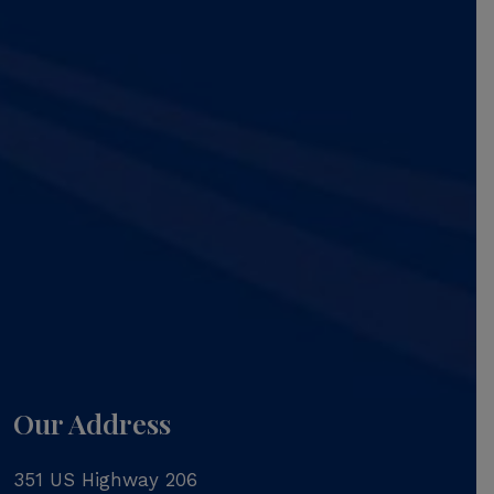
Our Address
351 US Highway 206