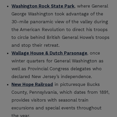
Washington Rock State Park
, where General
George Washington took advantage of the
30-mile panoramic view of the valley during
the American Revolution to direct his troops
to circle behind British General Howe’s troops
and stop their retreat.
Wallage House & Dutch Parsonage
, once
winter quarters for General Washington as
well as Provincial Congress delegates who
declared New Jersey’s independence.
New Hope Railroad
in picturesque Bucks
County, Pennsylvania, which dates from 1891,
provides visitors with seasonal train
excursions and special events throughout
the year.