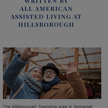
WRITTEN BY
ALL AMERICAN
ASSISTED LIVING AT
HILLSBOROUGH
The Hillsborough Township area in Somerset