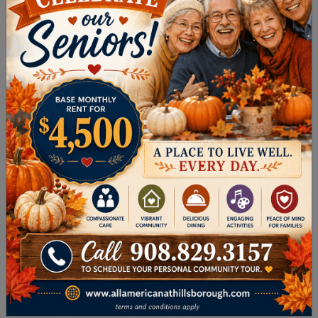
range of musicians, dance troupes,
comedians, and storytellers on the campus
of Rutgers University.
THE ARTS IN
HILLSBOROUGH
TOWNSHIP
Retirement in Hillsborough Township also offers
you a host of ways to tap into your creativity
and passion for music and theatre, including the
following.