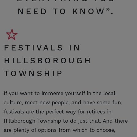
NEED TO KNOW
”.
FESTIVALS IN
HILLSBOROUGH
TOWNSHIP
If you want to immerse yourself in the local
culture, meet new people, and have some fun,
festivals are the perfect way for retirees in
Hillsborough Township to do just that. And there
are plenty of options from which to choose,