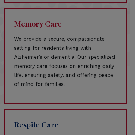
Memory Care
We provide a secure, compassionate
setting for residents living with
Alzheimer’s or dementia. Our specialized
memory care focuses on enriching daily
life, ensuring safety, and offering peace
of mind for families.
Respite Care