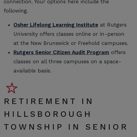
connection. Your options here include the
following.
Osher Lifelong Learning Institute
at Rutgers
University offers classes online or in-person
at the New Brunswick or Freehold campuses.
Rutgers Senior Citizen Audit Program
offers
classes on all three campuses on a space-
available basis.
RETIREMENT IN
HILLSBOROUGH
TOWNSHIP IN SENIOR