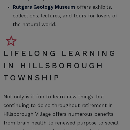
Rutgers Geology Museum
offers exhibits,
collections, lectures, and tours for lovers of
the natural world.
LIFELONG LEARNING
IN HILLSBOROUGH
TOWNSHIP
Not only is it fun to learn new things, but
continuing to do so throughout retirement in
Hillsborough Village offers numerous benefits
from brain health to renewed purpose to social