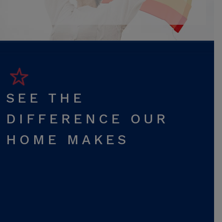
SEE THE
DIFFERENCE OUR
HOME MAKES