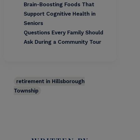
Brain-Boosting Foods That
Support Cognitive Health in
Seniors
Questions Every Family Should
Ask During a Community Tour
retirement in Hillsborough
Township