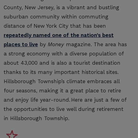
County, New Jersey, is a vibrant and bustling
suburban community within commuting
distance of New York City that has been
repeatedly named one of the nation’s best
places to live
by
Money
magazine. The area has
a strong economy with a diverse population of
about 43,000 and is also a tourist destination
thanks to its many important historical sites.
Hillsborough Township’s climate embraces all
four seasons, making it a great place to retire
and enjoy life year-round. Here are just a few of
the opportunities to live well during retirement
in Hillsborough Township.