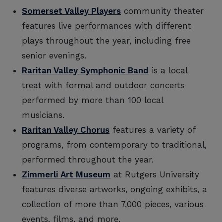
Somerset Valley Players
community theater
features live performances with different
plays throughout the year, including free
senior evenings.
Raritan Valley Symphonic Band
is a local
treat with formal and outdoor concerts
performed by more than 100 local
musicians.
Raritan Valley Chorus
features a variety of
programs, from contemporary to traditional,
performed throughout the year.
Zimmerli Art Museum
at Rutgers University
features diverse artworks, ongoing exhibits, a
collection of more than 7,000 pieces, various
events, films, and more.