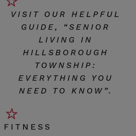
VISIT OUR HELPFUL
GUIDE, “
SENIOR
LIVING IN
HILLSBOROUGH
TOWNSHIP:
EVERYTHING YOU
NEED TO KNOW
”.
FITNESS