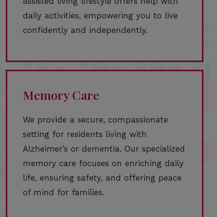
assisted living lifestyle offers help with
daily activities, empowering you to live
confidently and independently.
Memory Care
We provide a secure, compassionate
setting for residents living with
Alzheimer’s or dementia. Our specialized
memory care focuses on enriching daily
life, ensuring safety, and offering peace
of mind for families.