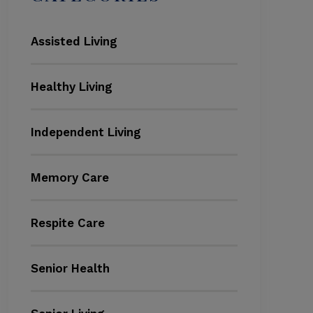
Assisted Living
Healthy Living
Independent Living
Memory Care
Respite Care
Senior Health