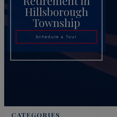
Retirement in
Hillsborough
Township
Schedule a Tour
Search
CATEGORIES