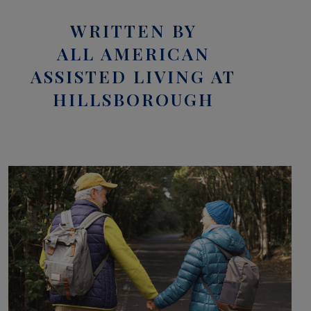
WRITTEN BY
ALL AMERICAN
ASSISTED LIVING AT
HILLSBOROUGH