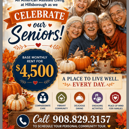
The Delaware and Raritan Canal State Park
is a great place to walk, wander, stroll, or
hike. Featuring more than 70 miles of multi-
use walking paths along the beautiful
historic canal, visitors can also enjoy
programs and activities designed for people
of all ages.
The Mike Merdinger Memorial Trail
spans 2.3
miles through farmlands and woodlands
and is considered a quick, easy route to
complete.
Devil’s Half-Acre Trail
at Sourland Mountain
Preserve is a 2.5-mile moderately
challenging loop trail.