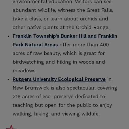
environmental education. Visitors can see
abundant wildlife, witness the Great Falls,
take a class, or learn about orchids and
other native plants at the Orchid Range.
Franklin Township’s Bunker Hill and Franklin
Park Natural Areas
offer more than 400
acres of raw beauty, which is great for
birdwatching and hiking in woods and
meadows.
Rutgers University Ecological Preserve
in
New Brunswick is also spectacular, covering
316 acres of eco-preserve dedicated to
teaching but open for the public to enjoy
walking, hiking, and viewing wildlife.