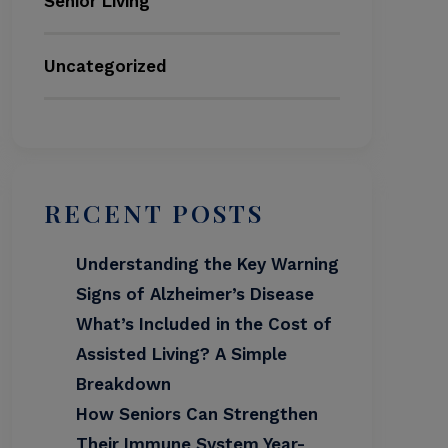
Senior Living
Uncategorized
RECENT POSTS
Understanding the Key Warning
Signs of Alzheimer’s Disease
What’s Included in the Cost of
Assisted Living? A Simple
Breakdown
How Seniors Can Strengthen
Their Immune System Year-