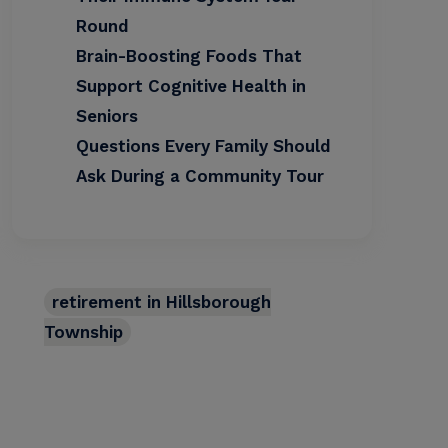
Round
Brain-Boosting Foods That
Support Cognitive Health in
Seniors
Questions Every Family Should
Ask During a Community Tour
retirement in Hillsborough
Township