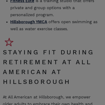
Fitness Elite
is a training studio that offers
private and group options with a
personalized program.
Hillsborough YMCA
offers open swimming as
well as water exercise classes.
STAYING FIT DURING
RETIREMENT AT ALL
AMERICAN AT
HILLSBOROUGH
At All American at Hillsborough, we empower
older adults to embrace their own health and