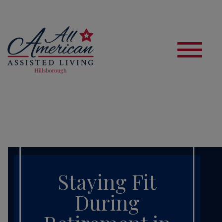
S
Staying Fit
During