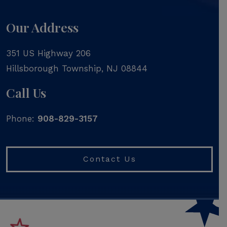
Our Address
351 US Highway 206
Hillsborough Township
,
NJ
08844
Call Us
Phone:
908-829-3157
Contact Us