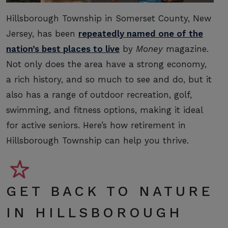
Hillsborough Township in Somerset County, New
Jersey, has been
repeatedly named one of the
nation’s best places to live
by
Money
magazine.
Not only does the area have a strong economy,
a rich history, and so much to see and do, but it
also has a range of outdoor recreation, golf,
swimming, and fitness options, making it ideal
for active seniors. Here’s how retirement in
Hillsborough Township can help you thrive.
GET BACK TO NATURE
IN HILLSBOROUGH