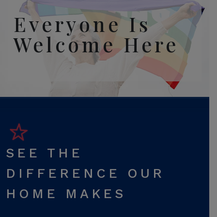
Everyone Is
Welcome Here
SEE THE
DIFFERENCE OUR
HOME MAKES