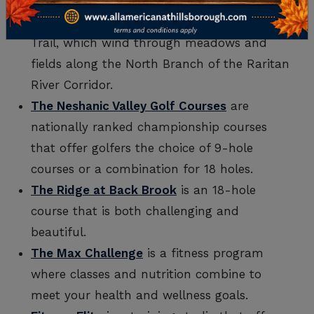
Natirar Park
features the 1.3-mile Great
Meadows Trail and the 1.0-mile Upper Field
Trail, which wind through meadows and
fields along the North Branch of the Raritan
River Corridor.
The Neshanic Valley Golf Courses
are
nationally ranked championship courses
that offer golfers the choice of 9-hole
courses or a combination for 18 holes.
The Ridge at Back Brook
is an 18-hole
course that is both challenging and
beautiful.
The Max Challenge
is a fitness program
where classes and nutrition combine to
meet your health and wellness goals.