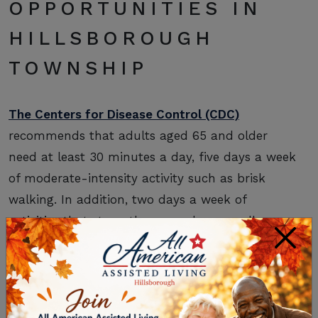
OPPORTUNITIES IN
HILLSBOROUGH
TOWNSHIP
The Centers for Disease Control (CDC)
recommends that adults aged 65 and older
need at least 30 minutes a day, five days a week
of moderate-intensity activity such as brisk
walking. In addition, two days a week of
activities that strengthen muscles, as well as
×
activities that improve balance, are
recommended. It’s easy to make that happen
with retirement in Hillsborough Township when
your options include the following.