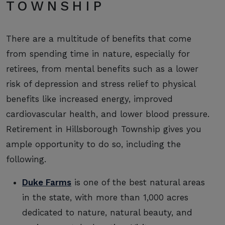
TOWNSHIP
There are a multitude of benefits that come
from spending time in nature, especially for
retirees, from mental benefits such as a lower
risk of depression and stress relief to physical
benefits like increased energy, improved
cardiovascular health, and lower blood pressure.
Retirement in Hillsborough Township gives you
ample opportunity to do so, including the
following.
Duke Farms
is one of the best natural areas
in the state, with more than 1,000 acres
dedicated to nature, natural beauty, and