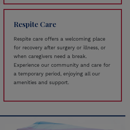
Respite Care
Respite care offers a welcoming place
for recovery after surgery or illness, or
when caregivers need a break.
Experience our community and care for
a temporary period, enjoying all our
amenities and support.