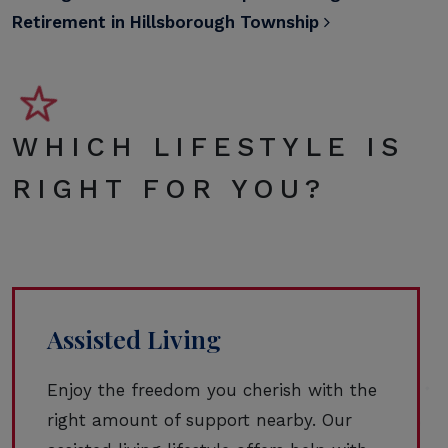
Retirement in Hillsborough Township
WHICH LIFESTYLE IS
RIGHT FOR YOU?
Assisted Living
Enjoy the freedom you cherish with the
right amount of support nearby. Our