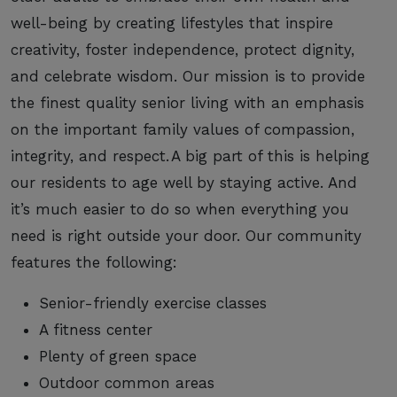
well-being by creating lifestyles that inspire
creativity, foster independence, protect dignity,
and celebrate wisdom. Our mission is to provide
the finest quality senior living with an emphasis
on the important family values of compassion,
integrity, and respect. A big part of this is helping
our residents to age well by staying active. And
it’s much easier to do so when everything you
need is right outside your door. Our community
features the following:
Senior-friendly exercise classes
A fitness center
Plenty of green space
Outdoor common areas