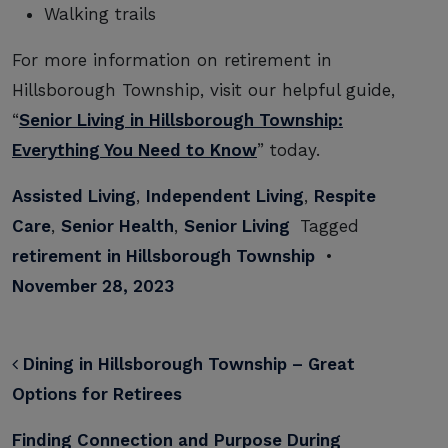
Walking trails
For more information on retirement in
Hillsborough Township, visit our helpful guide,
“
Senior Living in Hillsborough Township:
Everything You Need to Know
” today.
Assisted Living
,
Independent Living
,
Respite
Care
,
Senior Health
,
Senior Living
Tagged
retirement in Hillsborough Township
•
November 28, 2023
POST NAVIGATION
Dining in Hillsborough Township – Great
Options for Retirees
Finding Connection and Purpose During